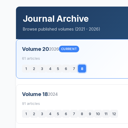
Journal Archive
Browse published volumes (2021 - 2026)
Volume 20
2026
CURRENT
61 articles
1
2
3
4
5
6
7
8
Volume 18
2024
91 articles
1
2
3
4
5
6
7
8
9
10
11
12