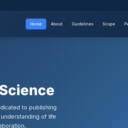
Home
About
Guidelines
Scope
P
e Science
dicated to publishing
understanding of life
aboration.