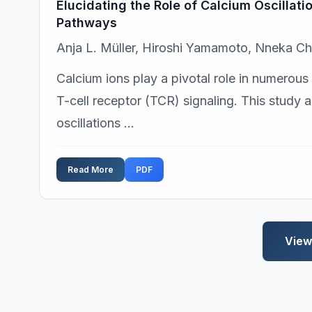
Elucidating the Role of Calcium Oscillati
Pathways
Anja L. Müller, Hiroshi Yamamoto, Nneka 
Calcium ions play a pivotal role in numerous c
T-cell receptor (TCR) signaling. This study 
oscillations ...
Read More
PDF
View 