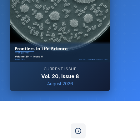
CURRENT ISSUE
Vol. 20, Issue 8
August 2026