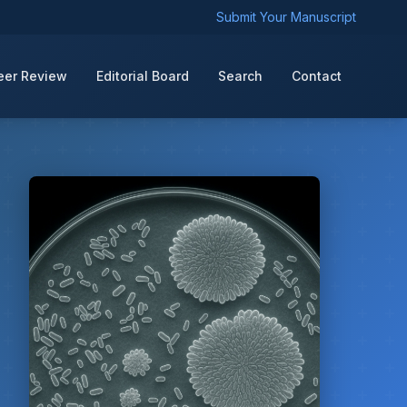
Submit Your Manuscript
eer Review
Editorial Board
Search
Contact