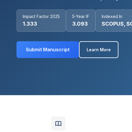
Impact Factor 2025
5-Year IF
Indexed In
1.333
3.093
SCOPUS, S
Submit Manuscript
Learn More