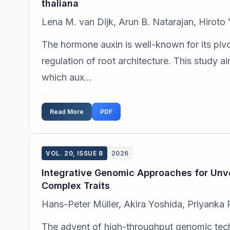
thaliana
Lena M. van Dijk, Arun B. Natarajan, Hiroto
The hormone auxin is well-known for its pivot
regulation of root architecture. This study 
which aux...
Read More
PDF
VOL. 20, ISSUE 8
2026
Integrative Genomic Approaches for Unve
Complex Traits
Hans-Peter Müller, Akira Yoshida, Priyanka 
The advent of high-throughput genomic tec