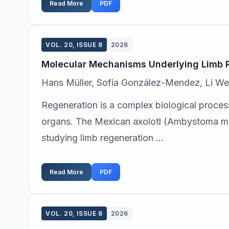
Read More
PDF
VOL. 20, ISSUE 8
2026
Molecular Mechanisms Underlying Limb Re
Hans Müller, Sofia González-Mendez, Li We
Regeneration is a complex biological process
organs. The Mexican axolotl (Ambystoma me
studying limb regeneration ...
Read More
PDF
VOL. 20, ISSUE 8
2026