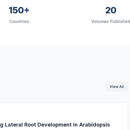
150+
20
Countries
Volumes Publishe
View All
ing Lateral Root Development in Arabidopsis