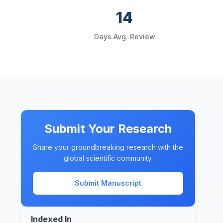
14
d
Days Avg. Review
Submit Your Research
Share your groundbreaking research with the
global scientific community.
Submit Manuscript
Indexed In