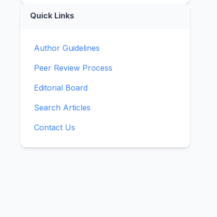
Quick Links
Author Guidelines
Peer Review Process
Editorial Board
Search Articles
Contact Us