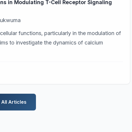
ons in Modulating T-Cell Receptor Signaling
Chukwuma
ellular functions, particularly in the modulation of
aims to investigate the dynamics of calcium
All Articles