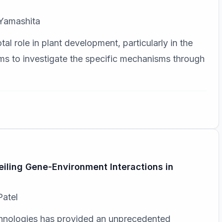
 Yamashita
al role in plant development, particularly in the
aims to investigate the specific mechanisms through
iling Gene-Environment Interactions in
Patel
hnologies has provided an unprecedented