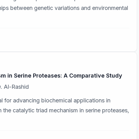
nships between genetic variations and environmental
sm in Serine Proteases: A Comparative Study
. Al-Rashid
 for advancing biochemical applications in
 the catalytic triad mechanism in serine proteases,