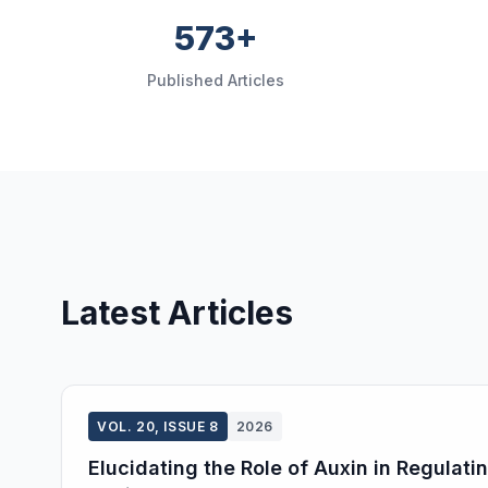
573+
Published Articles
Latest Articles
VOL. 20, ISSUE 8
2026
Elucidating the Role of Auxin in Regulat