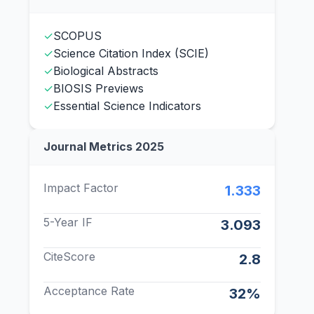
✓
SCOPUS
✓
Science Citation Index (SCIE)
✓
Biological Abstracts
✓
BIOSIS Previews
✓
Essential Science Indicators
Journal Metrics 2025
Impact Factor
1.333
5-Year IF
3.093
CiteScore
2.8
Acceptance Rate
32%