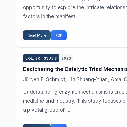
opportunity to explore the intricate relatio
factors in the manifest...
Read More
PDF
VOL. 20, ISSUE 8
2026
Deciphering the Catalytic Triad Mechani
Jürgen F. Schmidt, Lin Shuang-Yuan, Amal O
Understanding enzyme mechanisms is crucial
medicine and industry. This study focuses on
a pivotal group of ...