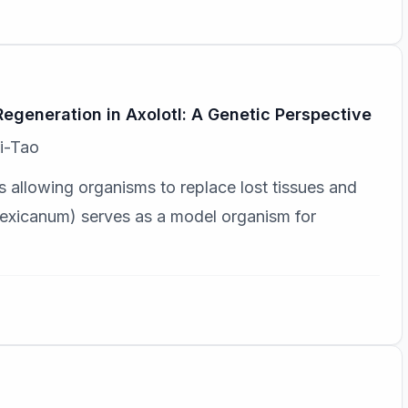
generation in Axolotl: A Genetic Perspective
i-Tao
 allowing organisms to replace lost tissues and
xicanum) serves as a model organism for