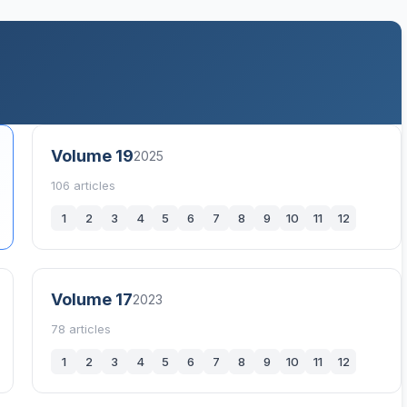
Volume 19
2025
106 articles
1
2
3
4
5
6
7
8
9
10
11
12
Volume 17
2023
78 articles
1
2
3
4
5
6
7
8
9
10
11
12