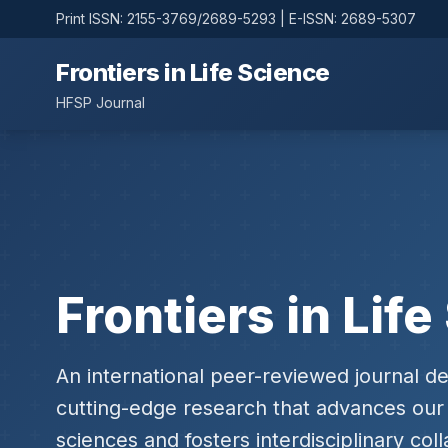
Print ISSN: 2155-3769/2689-5293 | E-ISSN: 2689-5307
Frontiers in Life Science
HFSP Journal
Frontiers in Lif
An international peer-reviewed journal de
cutting-edge research that advances our 
sciences and fosters interdisciplinary coll