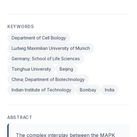
KEYWORDS
Department of Cell Biology
Ludwig Maximilian University of Munich
Germany; School of Life Sciences
Tsinghua University
Beijing
China; Department of Biotechnology
Indian Institute of Technology
Bombay
India
ABSTRACT
The complex interplay between the MAPK