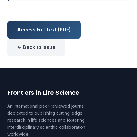
Access Full Text (PDF)
← Back to Issue
Frontiers in Life Science
An international peer-reviewed journal
dedicated to publishing cutting-edge
research in life sciences and fostering
interdisciplinary scientific collaboration
worldwide.