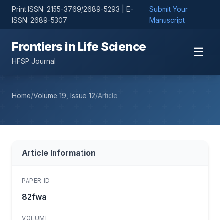
Print ISSN: 2155-3769/2689-5293 | E-
Submit Your
ISSN: 2689-5307
Manuscript
Frontiers in Life Science
☰
HFSP Journal
Home
/
Volume 19, Issue 12
/
Article
Article Information
PAPER ID
82fwa
VOLUME