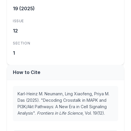
19 (2025)
ISSUE
12
SECTION
1
How to Cite
Karl-Heinz M. Neumann, Ling Xiaofeng, Priya M.
Das (2025). "Decoding Crosstalk in MAPK and
PI3K/Akt Pathways: A New Era in Cell Signaling
Analysis".
Frontiers in Life Science
, Vol. 19(12).