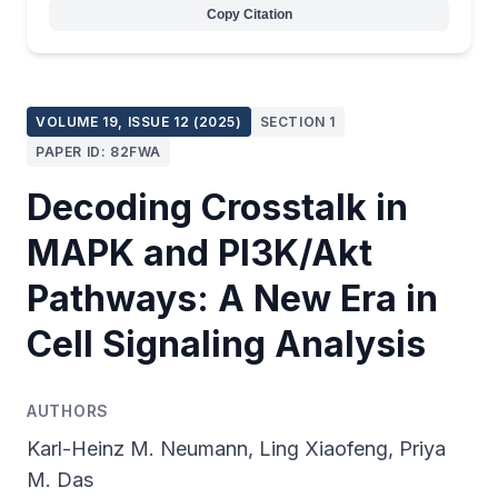
Copy Citation
VOLUME 19, ISSUE 12 (2025)
SECTION 1
PAPER ID: 82FWA
Decoding Crosstalk in
MAPK and PI3K/Akt
Pathways: A New Era in
Cell Signaling Analysis
AUTHORS
Karl-Heinz M. Neumann, Ling Xiaofeng, Priya
M. Das