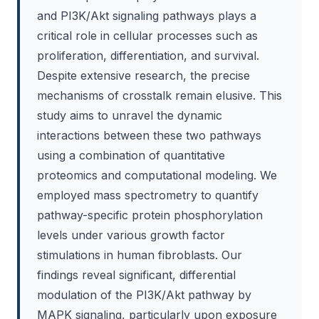
and PI3K/Akt signaling pathways plays a
critical role in cellular processes such as
proliferation, differentiation, and survival.
Despite extensive research, the precise
mechanisms of crosstalk remain elusive. This
study aims to unravel the dynamic
interactions between these two pathways
using a combination of quantitative
proteomics and computational modeling. We
employed mass spectrometry to quantify
pathway-specific protein phosphorylation
levels under various growth factor
stimulations in human fibroblasts. Our
findings reveal significant, differential
modulation of the PI3K/Akt pathway by
MAPK signaling, particularly upon exposure