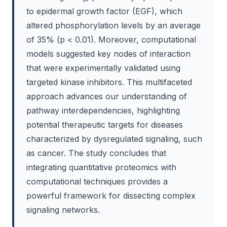
to epidermal growth factor (EGF), which
altered phosphorylation levels by an average
of 35% (p < 0.01). Moreover, computational
models suggested key nodes of interaction
that were experimentally validated using
targeted kinase inhibitors. This multifaceted
approach advances our understanding of
pathway interdependencies, highlighting
potential therapeutic targets for diseases
characterized by dysregulated signaling, such
as cancer. The study concludes that
integrating quantitative proteomics with
computational techniques provides a
powerful framework for dissecting complex
signaling networks.