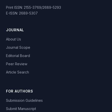
Print ISSN: 2155-3769/2689-5293
E-ISSN: 2689-5307
JOURNAL
About Us
Journal Scope
Editorial Board
Peer Review
Article Search
FOR AUTHORS
Submission Guidelines
Submit Manuscript