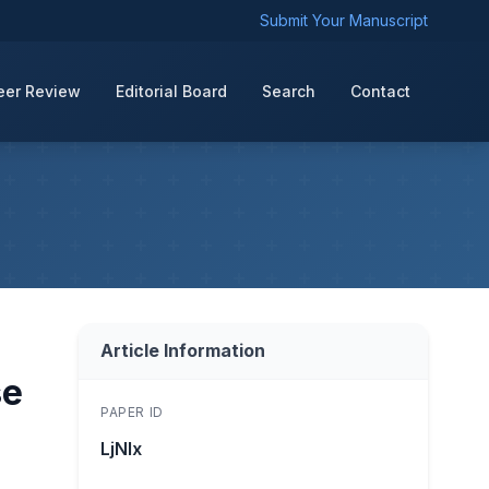
Submit Your Manuscript
eer Review
Editorial Board
Search
Contact
Article Information
se
PAPER ID
LjNIx