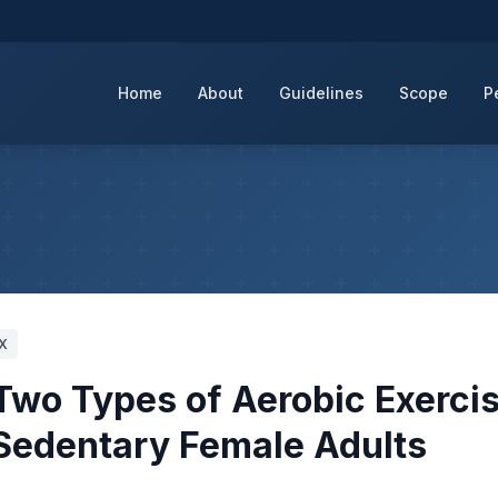
Home
About
Guidelines
Scope
P
IX
Two Types of Aerobic Exerci
f Sedentary Female Adults