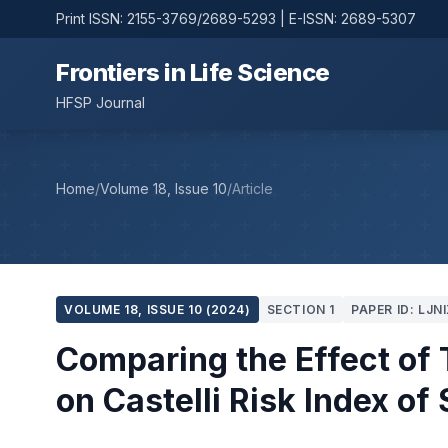
Print ISSN: 2155-3769/2689-5293 | E-ISSN: 2689-5307
Frontiers in Life Science
HFSP Journal
Home
/
Volume 18, Issue 10
/
Article
VOLUME 18, ISSUE 10 (2024)
SECTION 1
PAPER ID: LJN
Comparing the Effect of 
on Castelli Risk Index o