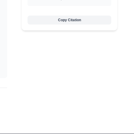
Copy Citation