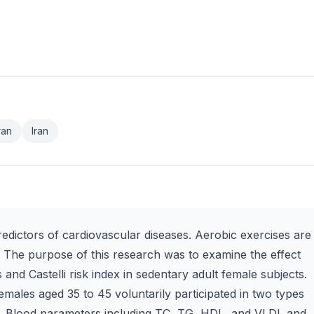
ran
Iran
redictors of cardiovascular diseases. Aerobic exercises are
. The purpose of this research was to examine the effect
s and Castelli risk index in sedentary adult female subjects.
males aged 35 to 45 voluntarily participated in two types
s. Blood parameters including TC, TG, HDL, and VLDL and