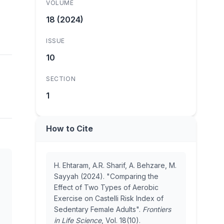
VOLUME
18 (2024)
ISSUE
10
SECTION
1
How to Cite
H. Ehtaram, A.R. Sharif, A. Behzare, M.
Sayyah (2024). "Comparing the
Effect of Two Types of Aerobic
Exercise on Castelli Risk Index of
Sedentary Female Adults".
Frontiers
in Life Science
, Vol. 18(10).