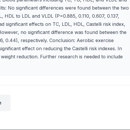
ts: No significant differences were found between the two
L, HDL to LDL and VLDL (P=0.885, 0.110, 0.607, 0.137,
d significant effects on TC, LDL, HDL, Castelli risk index,
However, no significant difference was found between the
, 0.44), respectively. Conclusion: Aerobic exercise
gnificant effect on reducing the Castelli risk indexes. In
n weight reduction. Further research is needed to include
e