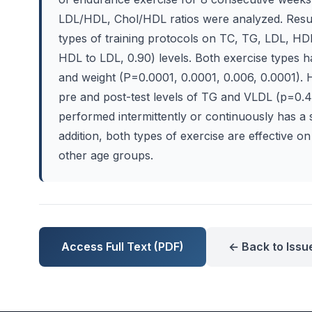
LDL/HDL, Chol/HDL ratios were analyzed. Resul
types of training protocols on TC, TG, LDL, HD
HDL to LDL, 0.90) levels. Both exercise types ha
and weight (P=0.0001, 0.0001, 0.006, 0.0001). 
pre and post-test levels of TG and VLDL (p=0.46
performed intermittently or continuously has a si
addition, both types of exercise are effective o
other age groups.
Access Full Text (PDF)
← Back to Issu