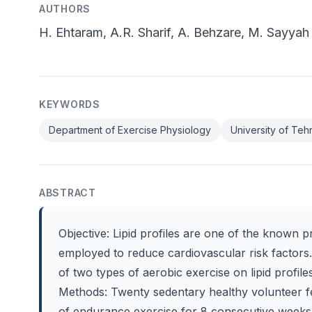
AUTHORS
H. Ehtaram, A.R. Sharif, A. Behzare, M. Sayyah
KEYWORDS
Department of Exercise Physiology
University of Teh
ABSTRACT
Objective: Lipid profiles are one of the known p
employed to reduce cardiovascular risk factors
of two types of aerobic exercise on lipid profile
Methods: Twenty sedentary healthy volunteer fe
of endurance exercise for 8 consecutive week