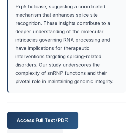
Prp5 helicase, suggesting a coordinated
mechanism that enhances splice site
recognition. These insights contribute to a
deeper understanding of the molecular
intricacies governing RNA processing and
have implications for therapeutic
interventions targeting splicing-related
disorders. Our study underscores the
complexity of snRNP functions and their
pivotal role in maintaining genomic integrity.
Access Full Text (PDF)