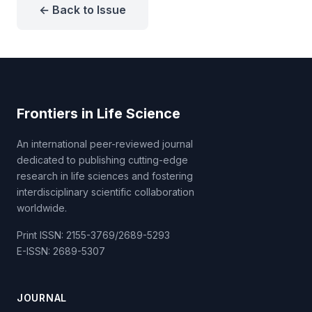
← Back to Issue
Frontiers in Life Science
An international peer-reviewed journal
dedicated to publishing cutting-edge
research in life sciences and fostering
interdisciplinary scientific collaboration
worldwide.
Print ISSN: 2155-3769/2689-5293
E-ISSN: 2689-5307
JOURNAL