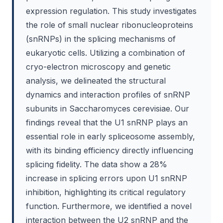
expression regulation. This study investigates
the role of small nuclear ribonucleoproteins
(snRNPs) in the splicing mechanisms of
eukaryotic cells. Utilizing a combination of
cryo-electron microscopy and genetic
analysis, we delineated the structural
dynamics and interaction profiles of snRNP
subunits in Saccharomyces cerevisiae. Our
findings reveal that the U1 snRNP plays an
essential role in early spliceosome assembly,
with its binding efficiency directly influencing
splicing fidelity. The data show a 28%
increase in splicing errors upon U1 snRNP
inhibition, highlighting its critical regulatory
function. Furthermore, we identified a novel
interaction between the U2 snRNP and the