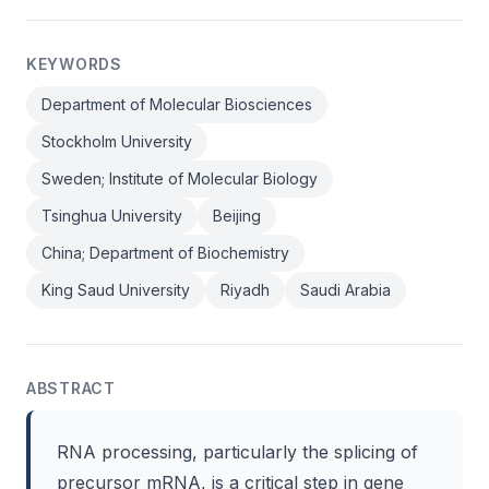
KEYWORDS
Department of Molecular Biosciences
Stockholm University
Sweden; Institute of Molecular Biology
Tsinghua University
Beijing
China; Department of Biochemistry
King Saud University
Riyadh
Saudi Arabia
ABSTRACT
RNA processing, particularly the splicing of
precursor mRNA, is a critical step in gene