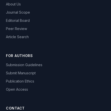
About Us
Journal Scope
Editorial Board
Peer Review
Article Search
FOR AUTHORS
Submission Guidelines
Submit Manuscript
Publication Ethics
Open Access
CONTACT