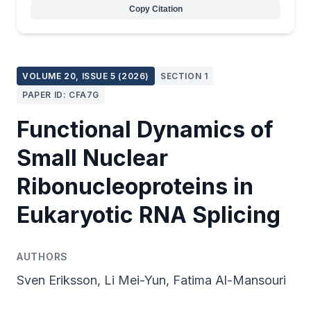
Copy Citation
VOLUME 20, ISSUE 5 (2026)
SECTION 1
PAPER ID: CFA7G
Functional Dynamics of
Small Nuclear
Ribonucleoproteins in
Eukaryotic RNA Splicing
AUTHORS
Sven Eriksson, Li Mei-Yun, Fatima Al-Mansouri