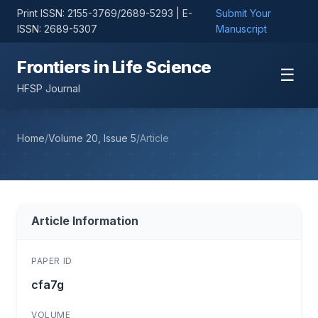
Print ISSN: 2155-3769/2689-5293 | E-
Submit Your
ISSN: 2689-5307
Manuscript
Frontiers in Life Science
☰
HFSP Journal
Home
/
Volume 20, Issue 5
/
Article
Article Information
PAPER ID
cfa7g
VOLUME