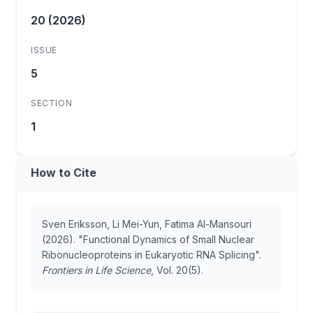
20 (2026)
ISSUE
5
SECTION
1
How to Cite
Sven Eriksson, Li Mei-Yun, Fatima Al-Mansouri
(2026). "Functional Dynamics of Small Nuclear
Ribonucleoproteins in Eukaryotic RNA Splicing".
Frontiers in Life Science
, Vol. 20(5).