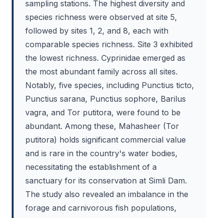
sampling stations. The highest diversity and
species richness were observed at site 5,
followed by sites 1, 2, and 8, each with
comparable species richness. Site 3 exhibited
the lowest richness. Cyprinidae emerged as
the most abundant family across all sites.
Notably, five species, including Punctius ticto,
Punctius sarana, Punctius sophore, Barilus
vagra, and Tor putitora, were found to be
abundant. Among these, Mahasheer (Tor
putitora) holds significant commercial value
and is rare in the country's water bodies,
necessitating the establishment of a
sanctuary for its conservation at Simli Dam.
The study also revealed an imbalance in the
forage and carnivorous fish populations,