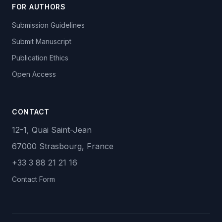
FOR AUTHORS
Submission Guidelines
Submit Manuscript
Publication Ethics
Open Access
CONTACT
12-1, Quai Saint-Jean
67000 Strasbourg, France
+33 3 88 21 21 16
Contact Form