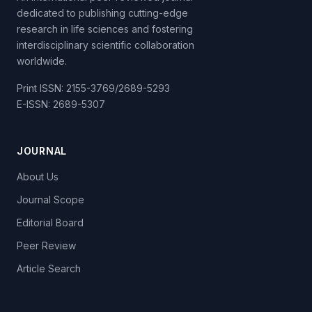
dedicated to publishing cutting-edge
research in life sciences and fostering
interdisciplinary scientific collaboration
worldwide.
Print ISSN: 2155-3769/2689-5293
E-ISSN: 2689-5307
JOURNAL
About Us
Journal Scope
Editorial Board
Peer Review
Article Search