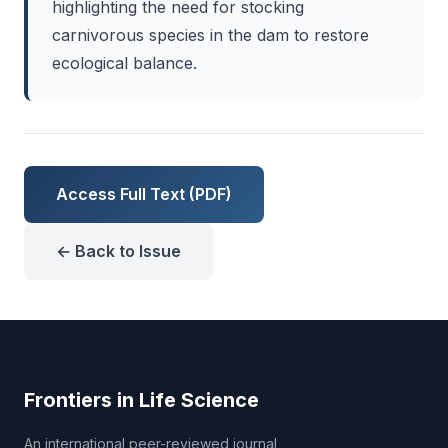
highlighting the need for stocking
carnivorous species in the dam to restore
ecological balance.
Access Full Text (PDF)
← Back to Issue
Frontiers in Life Science
An international peer-reviewed journal