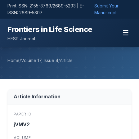
Print ISSN: 2155-3769/2689-5293 | E-
Submit Your
ISSN: 2689-5307
Manuscript
Frontiers in Life Science
☰
HFSP Journal
Home
/
Volume 17, Issue 4
/
Article
Article Information
PAPER ID
jVMV2
VOLUME