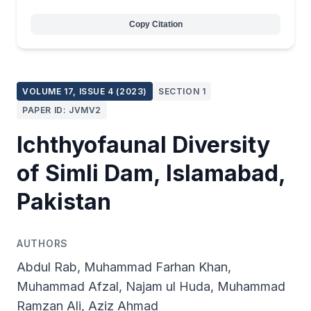
Copy Citation
VOLUME 17, ISSUE 4 (2023)
SECTION 1
PAPER ID: JVMV2
Ichthyofaunal Diversity
of Simli Dam, Islamabad,
Pakistan
AUTHORS
Abdul Rab, Muhammad Farhan Khan,
Muhammad Afzal, Najam ul Huda, Muhammad
Ramzan Ali, Aziz Ahmad