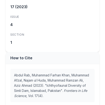
17 (2023)
ISSUE
4
SECTION
1
How to Cite
Abdul Rab, Muhammad Farhan Khan, Muhammad
Afzal, Najam ul Huda, Muhammad Ramzan Ali,
Aziz Ahmad (2023). "Ichthyofaunal Diversity of
Simli Dam, Islamabad, Pakistan".
Frontiers in Life
Science
, Vol. 17(4).