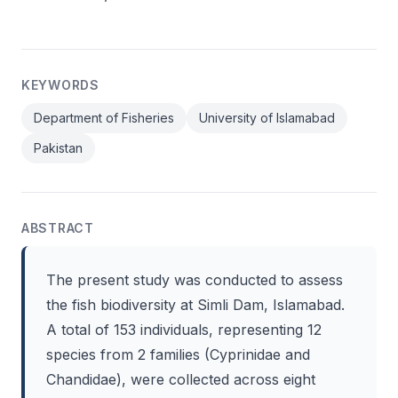
KEYWORDS
Department of Fisheries
University of Islamabad
Pakistan
ABSTRACT
The present study was conducted to assess
the fish biodiversity at Simli Dam, Islamabad.
A total of 153 individuals, representing 12
species from 2 families (Cyprinidae and
Chandidae), were collected across eight