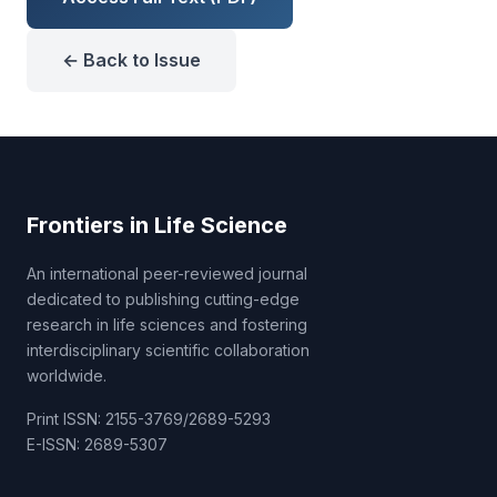
← Back to Issue
Frontiers in Life Science
An international peer-reviewed journal
dedicated to publishing cutting-edge
research in life sciences and fostering
interdisciplinary scientific collaboration
worldwide.
Print ISSN: 2155-3769/2689-5293
E-ISSN: 2689-5307