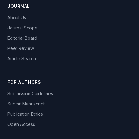
JOURNAL
About Us
Journal Scope
Editorial Board
Peer Review
Article Search
FOR AUTHORS
Submission Guidelines
Submit Manuscript
Publication Ethics
Open Access