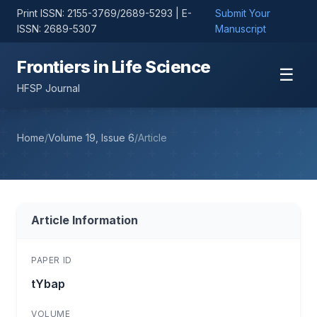
Print ISSN: 2155-3769/2689-5293 | E-
Submit Your
ISSN: 2689-5307
Manuscript
Frontiers in Life Science
☰
HFSP Journal
Home
/
Volume 19, Issue 6
/
Article
Article Information
PAPER ID
tYbap
VOLUME