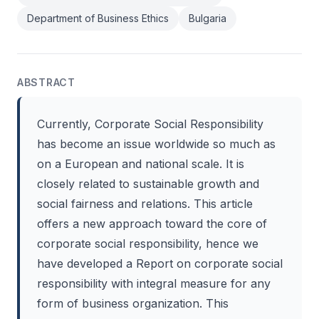
Department of Business Ethics
Bulgaria
ABSTRACT
Currently, Corporate Social Responsibility
has become an issue worldwide so much as
on a European and national scale. It is
closely related to sustainable growth and
social fairness and relations. This article
offers a new approach toward the core of
corporate social responsibility, hence we
have developed a Report on corporate social
responsibility with integral measure for any
form of business organization. This