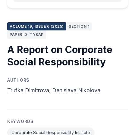
VOLUME 19, ISSUE 6 (2025)
SECTION 1
PAPER ID: TYBAP
A Report on Corporate
Social Responsibility
AUTHORS
Trufka Dimitrova, Denislava Nikolova
KEYWORDS
Corporate Social Responsibility Institute