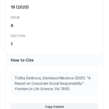
19 (2025)
ISSUE
6
SECTION
1
How to Cite
Trufka Dimitrova, Denislava Nikolova (2025). "A
Report on Corporate Social Responsibility".
Frontiers in Life Science
, Vol. 19(6).
Copy Citation