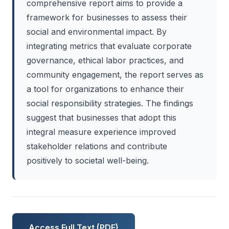
comprehensive report aims to provide a
framework for businesses to assess their
social and environmental impact. By
integrating metrics that evaluate corporate
governance, ethical labor practices, and
community engagement, the report serves as
a tool for organizations to enhance their
social responsibility strategies. The findings
suggest that businesses that adopt this
integral measure experience improved
stakeholder relations and contribute
positively to societal well-being.
Access Full Text (PDF)