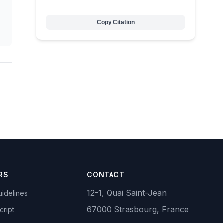
Copy Citation
RS
CONTACT
12-1, Quai Saint-Jean
idelines
67000 Strasbourg, France
cript