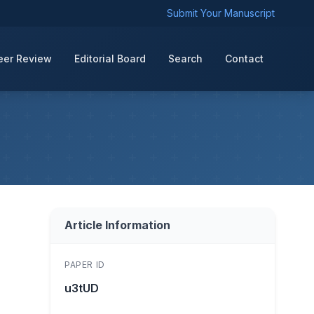
Submit Your Manuscript
eer Review
Editorial Board
Search
Contact
Article Information
PAPER ID
u3tUD