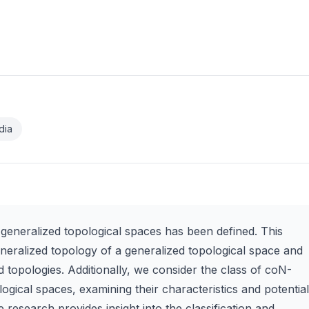
dia
eneralized topological spaces has been defined. This
neralized topology of a generalized topological space and
 topologies. Additionally, we consider the class of coN-
gical spaces, examining their characteristics and potential
 research provides insight into the classification and