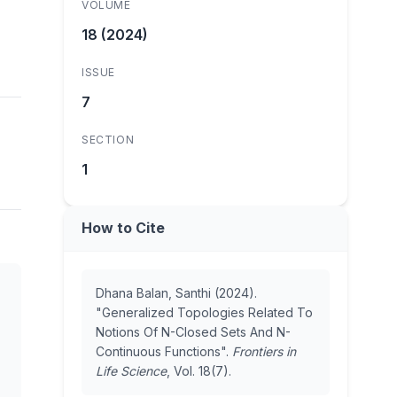
VOLUME
18 (2024)
ISSUE
7
SECTION
1
How to Cite
Dhana Balan, Santhi (2024).
"Generalized Topologies Related To
Notions Of N-Closed Sets And N-
Continuous Functions".
Frontiers in
Life Science
, Vol. 18(7).