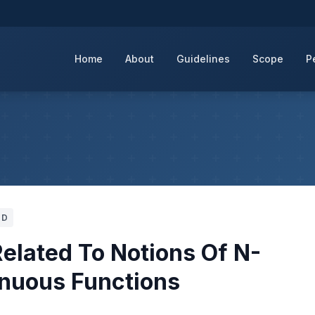
Home
About
Guidelines
Scope
P
UD
elated To Notions Of N-
inuous Functions