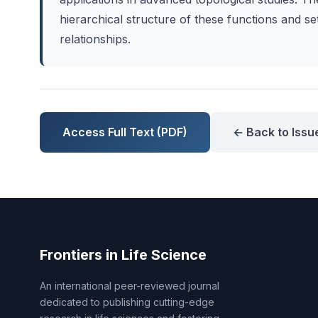
hierarchical structure of these functions and se
relationships.
Access Full Text (PDF)
← Back to Issu
Frontiers in Life Science
An international peer-reviewed journal
dedicated to publishing cutting-edge