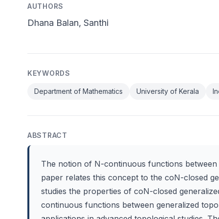
AUTHORS
Dhana Balan, Santhi
KEYWORDS
Department of Mathematics
University of Kerala
In
ABSTRACT
The notion of N-continuous functions between g
paper relates this concept to the coN-closed ge
studies the properties of coN-closed generalized
continuous functions between generalized topolo
applications in advanced topological studies. The