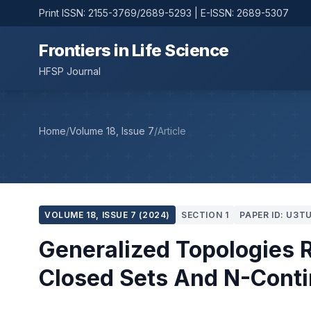
Print ISSN: 2155-3769/2689-5293 | E-ISSN: 2689-5307
Frontiers in Life Science
HFSP Journal
Home
/
Volume 18, Issue 7
/
Article
VOLUME 18, ISSUE 7 (2024)
SECTION 1
PAPER ID: U3T
Generalized Topologies R
Closed Sets And N-Cont