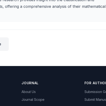
ts, offering a comprehensive analysis of their mathematical
e
JOURNAL
FOR AUTHO
About Us
Submission Gu
Journal Scope
Submit Manus