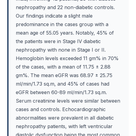
nephropathy and 22 non-diabetic controls.
Our findings indicate a slight male
predominance in the cases group with a
mean age of 55.05 years. Notably, 45% of
the patients were in Stage IV diabetic
nephropathy with none in Stage I or II.
Hemoglobin levels exceeded 11 gm% in 70%
of the cases, with a mean of 11.75 ± 2.88
gm%. The mean eGFR was 68.97 ± 25.75
ml/min/1.73 sq.m, and 45% of cases had
eGFR between 60-89 ml/min/1.73 sq.m.
Serum creatinine levels were similar between
cases and controls. Echocardiographic
abnormalities were prevalent in all diabetic
nephropathy patients, with left ventricular
diastolic dysfunction being the most common.