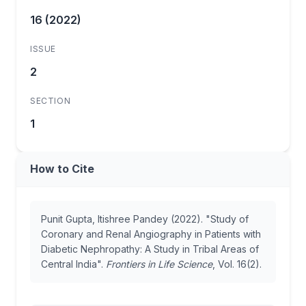
16 (2022)
ISSUE
2
SECTION
1
How to Cite
Punit Gupta, Itishree Pandey (2022). "Study of
Coronary and Renal Angiography in Patients with
Diabetic Nephropathy: A Study in Tribal Areas of
Central India".
Frontiers in Life Science
, Vol. 16(2).