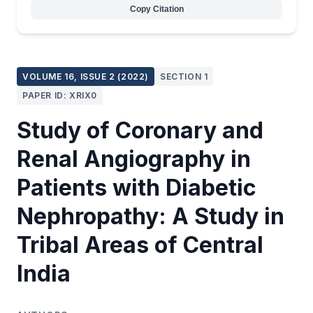
Copy Citation
VOLUME 16, ISSUE 2 (2022)
SECTION 1
PAPER ID: XRIX0
Study of Coronary and
Renal Angiography in
Patients with Diabetic
Nephropathy: A Study in
Tribal Areas of Central
India