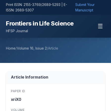
Print ISSN: 2155-3769/2689-5293 | E-
Submit Your
ISSN: 2689-5307
Manuscript
Frontiers in Life Science
☰
HFSP Journal
Home
/
Volume 16, Issue 2
/
Article
Article Information
PAPER ID
xriX0
VOLUME