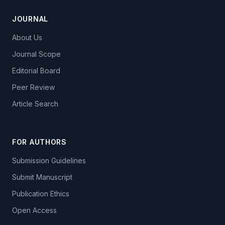
JOURNAL
About Us
Journal Scope
Editorial Board
Peer Review
Article Search
FOR AUTHORS
Submission Guidelines
Submit Manuscript
Publication Ethics
Open Access