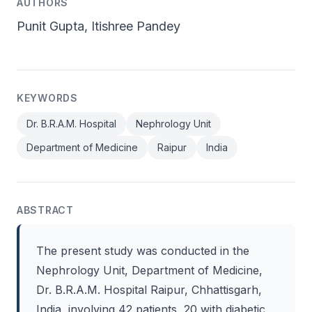
AUTHORS
Punit Gupta, Itishree Pandey
KEYWORDS
Dr. B.R.A.M. Hospital
Nephrology Unit
Department of Medicine
Raipur
India
ABSTRACT
The present study was conducted in the
Nephrology Unit, Department of Medicine,
Dr. B.R.A.M. Hospital Raipur, Chhattisgarh,
India, involving 42 patients, 20 with diabetic