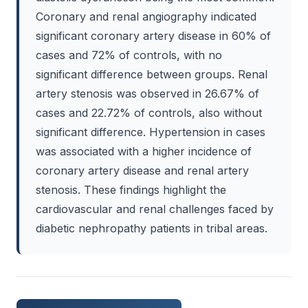
Coronary and renal angiography indicated
significant coronary artery disease in 60% of
cases and 72% of controls, with no
significant difference between groups. Renal
artery stenosis was observed in 26.67% of
cases and 22.72% of controls, also without
significant difference. Hypertension in cases
was associated with a higher incidence of
coronary artery disease and renal artery
stenosis. These findings highlight the
cardiovascular and renal challenges faced by
diabetic nephropathy patients in tribal areas.