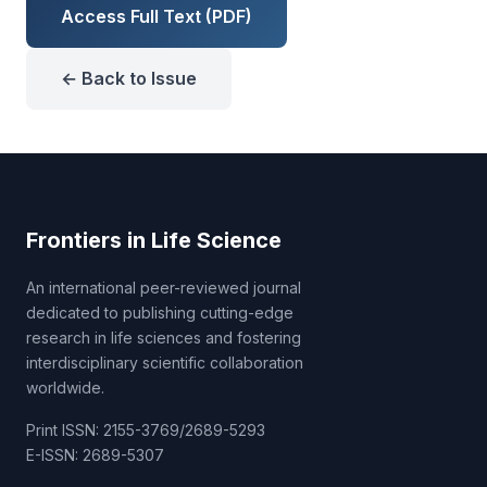
Access Full Text (PDF)
← Back to Issue
Frontiers in Life Science
An international peer-reviewed journal
dedicated to publishing cutting-edge
research in life sciences and fostering
interdisciplinary scientific collaboration
worldwide.
Print ISSN: 2155-3769/2689-5293
E-ISSN: 2689-5307