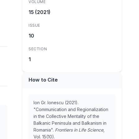
VOLUME
15 (2021)
ISSUE
10
SECTION
1
How to Cite
Ion Gr. Ionescu (2021).
"Communication and Regionalization
in the Collective Mentality of the
Balkanic Peninsula and Balkanism in
Romania".
Frontiers in Life Science
,
Vol. 15(10).