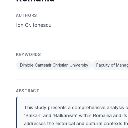
AUTHORS
Ion Gr. Ionescu
KEYWORDS
Dimitrie Cantemir Christian University
Faculty of Mana
ABSTRACT
This study presents a comprehensive analysis 
'Balkan' and 'Balkanism' within Romania and its
addresses the historical and cultural contexts 