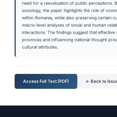
need for a reevaluation of public perceptions. 
sociology, the paper highlights the role of commu
within Romania, while also preserving certain c
macro-level analyses of social and human relati
interactions. The findings suggest that effecti
provinces and influencing national thought proc
cultural attributes.
Access Full Text (PDF)
← Back to Issu