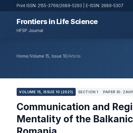
Print ISSN: 2155-3769/2689-5293 | E-ISSN: 2689-5307
Frontiers in Life Science
HFSP Journal
Home
/
Volume 15, Issue 10
/
Article
VOLUME 15, ISSUE 10 (2021)
SECTION 1
PAPER ID: ZAI
Communication and Region
Mentality of the Balkani
Romania