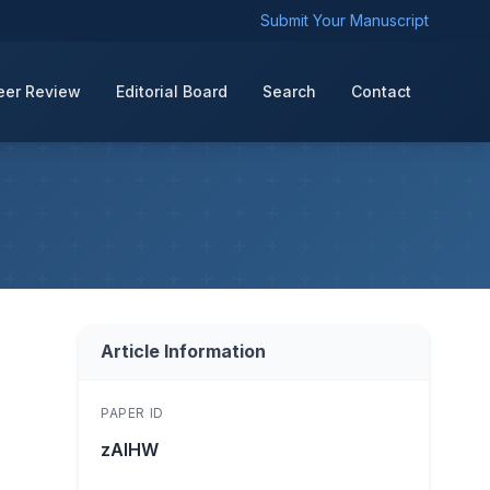
Submit Your Manuscript
eer Review
Editorial Board
Search
Contact
Article Information
PAPER ID
zAIHW