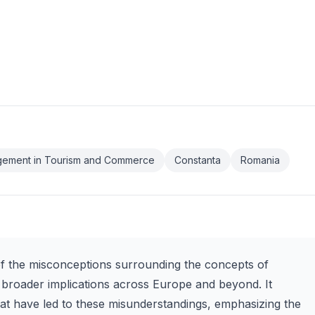
gement in Tourism and Commerce
Constanta
Romania
of the misconceptions surrounding the concepts of
 broader implications across Europe and beyond. It
that have led to these misunderstandings, emphasizing the