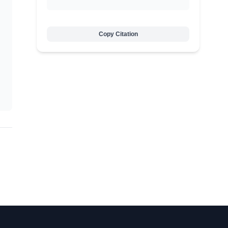
Copy Citation