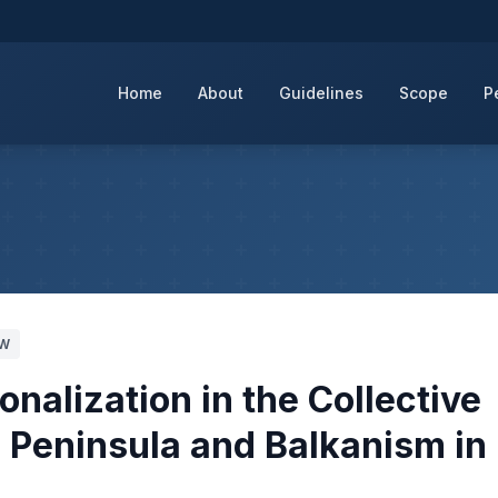
Home
About
Guidelines
Scope
P
HW
alization in the Collective
c Peninsula and Balkanism in