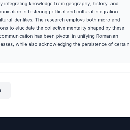
By integrating knowledge from geography, history, and
nication in fostering political and cultural integration
ultural identities. The research employs both micro and
ons to elucidate the collective mentality shaped by these
ve communication has been pivotal in unifying Romanian
esses, while also acknowledging the persistence of certain
e