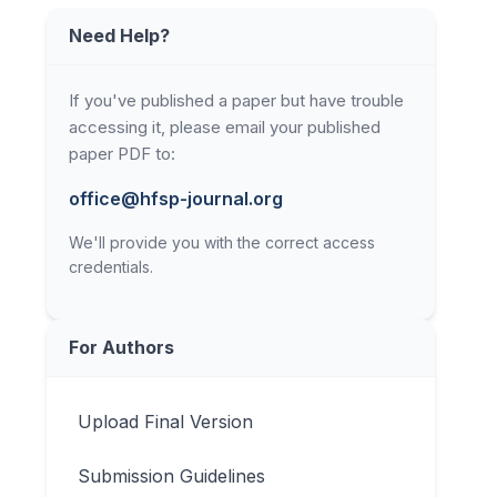
Need Help?
If you've published a paper but have trouble
accessing it, please email your published
paper PDF to:
office@hfsp-journal.org
We'll provide you with the correct access
credentials.
For Authors
Upload Final Version
Submission Guidelines