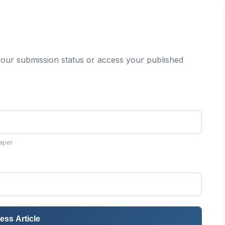
our submission status or access your published
aper
ess Article