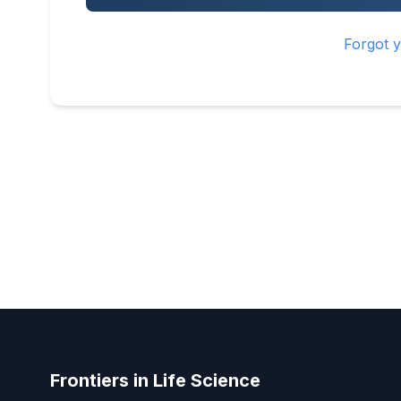
Forgot 
Frontiers in Life Science