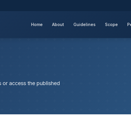
Home
About
Guidelines
Scope
P
s or access the published