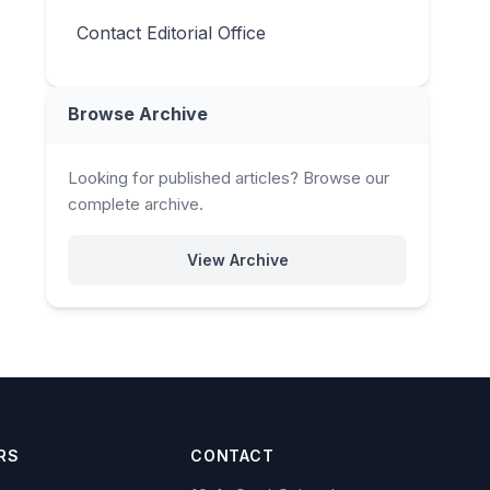
Contact Editorial Office
Browse Archive
Looking for published articles? Browse our
complete archive.
View Archive
RS
CONTACT