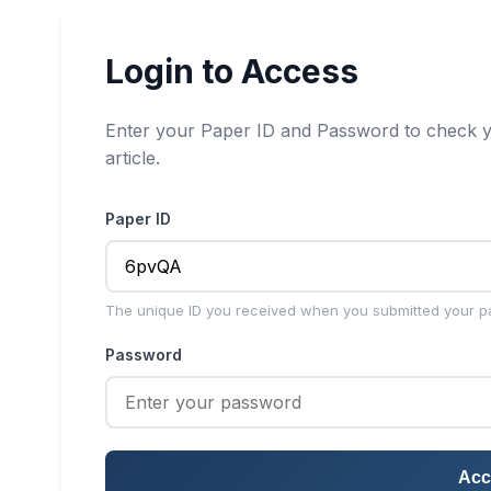
Login to Access
Enter your Paper ID and Password to check y
article.
Paper ID
The unique ID you received when you submitted your p
Password
Acc