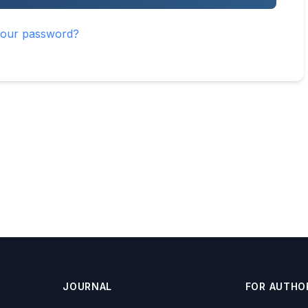
your password?
JOURNAL
FOR AUTHO