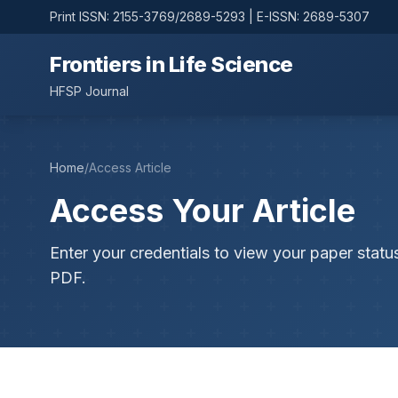
Print ISSN: 2155-3769/2689-5293 | E-ISSN: 2689-5307
Frontiers in Life Science
HFSP Journal
Home
/
Access Article
Access Your Article
Enter your credentials to view your paper statu
PDF.