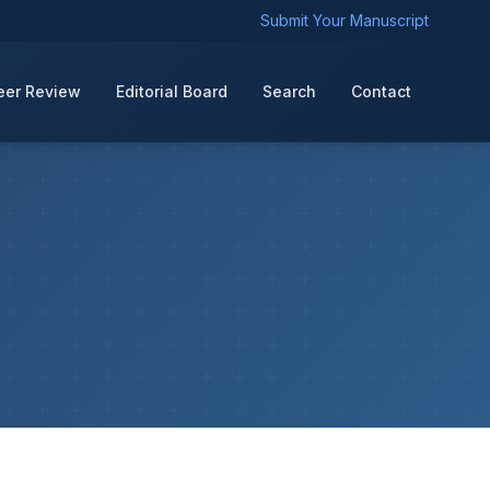
Submit Your Manuscript
eer Review
Editorial Board
Search
Contact