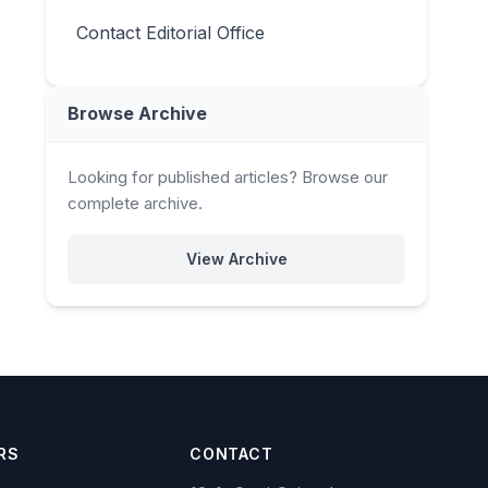
Contact Editorial Office
Browse Archive
Looking for published articles? Browse our
complete archive.
View Archive
RS
CONTACT