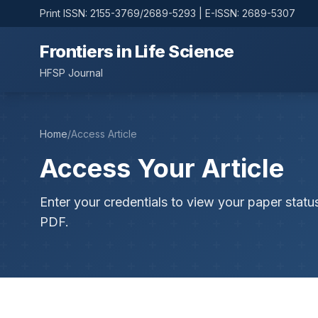
Print ISSN: 2155-3769/2689-5293 | E-ISSN: 2689-5307
Frontiers in Life Science
HFSP Journal
Home
/
Access Article
Access Your Article
Enter your credentials to view your paper statu
PDF.