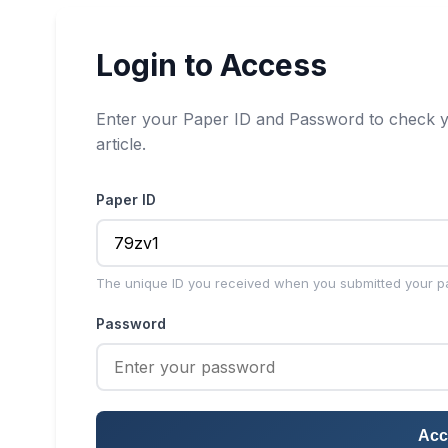
Login to Access
Enter your Paper ID and Password to check y
article.
Paper ID
The unique ID you received when you submitted your p
Password
Acc