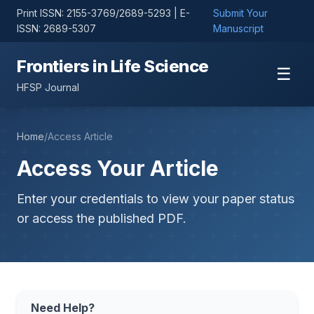
Print ISSN: 2155-3769/2689-5293 | E-
Submit Your
ISSN: 2689-5307
Manuscript
Frontiers in Life Science
☰
HFSP Journal
Home
/
Access Article
Access Your Article
Enter your credentials to view your paper status
or access the published PDF.
Need Help?