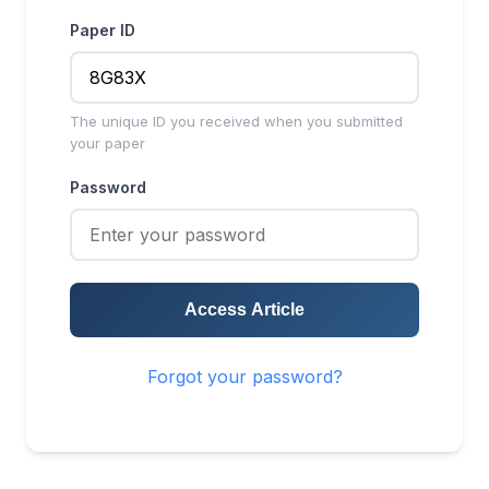
Paper ID
The unique ID you received when you submitted
your paper
Password
Access Article
Forgot your password?