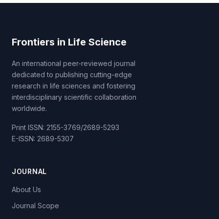
Frontiers in Life Science
An international peer-reviewed journal
dedicated to publishing cutting-edge
research in life sciences and fostering
interdisciplinary scientific collaboration
worldwide.
Print ISSN: 2155-3769/2689-5293
E-ISSN: 2689-5307
JOURNAL
About Us
Journal Scope