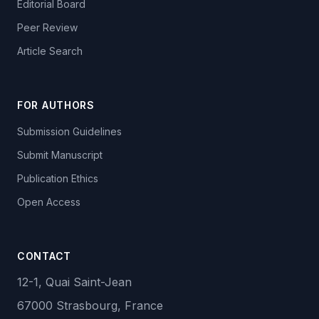
Editorial Board
Peer Review
Article Search
FOR AUTHORS
Submission Guidelines
Submit Manuscript
Publication Ethics
Open Access
CONTACT
12-1, Quai Saint-Jean
67000 Strasbourg, France