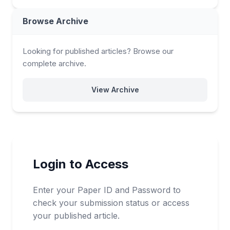
Browse Archive
Looking for published articles? Browse our
complete archive.
View Archive
Login to Access
Enter your Paper ID and Password to
check your submission status or access
your published article.