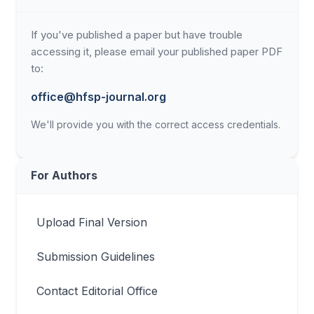
If you've published a paper but have trouble
accessing it, please email your published paper PDF
to:
office@hfsp-journal.org
We'll provide you with the correct access credentials.
For Authors
Upload Final Version
Submission Guidelines
Contact Editorial Office