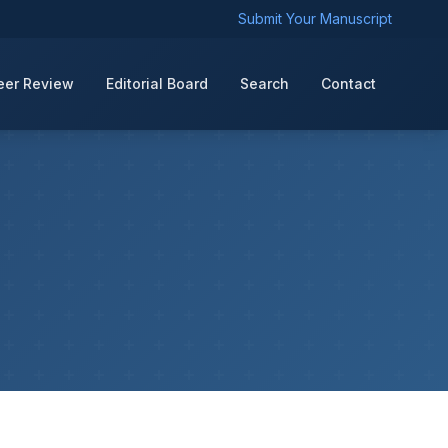
Submit Your Manuscript
eer Review
Editorial Board
Search
Contact