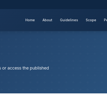
Home
About
Guidelines
Scope
P
s or access the published