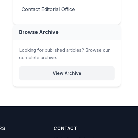
Contact Editorial Office
Browse Archive
Looking for published articles? Browse our
complete archive.
View Archive
RS
CONTACT