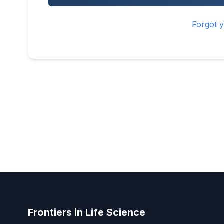
Forgot 
Frontiers in Life Science