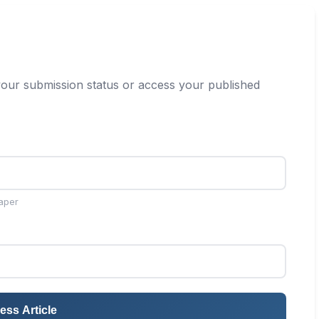
our submission status or access your published
aper
ess Article