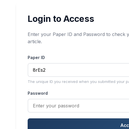
Login to Access
Enter your Paper ID and Password to check y
article.
Paper ID
The unique ID you received when you submitted your p
Password
Acc