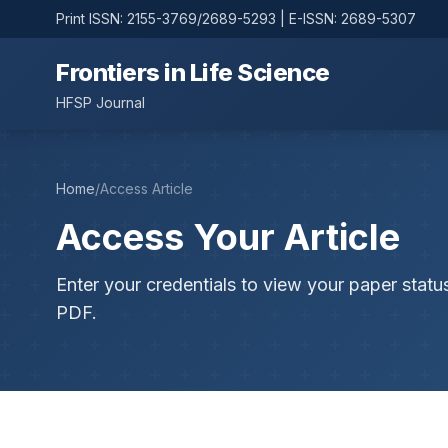
Print ISSN: 2155-3769/2689-5293 | E-ISSN: 2689-5307
Frontiers in Life Science
HFSP Journal
Home
/
Access Article
Access Your Article
Enter your credentials to view your paper statu
PDF.