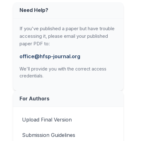
Need Help?
If you've published a paper but have trouble
accessing it, please email your published
paper PDF to:
office@hfsp-journal.org
We'll provide you with the correct access
credentials.
For Authors
Upload Final Version
Submission Guidelines