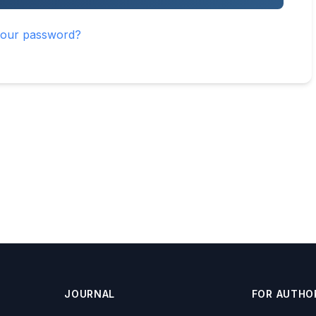
your password?
JOURNAL
FOR AUTHO