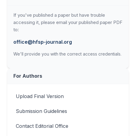
If you've published a paper but have trouble
accessing it, please email your published paper PDF
to:
office@hfsp-journal.org
We'll provide you with the correct access credentials.
For Authors
Upload Final Version
Submission Guidelines
Contact Editorial Office