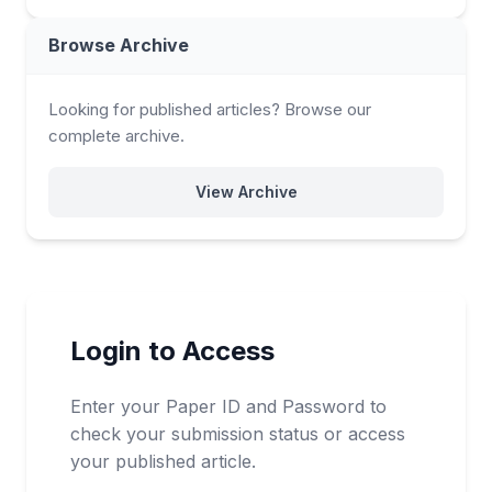
Browse Archive
Looking for published articles? Browse our
complete archive.
View Archive
Login to Access
Enter your Paper ID and Password to
check your submission status or access
your published article.