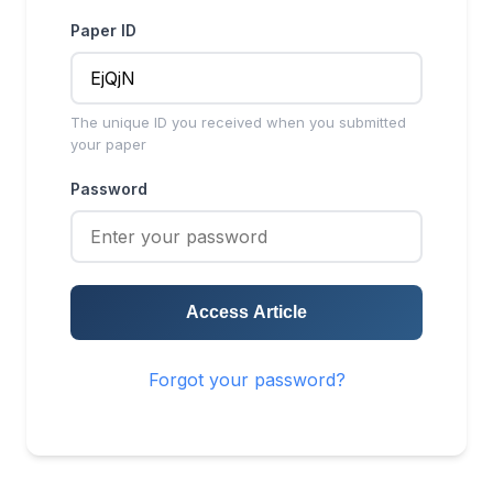
Paper ID
The unique ID you received when you submitted
your paper
Password
Access Article
Forgot your password?