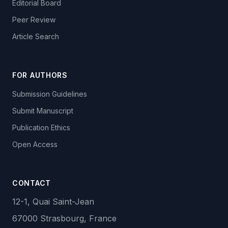
Editorial Board
Peer Review
Article Search
FOR AUTHORS
Submission Guidelines
Submit Manuscript
Publication Ethics
Open Access
CONTACT
12-1, Quai Saint-Jean
67000 Strasbourg, France