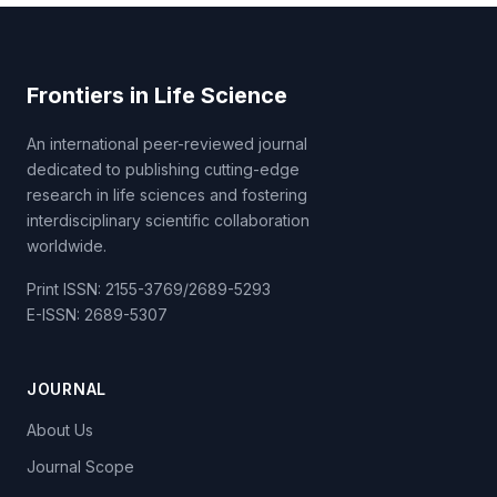
Frontiers in Life Science
An international peer-reviewed journal
dedicated to publishing cutting-edge
research in life sciences and fostering
interdisciplinary scientific collaboration
worldwide.
Print ISSN: 2155-3769/2689-5293
E-ISSN: 2689-5307
JOURNAL
About Us
Journal Scope