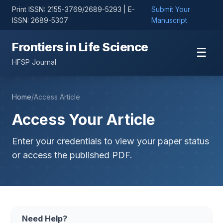
Print ISSN: 2155-3769/2689-5293 | E-
Submit Your
ISSN: 2689-5307
Manuscript
Frontiers in Life Science
☰
HFSP Journal
Home
/
Access Article
Access Your Article
Enter your credentials to view your paper status
or access the published PDF.
Need Help?