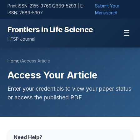
Print ISSN: 2155-3769/2689-5293 | E-
Submit Your
ISSN: 2689-5307
Manuscript
Frontiers in Life Science
☰
HFSP Journal
Home
/
Access Article
Access Your Article
Enter your credentials to view your paper status
or access the published PDF.
Need Help?