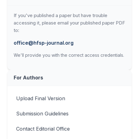
If you've published a paper but have trouble
accessing it, please email your published paper PDF
to:
office@hfsp-journal.org
We'll provide you with the correct access credentials.
For Authors
Upload Final Version
Submission Guidelines
Contact Editorial Office