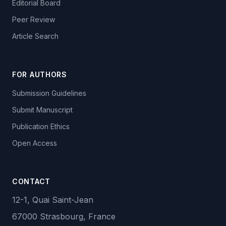
Editorial Board
Peer Review
Article Search
FOR AUTHORS
Submission Guidelines
Submit Manuscript
Publication Ethics
Open Access
CONTACT
12-1, Quai Saint-Jean
67000 Strasbourg, France