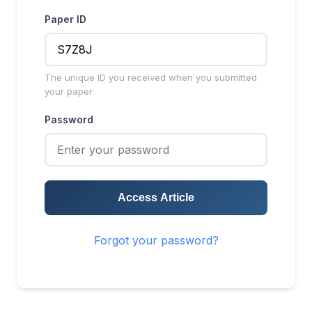
Paper ID
The unique ID you received when you submitted
your paper
Password
Access Article
Forgot your password?