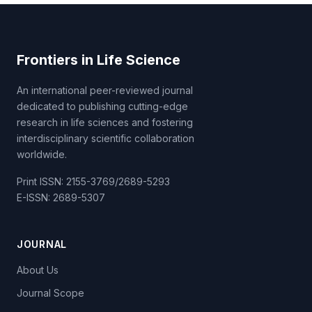
Frontiers in Life Science
An international peer-reviewed journal
dedicated to publishing cutting-edge
research in life sciences and fostering
interdisciplinary scientific collaboration
worldwide.
Print ISSN: 2155-3769/2689-5293
E-ISSN: 2689-5307
JOURNAL
About Us
Journal Scope