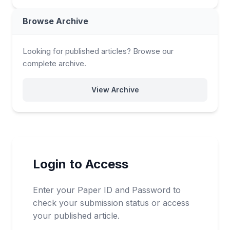
Browse Archive
Looking for published articles? Browse our
complete archive.
View Archive
Login to Access
Enter your Paper ID and Password to
check your submission status or access
your published article.