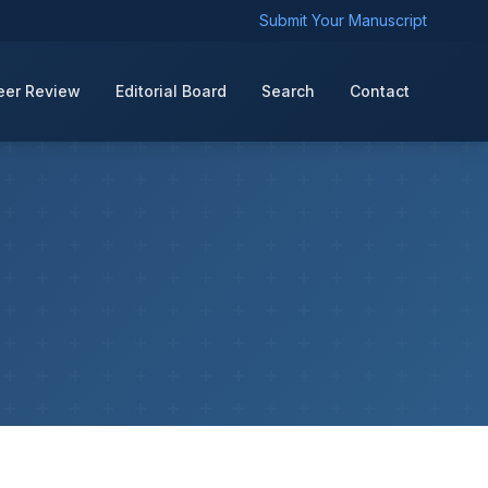
Submit Your Manuscript
eer Review
Editorial Board
Search
Contact