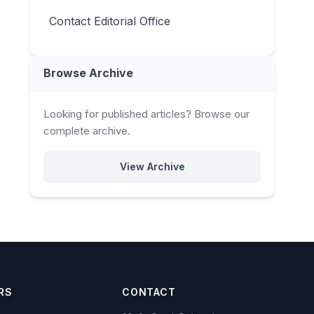
Contact Editorial Office
Browse Archive
Looking for published articles? Browse our
complete archive.
View Archive
RS
CONTACT