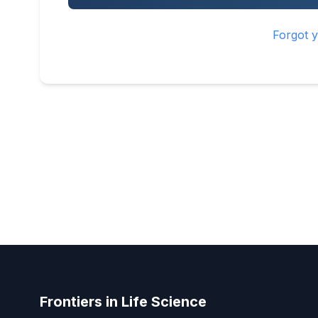
Forgot 
Frontiers in Life Science