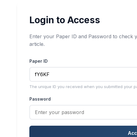
Login to Access
Enter your Paper ID and Password to check y
article.
Paper ID
The unique ID you received when you submitted your p
Password
Acc