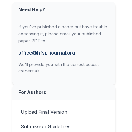
Need Help?
If you've published a paper but have trouble
accessing it, please email your published
paper PDF to:
office@hfsp-journal.org
We'll provide you with the correct access
credentials.
For Authors
Upload Final Version
Submission Guidelines