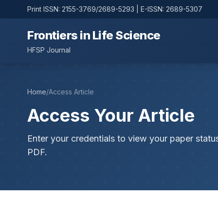
Print ISSN: 2155-3769/2689-5293 | E-ISSN: 2689-5307
Frontiers in Life Science
HFSP Journal
Home
/
Access Article
Access Your Article
Enter your credentials to view your paper statu
PDF.