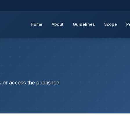
Home
About
Guidelines
Scope
P
s or access the published