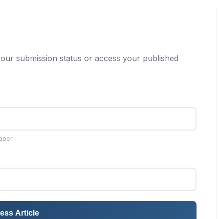
our submission status or access your published
aper
ess Article