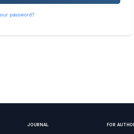
your password?
JOURNAL
FOR AUTHO