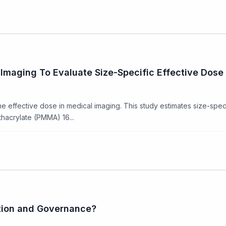
maging To Evaluate Size-Specific Effective Dose 
 effective dose in medical imaging. This study estimates size-speci
thacrylate (PMMA) 16...
ation and Governance?