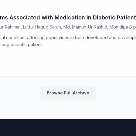
ms Associated with Medication in Diabetic Patient
dur Rahman, Lutful Haque Saran, Md. Mamun-Ur Rashid, Monidipa D
al condition, affecting populations in both developed and developi
ng diabetic patients...
Browse Full Archive