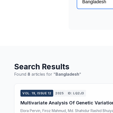
Search Results
Found
8
articles for "
Bangladesh
"
VOL. 19, ISSUE 12
2025
ID: LQ2J3
Multivariate Analysis Of Genetic Variati
Elora Pervin, Firoz Mahmud, Md. Shahidur Rashid Bhui