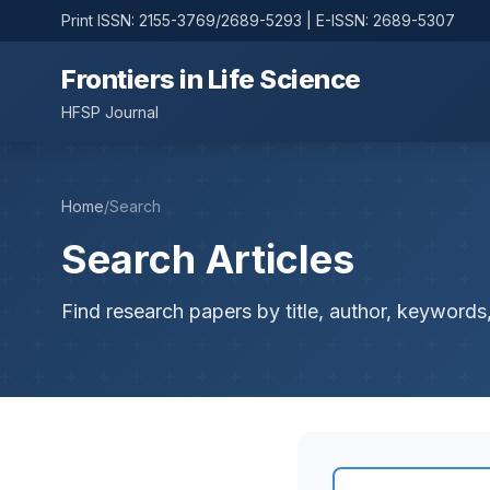
Print ISSN: 2155-3769/2689-5293 | E-ISSN: 2689-5307
Frontiers in Life Science
HFSP Journal
Home
/
Search
Search Articles
Find research papers by title, author, keywords,