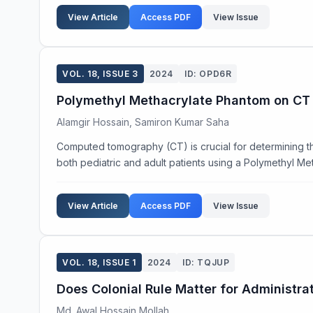
View Article
Access PDF
View Issue
VOL. 18, ISSUE 3
2024
ID: OPD6R
Polymethyl Methacrylate Phantom on CT I
Alamgir Hossain, Samiron Kumar Saha
Computed tomography (CT) is crucial for determining the
both pediatric and adult patients using a Polymethyl Me
View Article
Access PDF
View Issue
VOL. 18, ISSUE 1
2024
ID: TQJUP
Does Colonial Rule Matter for Administr
Md. Awal Hossain Mollah