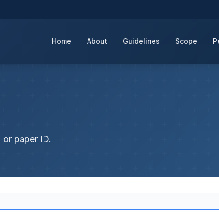
Home
About
Guidelines
Scope
P
 or paper ID.