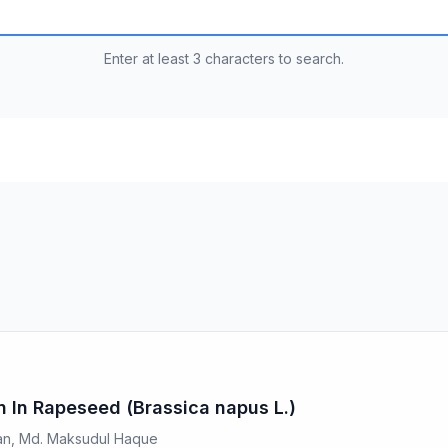
Enter at least 3 characters to search.
on In Rapeseed (Brassica napus L.)
yan, Md. Maksudul Haque