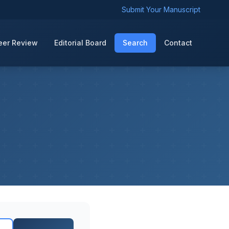
Submit Your Manuscript
eer Review
Editorial Board
Search
Contact