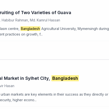
uiting of Two Varieties of Guava
d. Habibur Rahman, Md. Kamrul Hassan
lasm centre,
Bangladesh
Agricultural University, Mymensingh duri
nt practices on growth, f...
 Market in Sylhet City,
Bangladesh
vir Hasan
 urban markets are key elements in their success as they directly or 
urity, higher econo...