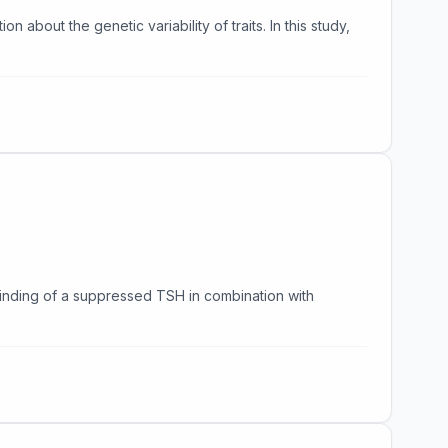
about the genetic variability of traits. In this study,
 finding of a suppressed TSH in combination with