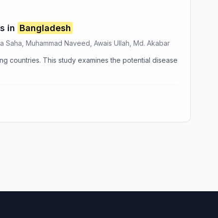
s in
Bangladesh
ipa Saha, Muhammad Naveed, Awais Ullah, Md. Akabar
ng countries. This study examines the potential disease