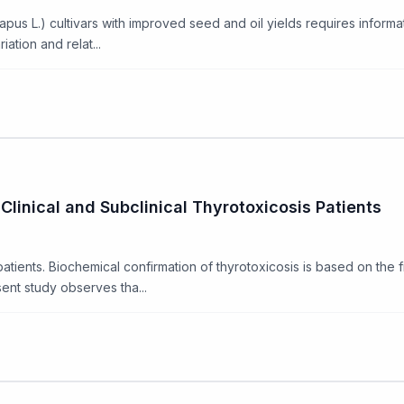
L.) cultivars with improved seed and oil yields requires information 
tion and relat...
Clinical and Subclinical Thyrotoxicosis Patients
 patients. Biochemical confirmation of thyrotoxicosis is based on the
ent study observes tha...