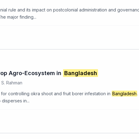
nial rule and its impact on postcolonial administration and governan
e major finding...
rop Agro-Ecosystem in
Bangladesh
, S. Rahman
or controlling okra shoot and fruit borer infestation in
Bangladesh
 disperses in...