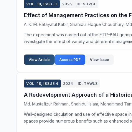
VOL. 19, ISSUE 1
2025
ID: SHVGL
Effect of Management Practices on the Fr
A. K. M. Rafayatul Kabir, Shahidul Hoque Choudhury, M
The experiment was carried out at the FTIP-BAU germp
investigate the effect of variety and different manageme
View Article
Access PDF
View Issue
VOL. 18, ISSUE 4
2024
ID: TAWLS
A Redevelopment Approach of a Historical
Md. Mustafizur Rahman, Shahidul Islam, Mohammad Tan
Well-designed circulation and use of effective space in
spaces provide numerous benefits such as enhanced sec