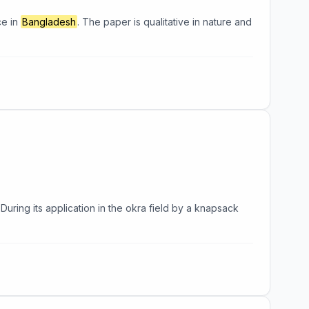
ce in
Bangladesh
. The paper is qualitative in nature and
. During its application in the okra field by a knapsack