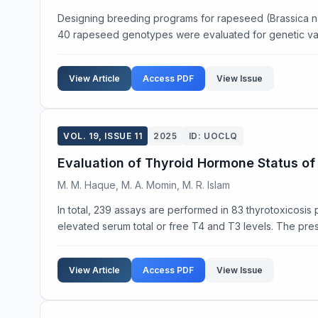
Designing breeding programs for rapeseed (Brassica napus 
40 rapeseed genotypes were evaluated for genetic varia
View Article
Access PDF
View Issue
VOL. 19, ISSUE 11
2025
ID: UOCLQ
Evaluation of Thyroid Hormone Status of 
M. M. Haque, M. A. Momin, M. R. Islam
In total, 239 assays are performed in 83 thyrotoxicosis
elevated serum total or free T4 and T3 levels. The pres
View Article
Access PDF
View Issue