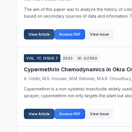
The aim of this paper was to analyze the history of colo
based on secondary sources of data and information. Th
View Article
Access PDF
View Issue
VOL. 17, ISSUE 7
2023
ID: QZSSU
Cypermethrin Chemodynamics in Okra C
A. Uddin, M.S. Hossain, M.M. Rahman, M.A.R. Choudhury
Cypermethrin is a non-systemic insecticide widely used f
sprayer, cypermethrin not only targets the plant but also
View Article
Access PDF
View Issue