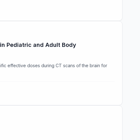
in Pediatric and Adult Body
fic effective doses during CT scans of the brain for