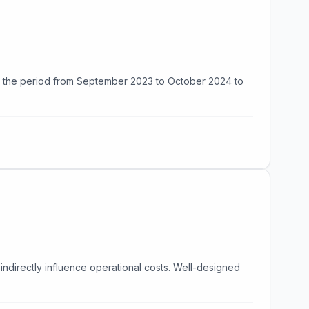
ng the period from September 2023 to October 2024 to
indirectly influence operational costs. Well-designed