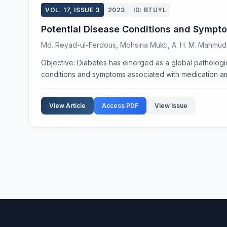
VOL. 17, ISSUE 3
2023
ID: BTUYL
Potential Disease Conditions and Sympto
Md. Reyad-ul-Ferdous, Mohsina Mukti, A. H. M. Mahmu
Objective: Diabetes has emerged as a global pathologic
conditions and symptoms associated with medication amo
View Article
Access PDF
View Issue