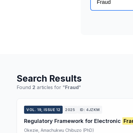
Search Results
Found
2
articles for "
Fraud
"
VOL. 19, ISSUE 12
2025
ID: 4JZKM
Regulatory Framework for Electronic
Fra
Okezie, Amachukwu Chibuzo (PhD)