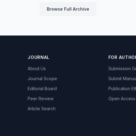
Browse Full Archive
JOURNAL
FOR AUTHO
About Us
Submission Gu
Journal Scope
Submit Manus
Editorial Board
Publication Et
Peer Review
Open Access
Article Search