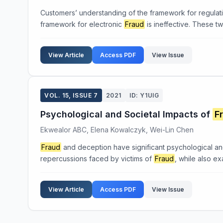
Customers’ understanding of the framework for regulat
framework for electronic
Fraud
is ineffective. These tw
View Article
Access PDF
View Issue
VOL. 15, ISSUE 7
2021
ID: Y1UIG
Psychological and Societal Impacts of
F
Ekwealor ABC, Elena Kowalczyk, Wei-Lin Chen
Fraud
and deception have significant psychological and 
repercussions faced by victims of
Fraud
, while also ex
View Article
Access PDF
View Issue