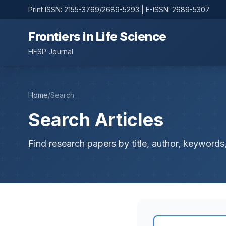
Print ISSN: 2155-3769/2689-5293 | E-ISSN: 2689-5307
Frontiers in Life Science
HFSP Journal
Home
/
Search
Search Articles
Find research papers by title, author, keywords,