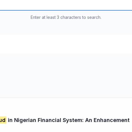
Enter at least 3 characters to search.
ud
in Nigerian Financial System: An Enhancement