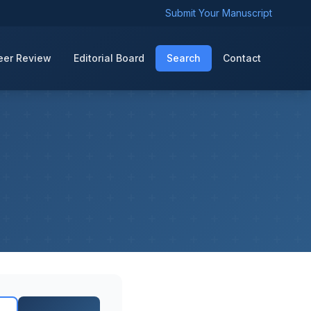
Submit Your Manuscript
eer Review
Editorial Board
Search
Contact