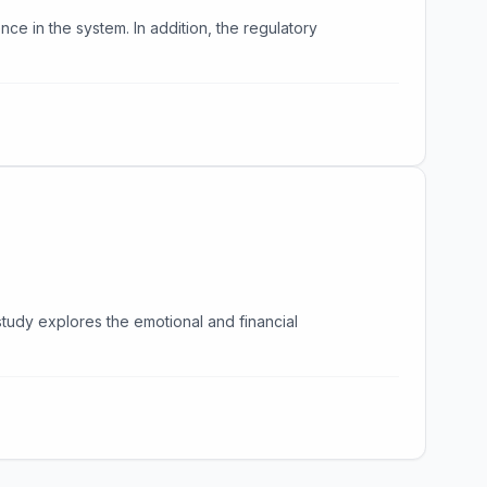
ence in the system. In addition, the regulatory
study explores the emotional and financial