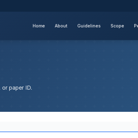
Home
About
Guidelines
Scope
P
 or paper ID.