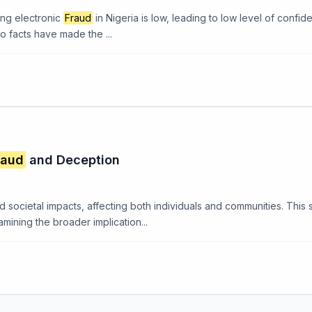
ing electronic
Fraud
in Nigeria is low, leading to low level of confid
o facts have made the ...
raud
and Deception
societal impacts, affecting both individuals and communities. This 
amining the broader implication...