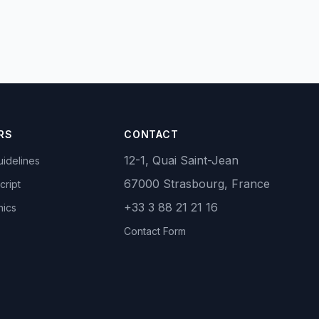
RS
CONTACT
12-1, Quai Saint-Jean
idelines
67000 Strasbourg, France
cript
+33 3 88 21 21 16
hics
Contact Form