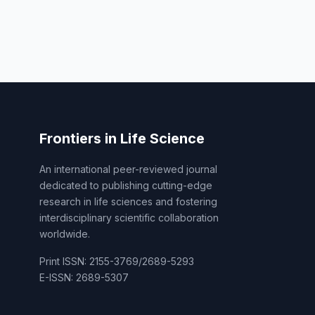
Frontiers in Life Science
An international peer-reviewed journal
dedicated to publishing cutting-edge
research in life sciences and fostering
interdisciplinary scientific collaboration
worldwide.
Print ISSN: 2155-3769/2689-5293
E-ISSN: 2689-5307