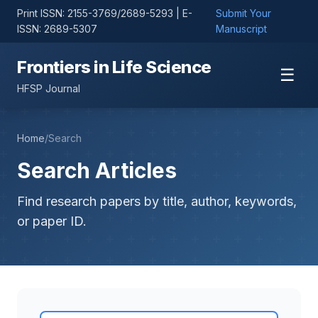
Print ISSN: 2155-3769/2689-5293 | E-
Submit Your
ISSN: 2689-5307
Manuscript
Frontiers in Life Science
☰
HFSP Journal
Home
/
Search
Search Articles
Find research papers by title, author, keywords,
or paper ID.