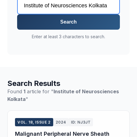
Search
Enter at least 3 characters to search.
Search Results
Found
1
article for "
Institute of Neurosciences
Kolkata
"
VOL. 18, ISSUE 2
2024
ID: NJ3JT
Malignant Peripheral Nerve Sheath