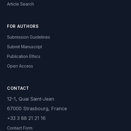
Article Search
FOR AUTHORS
Submission Guidelines
Submit Manuscript
Publication Ethics
Open Access
CONTACT
12-1, Quai Saint-Jean
67000 Strasbourg, France
+33 3 88 21 21 16
Contact Form