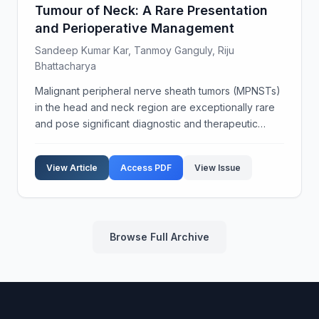
Tumour of Neck: A Rare Presentation
and Perioperative Management
Sandeep Kumar Kar, Tanmoy Ganguly, Riju
Bhattacharya
Malignant peripheral nerve sheath tumors (MPNSTs)
in the head and neck region are exceptionally rare
and pose significant diagnostic and therapeutic
challenges. These tumors are known for their
aggressive behavior and poor prognosis. Diagnosis
View Article
Access PDF
View Issue
of MPN...
Browse Full Archive