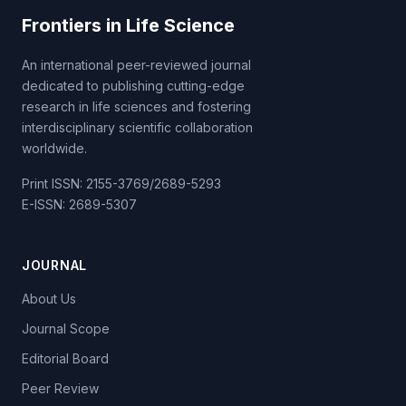
Frontiers in Life Science
An international peer-reviewed journal
dedicated to publishing cutting-edge
research in life sciences and fostering
interdisciplinary scientific collaboration
worldwide.
Print ISSN: 2155-3769/2689-5293
E-ISSN: 2689-5307
JOURNAL
About Us
Journal Scope
Editorial Board
Peer Review