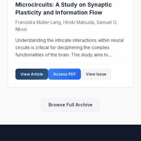
Microcircuits: A Study on Synaptic
Plasticity and Information Flow
Franziska Müller-Lang, Hiroki Matsuda, Samuel O.
Nkosi
Understanding the intricate interactions within neural
circuits is critical for deciphering the complex
functionalities of the brain. This study aims to
explore the dynamic properties of cortical
microcircuits, focusing on synaptic plasticity and inf...
View Article
Access PDF
View Issue
Browse Full Archive