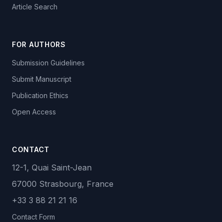
Article Search
FOR AUTHORS
Submission Guidelines
Submit Manuscript
Publication Ethics
Open Access
CONTACT
12-1, Quai Saint-Jean
67000 Strasbourg, France
+33 3 88 21 21 16
Contact Form