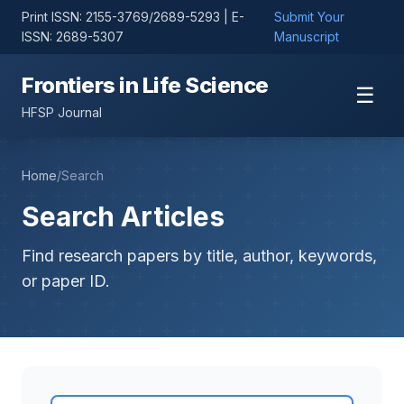
Print ISSN: 2155-3769/2689-5293 | E-
Submit Your
ISSN: 2689-5307
Manuscript
Frontiers in Life Science
☰
HFSP Journal
Home
/
Search
Search Articles
Find research papers by title, author, keywords,
or paper ID.