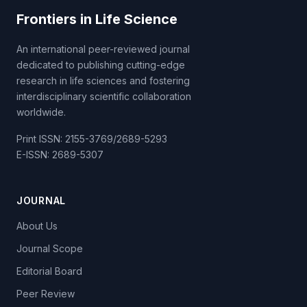
Frontiers in Life Science
An international peer-reviewed journal
dedicated to publishing cutting-edge
research in life sciences and fostering
interdisciplinary scientific collaboration
worldwide.
Print ISSN: 2155-3769/2689-5293
E-ISSN: 2689-5307
JOURNAL
About Us
Journal Scope
Editorial Board
Peer Review