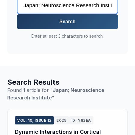
Search
Enter at least 3 characters to search.
Search Results
Found
1
article for "
Japan; Neuroscience
Research Institute
"
VOL. 19, ISSUE 12
2025
ID: Y82EA
Dynamic Interactions in Cortical