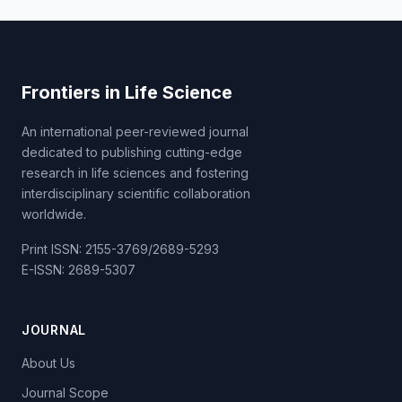
Frontiers in Life Science
An international peer-reviewed journal
dedicated to publishing cutting-edge
research in life sciences and fostering
interdisciplinary scientific collaboration
worldwide.
Print ISSN: 2155-3769/2689-5293
E-ISSN: 2689-5307
JOURNAL
About Us
Journal Scope