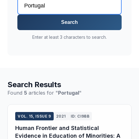
Search
Enter at least 3 characters to search.
Search Results
Found
5
articles for "
Portugal
"
VOL. 15, ISSUE 9
2021
ID: CI9BB
Human Frontier and Statistical
Evidence in Education of Minorities: A