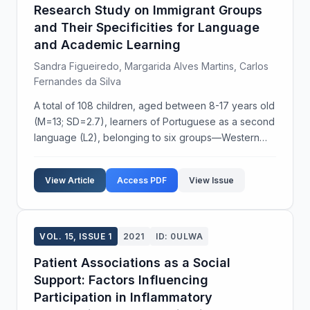
Research Study on Immigrant Groups
and Their Specificities for Language
and Academic Learning
Sandra Figueiredo, Margarida Alves Martins, Carlos
Fernandes da Silva
A total of 108 children, aged between 8-17 years old
(M=13; SD=2.7), learners of Portuguese as a second
language (L2), belonging to six groups—Western
Europe, Eastern Europe, Portuguese-speaking
African countries (PALOPs), Latin America, Asia, and
View Article
Access PDF
View Issue
...
VOL. 15, ISSUE 1
2021
ID: 0ULWA
Patient Associations as a Social
Support: Factors Influencing
Participation in Inflammatory