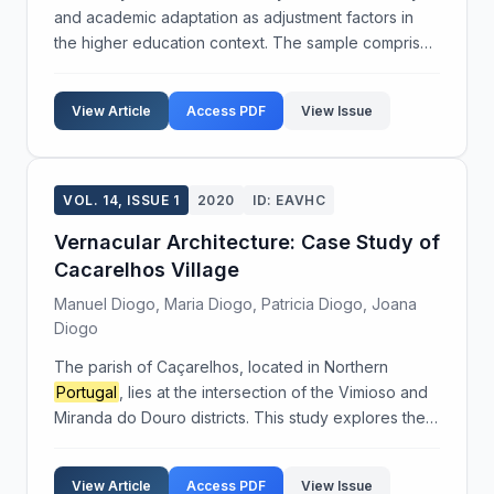
and academic adaptation as adjustment factors in
the higher education context. The sample comprised
50 participants, and demographic data were
collected using a specially designed questionnaire.
View Article
Access PDF
View Issue
The...
VOL. 14, ISSUE 1
2020
ID: EAVHC
Vernacular Architecture: Case Study of
Cacarelhos Village
Manuel Diogo, Maria Diogo, Patricia Diogo, Joana
Diogo
The parish of Caçarelhos, located in Northern
Portugal
, lies at the intersection of the Vimioso and
Miranda do Douro districts. This study explores the
unique vernacular architecture of Caçarelhos,
emphasizing its historical significance and the in...
View Article
Access PDF
View Issue