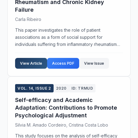
Rheumatism and Chronic Kidney
Failure
Carla Ribeiro
This paper investigates the role of patient
associations as a form of social support for
individuals suffering from inflammatory rheumatism
and chronic kidney failure. Utilizing a qualitative
biographical approach, the study conducts a
View Article
Access PDF
View Issue
comparative an...
VOL. 14, ISSUE 2
2020
ID: TRMUD
Self-efficacy and Academic
Adaptation: Contributions to Promote
Psychological Adjustment
Silvia M. Amado Cordeiro, Cristina Costa Lobo
This study focuses on the analysis of self-efficacy