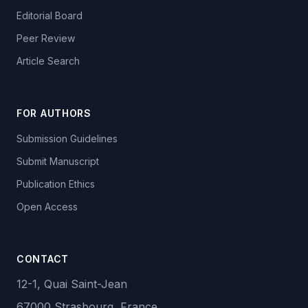
Editorial Board
Peer Review
Article Search
FOR AUTHORS
Submission Guidelines
Submit Manuscript
Publication Ethics
Open Access
CONTACT
12-1, Quai Saint-Jean
67000 Strasbourg, France