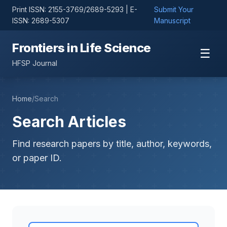
Print ISSN: 2155-3769/2689-5293 | E-
Submit Your
ISSN: 2689-5307
Manuscript
Frontiers in Life Science
☰
HFSP Journal
Home
/
Search
Search Articles
Find research papers by title, author, keywords,
or paper ID.