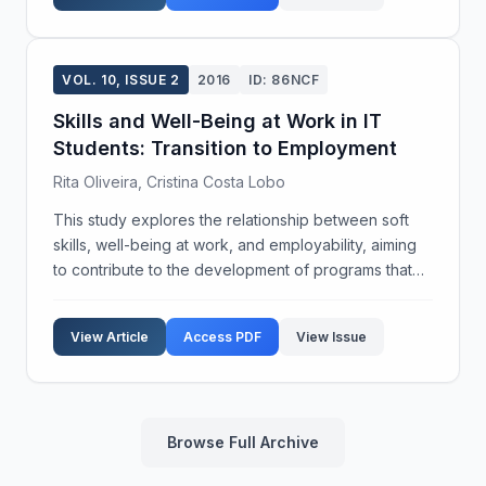
VOL. 10, ISSUE 2
2016
ID: 86NCF
Skills and Well-Being at Work in IT
Students: Transition to Employment
Rita Oliveira, Cristina Costa Lobo
This study explores the relationship between soft
skills, well-being at work, and employability, aiming
to contribute to the development of programs that
enhance soft skills and support employability in
higher education. A survey was conducted using ...
View Article
Access PDF
View Issue
Browse Full Archive