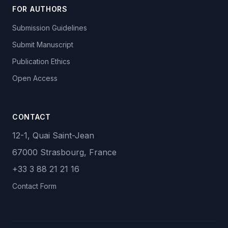
FOR AUTHORS
Submission Guidelines
Submit Manuscript
Publication Ethics
Open Access
CONTACT
12-1, Quai Saint-Jean
67000 Strasbourg, France
+33 3 88 21 21 16
Contact Form