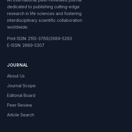
dedicated to publishing cutting-edge
research in life sciences and fostering
interdisciplinary scientific collaboration
worldwide.
Print ISSN: 2155-3769/2689-5293
E-ISSN: 2689-5307
JOURNAL
About Us
Journal Scope
Editorial Board
Peer Review
Article Search