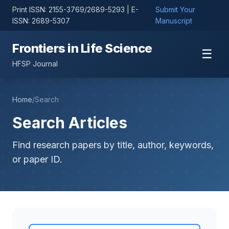
Print ISSN: 2155-3769/2689-5293 | E-
Submit Your
ISSN: 2689-5307
Manuscript
Frontiers in Life Science
☰
HFSP Journal
Home
/
Search
Search Articles
Find research papers by title, author, keywords,
or paper ID.