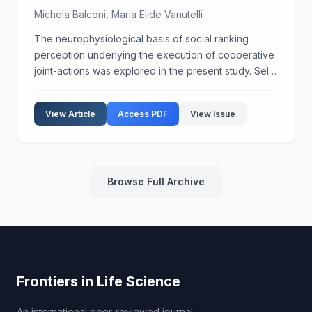
Michela Balconi, Maria Elide Vanutelli
The neurophysiological basis of social ranking
perception underlying the execution of cooperative
joint-actions was explored in the present study. Self-
perception of social ranking, personality trait
(Behavioural Activation System, BAS, and Locus of ...
View Article
Access PDF
View Issue
Browse Full Archive
Frontiers in Life Science
An international peer-reviewed journal