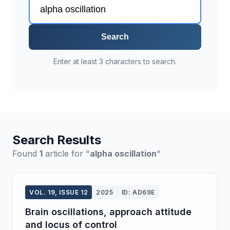
Search
Enter at least 3 characters to search.
Search Results
Found
1
article for "
alpha oscillation
"
VOL. 19, ISSUE 12
2025
ID: AD69E
Brain oscillations, approach attitude
and locus of control