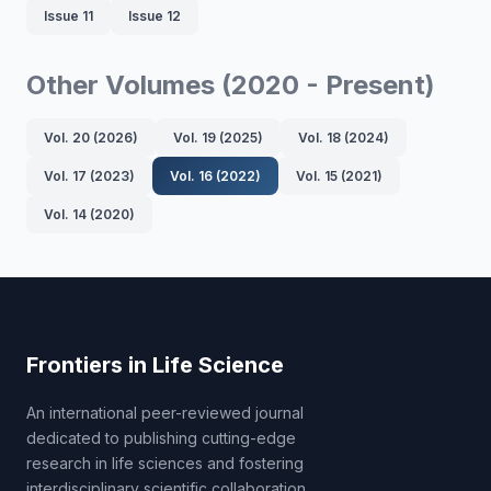
Issue 11
Issue 12
Other Volumes (2020 - Present)
Vol. 20 (2026)
Vol. 19 (2025)
Vol. 18 (2024)
Vol. 17 (2023)
Vol. 16 (2022)
Vol. 15 (2021)
Vol. 14 (2020)
Frontiers in Life Science
An international peer-reviewed journal
dedicated to publishing cutting-edge
research in life sciences and fostering
interdisciplinary scientific collaboration