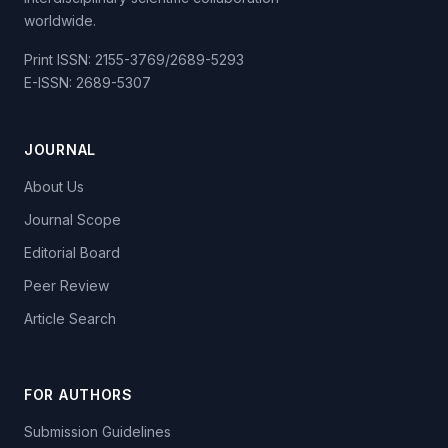
worldwide.
Print ISSN: 2155-3769/2689-5293
E-ISSN: 2689-5307
JOURNAL
About Us
Journal Scope
Editorial Board
Peer Review
Article Search
FOR AUTHORS
Submission Guidelines