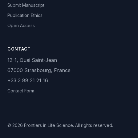
Submit Manuscript
Publication Ethics
Open Access
CONTACT
12-1, Quai Saint-Jean
67000 Strasbourg, France
+33 3 88 21 21 16
Contact Form
© 2026 Frontiers in Life Science. All rights reserved.