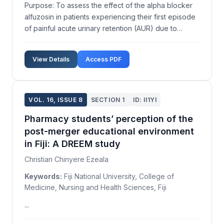
Purpose: To assess the effect of the alpha blocker
alfuzosin in patients experiencing their first episode
of painful acute urinary retention (AUR) due to
benign prostatic obstruction (BPO) and identify
predictors of a failed trial without catheter (TWOC).
View Details
Access PDF
Material and Methods: Men over 50 years pres...
VOL. 16, ISSUE 8
SECTION 1
ID: II1YI
Pharmacy students’ perception of the
post-merger educational environment
in Fiji: A DREEM study
Christian Chinyere Ezeala
Keywords:
Fiji National University, College of
Medicine, Nursing and Health Sciences, Fiji
...