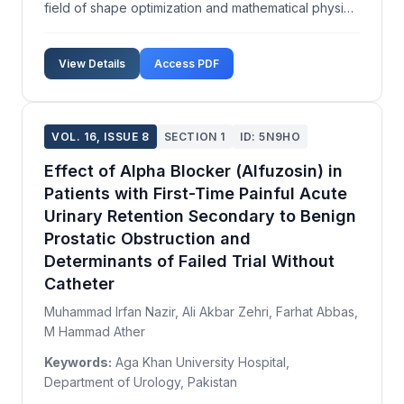
field of shape optimization and mathematical physics.
We explore the existence of solutions by utilizing
the shape derivative and applying the maximum
View Details
Access PDF
principle, providing a novel sufficient condition ...
VOL. 16, ISSUE 8
SECTION 1
ID: 5N9HO
Effect of Alpha Blocker (Alfuzosin) in
Patients with First-Time Painful Acute
Urinary Retention Secondary to Benign
Prostatic Obstruction and
Determinants of Failed Trial Without
Catheter
Muhammad Irfan Nazir, Ali Akbar Zehri, Farhat Abbas,
M Hammad Ather
Keywords:
Aga Khan University Hospital,
Department of Urology, Pakistan