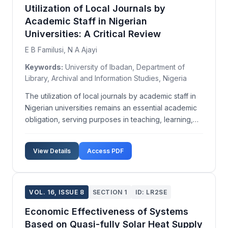
Utilization of Local Journals by
Academic Staff in Nigerian
Universities: A Critical Review
E B Familusi, N A Ajayi
Keywords:
University of Ibadan, Department of
Library, Archival and Information Studies, Nigeria
The utilization of local journals by academic staff in
Nigerian universities remains an essential academic
obligation, serving purposes in teaching, learning,
research, and self-development. This study aims to
assess the level of local journal utilization, the
View Details
Access PDF
proliferation of such journals, and the...
VOL. 16, ISSUE 8
SECTION 1
ID: LR2SE
Economic Effectiveness of Systems
Based on Quasi-fully Solar Heat Supply