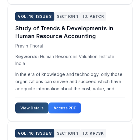
VOL. 16, ISSUE 8
SECTION 1
ID: AETCR
Study of Trends & Developments in
Human Resource Accounting
Pravin Thorat
Keywords:
Human Resources Valuation Institute,
India
In the era of knowledge and technology, only those
organizations can survive and succeed which have
adequate information about the cost, value, and
performance of their human resources. This
information is the basis of effective management of
View Details
Access PDF
human elements in any organization. With a view to
provid...
VOL. 16, ISSUE 8
SECTION 1
ID: KR73K