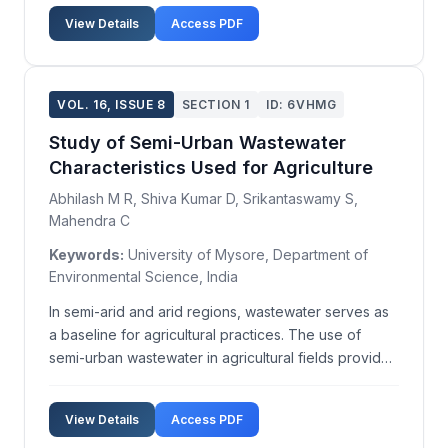
View Details
Access PDF
VOL. 16, ISSUE 8
SECTION 1
ID: 6VHMG
Study of Semi-Urban Wastewater
Characteristics Used for Agriculture
Abhilash M R, Shiva Kumar D, Srikantaswamy S,
Mahendra C
Keywords:
University of Mysore, Department of
Environmental Science, India
In semi-arid and arid regions, wastewater serves as
a baseline for agricultural practices. The use of
semi-urban wastewater in agricultural fields provides
nutrients to crops due to the presence of organic
wastes, excreta, and sludge. Historically, wastewater
View Details
Access PDF
and sewage sludge, much like manure, hav...