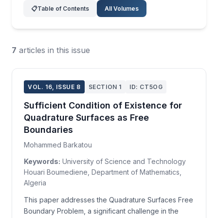
📋
Table of Contents
All Volumes
7
articles in this issue
VOL. 16, ISSUE 8
SECTION 1
ID: CT5OG
Sufficient Condition of Existence for
Quadrature Surfaces as Free
Boundaries
Mohammed Barkatou
Keywords:
University of Science and Technology
Houari Boumediene, Department of Mathematics,
Algeria
This paper addresses the Quadrature Surfaces Free
Boundary Problem, a significant challenge in the