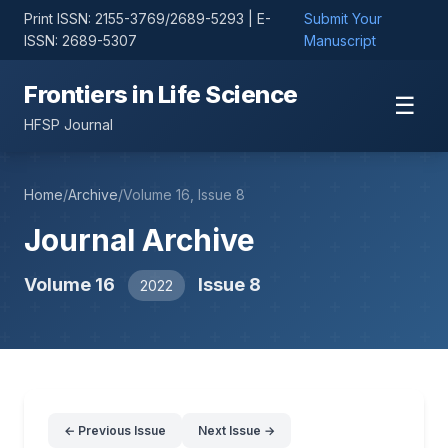
Print ISSN: 2155-3769/2689-5293 | E-
Submit Your
ISSN: 2689-5307
Manuscript
Frontiers in Life Science
☰
HFSP Journal
Home
/
Archive
/
Volume 16, Issue 8
Journal Archive
Volume 16
Issue 8
2022
← Previous Issue
Next Issue →