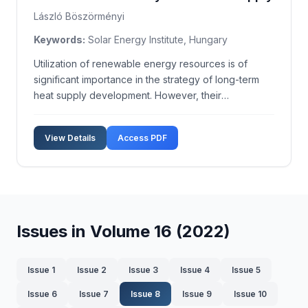
László Böszörményi
Keywords:
Solar Energy Institute, Hungary
Utilization of renewable energy resources is of
significant importance in the strategy of long-term
heat supply development. However, their
competitiveness is still low. This paper in general
focuses on the economic effectiveness of use of
View Details
Access PDF
quasi-fully solar heating systems, that can replace
the curr...
Issues in Volume 16 (2022)
Issue 1
Issue 2
Issue 3
Issue 4
Issue 5
Issue 6
Issue 7
Issue 8
Issue 9
Issue 10