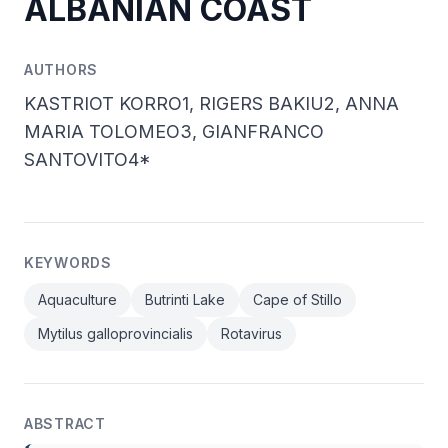
ALBANIAN COAST
AUTHORS
KASTRIOT KORRO1, RIGERS BAKIU2, ANNA
MARIA TOLOMEO3, GIANFRANCO
SANTOVITO4*
KEYWORDS
Aquaculture
Butrinti Lake
Cape of Stillo
Mytilus galloprovincialis
Rotavirus
ABSTRACT