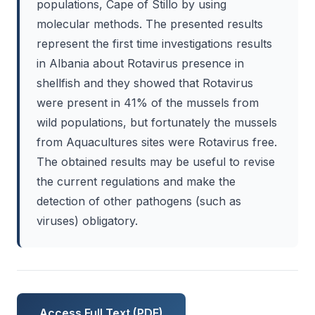
populations, Cape of Stillo by using
molecular methods. The presented results
represent the first time investigations results
in Albania about Rotavirus presence in
shellfish and they showed that Rotavirus
were present in 41% of the mussels from
wild populations, but fortunately the mussels
from Aquacultures sites were Rotavirus free.
The obtained results may be useful to revise
the current regulations and make the
detection of other pathogens (such as
viruses) obligatory.
Access Full Text (PDF)