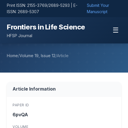
Print ISSN: 2155-3769/2689-5293 | E-
Submit Your
ISSN: 2689-5307
Manuscript
Frontiers in Life Science
☰
HFSP Journal
Home
/
Volume 19, Issue 12
/
Article
Article Information
PAPER ID
6pvQA
VOLUME