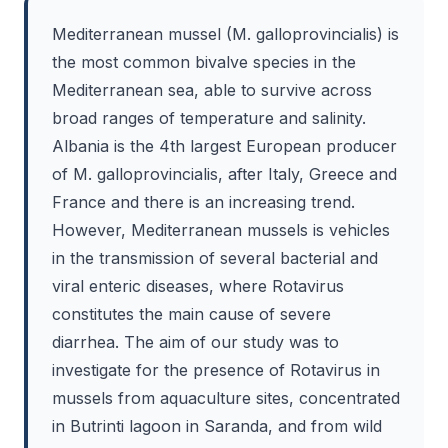
Mediterranean mussel (M. galloprovincialis) is
the most common bivalve species in the
Mediterranean sea, able to survive across
broad ranges of temperature and salinity.
Albania is the 4th largest European producer
of M. galloprovincialis, after Italy, Greece and
France and there is an increasing trend.
However, Mediterranean mussels is vehicles
in the transmission of several bacterial and
viral enteric diseases, where Rotavirus
constitutes the main cause of severe
diarrhea. The aim of our study was to
investigate for the presence of Rotavirus in
mussels from aquaculture sites, concentrated
in Butrinti lagoon in Saranda, and from wild