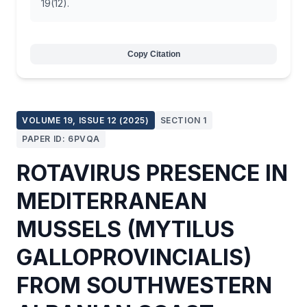
19(12).
Copy Citation
VOLUME 19, ISSUE 12 (2025)
SECTION 1
PAPER ID: 6PVQA
ROTAVIRUS PRESENCE IN
MEDITERRANEAN
MUSSELS (MYTILUS
GALLOPROVINCIALIS)
FROM SOUTHWESTERN