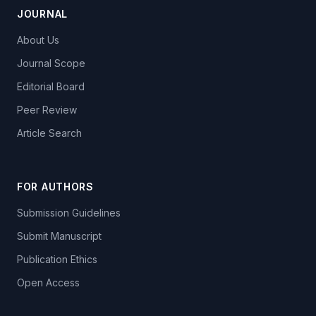
JOURNAL
About Us
Journal Scope
Editorial Board
Peer Review
Article Search
FOR AUTHORS
Submission Guidelines
Submit Manuscript
Publication Ethics
Open Access