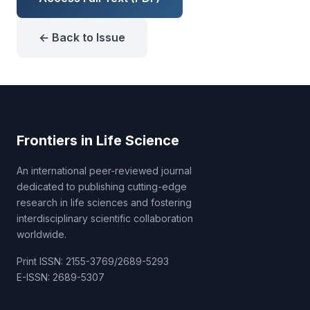
← Back to Issue
Frontiers in Life Science
An international peer-reviewed journal
dedicated to publishing cutting-edge
research in life sciences and fostering
interdisciplinary scientific collaboration
worldwide.
Print ISSN: 2155-3769/2689-5293
E-ISSN: 2689-5307