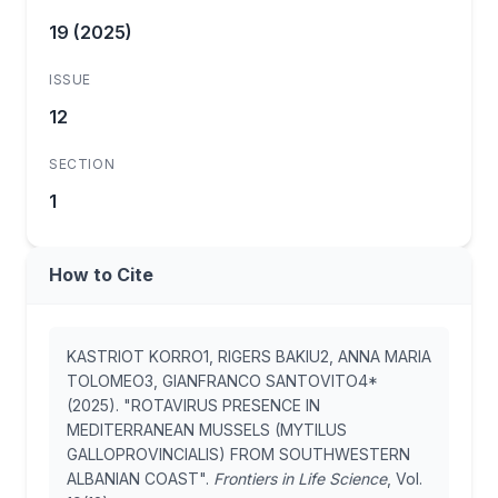
19 (2025)
ISSUE
12
SECTION
1
How to Cite
KASTRIOT KORRO1, RIGERS BAKIU2, ANNA MARIA
TOLOMEO3, GIANFRANCO SANTOVITO4*
(2025). "ROTAVIRUS PRESENCE IN
MEDITERRANEAN MUSSELS (MYTILUS
GALLOPROVINCIALIS) FROM SOUTHWESTERN
ALBANIAN COAST".
Frontiers in Life Science
, Vol.