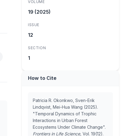
VOLUME
19 (2025)
ISSUE
12
SECTION
1
How to Cite
Patricia R. Okonkwo, Sven-Erik
Lindqvist, Mei-Hua Wang (2025).
"Temporal Dynamics of Trophic
Interactions in Urban Forest
Ecosystems Under Climate Change".
Frontiers in Life Science
, Vol. 19(12).