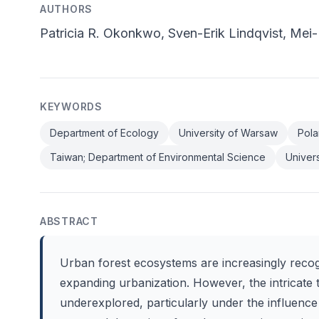
AUTHORS
Patricia R. Okonkwo, Sven-Erik Lindqvist, Me
KEYWORDS
Department of Ecology
University of Warsaw
Pola
Taiwan; Department of Environmental Science
Univers
ABSTRACT
Urban forest ecosystems are increasingly recogn
expanding urbanization. However, the intricate 
underexplored, particularly under the influence 