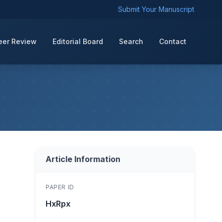
Submit Your Manuscript
eer Review
Editorial Board
Search
Contact
Article Information
PAPER ID
HxRpx