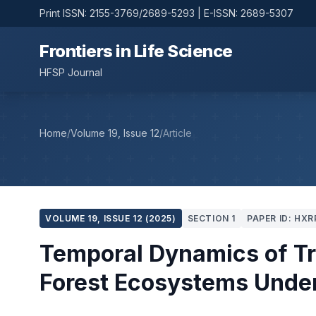
Print ISSN: 2155-3769/2689-5293 | E-ISSN: 2689-5307
Frontiers in Life Science
HFSP Journal
Home
/
Volume 19, Issue 12
/
Article
VOLUME 19, ISSUE 12 (2025)
SECTION 1
PAPER ID: HXR
Temporal Dynamics of Tro
Forest Ecosystems Unde