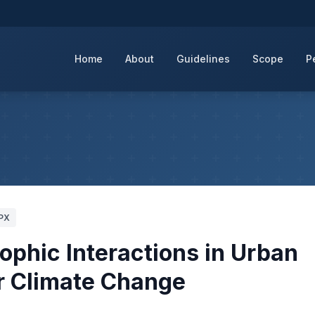
Home
About
Guidelines
Scope
P
PX
phic Interactions in Urban
r Climate Change