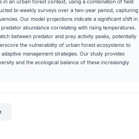
 in an urban forest context, using a combination of field
ucted bi-weekly surveys over a two-year period, capturing
ncies. Our model projections indicate a significant shift in
 predator abundance correlating with rising temperatures.
tch between predator and prey activity peaks, potentially
derscore the vulnerability of urban forest ecosystems to
or adaptive management strategies. Our study provides
diversity and the ecological balance of these increasingly
e