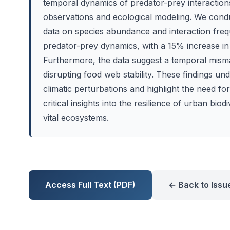
temporal dynamics of predator-prey interactions
observations and ecological modeling. We cond
data on species abundance and interaction freque
predator-prey dynamics, with a 15% increase in
Furthermore, the data suggest a temporal misma
disrupting food web stability. These findings un
climatic perturbations and highlight the need f
critical insights into the resilience of urban bio
vital ecosystems.
Access Full Text (PDF)
← Back to Issu