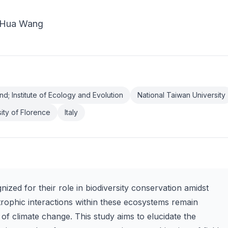
i-Hua Wang
nd; Institute of Ecology and Evolution
National Taiwan University
ity of Florence
Italy
ized for their role in biodiversity conservation amidst
trophic interactions within these ecosystems remain
of climate change. This study aims to elucidate the