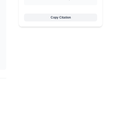
Copy Citation