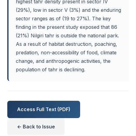
highest tahr density present in sector IV
(29%), low in sector V (3%) and the enduring
sector ranges as of (19 to 27%). The key
finding in the present study exposed that 86
(21%) Nilgiri tahr is outside the national park.
As a result of habitat destruction, poaching,
predation, non-accessibility of food, climate
change, and anthropogenic activities, the
population of tahr is declining.
Access Full Text (PDF)
← Back to Issue