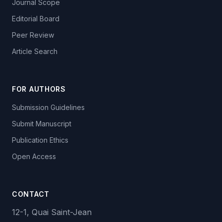
Journal Scope
Editorial Board
Peer Review
Article Search
FOR AUTHORS
Submission Guidelines
Submit Manuscript
Publication Ethics
Open Access
CONTACT
12-1, Quai Saint-Jean