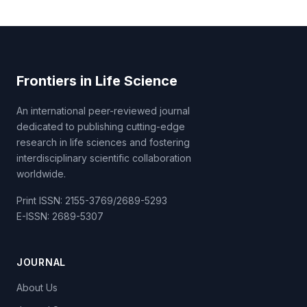
Frontiers in Life Science
An international peer-reviewed journal
dedicated to publishing cutting-edge
research in life sciences and fostering
interdisciplinary scientific collaboration
worldwide.
Print ISSN: 2155-3769/2689-5293
E-ISSN: 2689-5307
JOURNAL
About Us