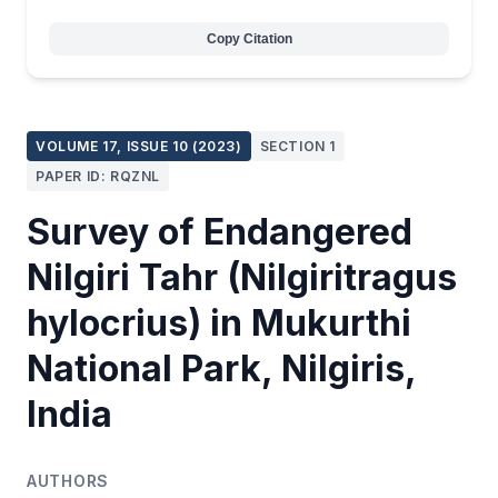
Copy Citation
VOLUME 17, ISSUE 10 (2023)
SECTION 1
PAPER ID: RQZNL
Survey of Endangered
Nilgiri Tahr (Nilgiritragus
hylocrius) in Mukurthi
National Park, Nilgiris,
India
AUTHORS