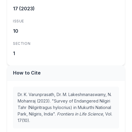
17 (2023)
ISSUE
10
SECTION
1
How to Cite
Dr. K. Varunprasath, Dr. M. Lakeshmanaswamy, N.
Mohanraj (2023). "Survey of Endangered Nilgiri
Tahr (Nilgiritragus hylocrius) in Mukurthi National
Park, Nilgiris, India".
Frontiers in Life Science
, Vol.
17(10).