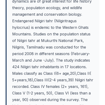
dynamics are of great interest for life history
theory, population ecology, and wildlife
management and conservation biology.
Endangered Nilgiri tahr (Nilgiritragus
hylocrius) is endemic to the Western Ghats
Mountains. Studies on the population status
of Nilgiri tahr at Mukurthi National Park,
Nilgiris, Tamilnadu was conducted for the
period 2008 in different seasons (February-
March and June -July). The study indicates
424 Nilgiri tahr inhabitants in 17 locations.
Males classify as Class I(6+ age,20),Class II(
5+years,18),Class III(2-4 years,39) Nilgiri tahr
recorded. Class IV females (2+ years, 161),
Class V (1-2 years, 50), Class VI (less than a
year, 90) observed during the survey. The