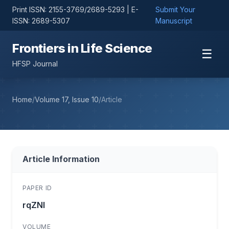
Print ISSN: 2155-3769/2689-5293 | E-
Submit Your
ISSN: 2689-5307
Manuscript
Frontiers in Life Science
☰
HFSP Journal
Home
/
Volume 17, Issue 10
/
Article
Article Information
PAPER ID
rqZNl
VOLUME