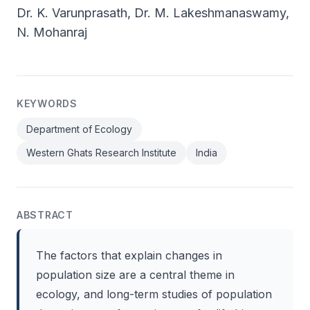
Dr. K. Varunprasath, Dr. M. Lakeshmanaswamy,
N. Mohanraj
KEYWORDS
Department of Ecology
Western Ghats Research Institute
India
ABSTRACT
The factors that explain changes in
population size are a central theme in
ecology, and long-term studies of population