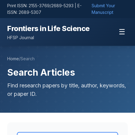
Print ISSN: 2155-3769/2689-5293 | E-
Submit Your
ISSN: 2689-5307
Manuscript
Frontiers in Life Science
☰
HFSP Journal
Home
/
Search
Search Articles
Find research papers by title, author, keywords,
or paper ID.