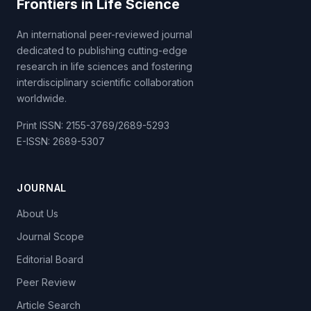
Frontiers in Life Science
An international peer-reviewed journal
dedicated to publishing cutting-edge
research in life sciences and fostering
interdisciplinary scientific collaboration
worldwide.
Print ISSN: 2155-3769/2689-5293
E-ISSN: 2689-5307
JOURNAL
About Us
Journal Scope
Editorial Board
Peer Review
Article Search