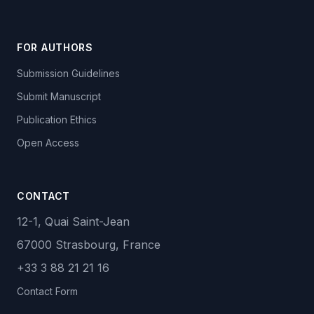
FOR AUTHORS
Submission Guidelines
Submit Manuscript
Publication Ethics
Open Access
CONTACT
12-1, Quai Saint-Jean
67000 Strasbourg, France
+33 3 88 21 21 16
Contact Form