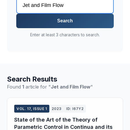
Search
Enter at least 3 characters to search.
Search Results
Found
1
article for "
Jet and Film Flow
"
VOL. 17, ISSUE 1
2023
ID: I67Y2
State of the Art of the Theory of
Parametric Control in Continua and its