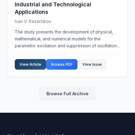
Industrial and Technological
Applications
Ivan V. Kazachkov
The study presents the development of physical,
mathematical, and numerical models for the
parametric excitation and suppression of oscillations
at the interfaces separating continuous media.
Through computational, physical, and natural
View Article
Access PDF
View Issue
experiments, ...
Browse Full Archive