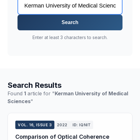
Search
Enter at least 3 characters to search.
Search Results
Found
1
article for "
Kerman University of Medical
Sciences
"
VOL. 16, ISSUE 3
2022
ID: IQNIT
Comparison of Optical Coherence