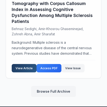
Tomography with Corpus Callosum
Index in Assessing Cognitive
Dysfunction Among Multiple Sclerosis
Patients
Behnaz Sedighi, Amir-Khosrou Ghaseminejad,
Zohreh Abna, Amir Sharafat
Background: Multiple sclerosis is a
neurodegenerative disease of the central nervous
system. Previous studies have demonstrated that
optical coherence tomography (OCT) is an
inexpensive and accessible tool to evaluate the
View Article
Access PDF
View Issue
progress of multiple scleros...
Browse Full Archive