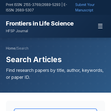
Print ISSN: 2155-3769/2689-5293 | E-
Submit Your
ISSN: 2689-5307
Manuscript
Frontiers in Life Science
☰
HFSP Journal
Home
/
Search
Search Articles
Find research papers by title, author, keywords,
or paper ID.