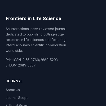
Frontiers in Life Science
An international peer-reviewed journal
dedicated to publishing cutting-edge
research in life sciences and fostering
interdisciplinary scientific collaboration
worldwide.
Print ISSN: 2155-3769/2689-5293
E-ISSN: 2689-5307
JOURNAL
About Us
Journal Scope
Editorial Board