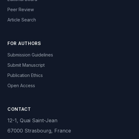
Peer Review
Article Search
FOR AUTHORS
Submission Guidelines
Submit Manuscript
Publication Ethics
Open Access
CONTACT
12-1, Quai Saint-Jean
67000 Strasbourg, France