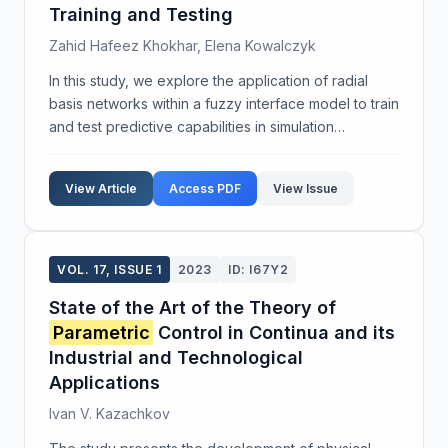
Training and Testing
Zahid Hafeez Khokhar, Elena Kowalczyk
In this study, we explore the application of radial
basis networks within a fuzzy interface model to train
and test predictive capabilities in simulation
environments. The methodology involves the use of
triangular membership functions to ensure prec...
View Article
Access PDF
View Issue
VOL. 17, ISSUE 1
2023
ID: I67Y2
State of the Art of the Theory of
Parametric
Control in Continua and its
Industrial and Technological
Applications
Ivan V. Kazachkov