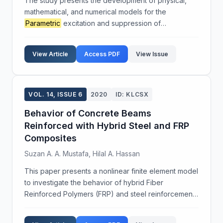
The study presents the development of physical,
mathematical, and numerical models for the
Parametric
excitation and suppression of
oscillations at the interfaces separating continuous
media. Through computational, physical, and natural
View Article
Access PDF
View Issue
experiments, ...
VOL. 14, ISSUE 6
2020
ID: KLCSX
Behavior of Concrete Beams
Reinforced with Hybrid Steel and FRP
Composites
Suzan A. A. Mustafa, Hilal A. Hassan
This paper presents a nonlinear finite element model
to investigate the behavior of hybrid Fiber
Reinforced Polymers (FRP) and steel reinforcement.
Different types of FRP, specifically CFRP and GFRP,
were used alongside steel rebars in concrete