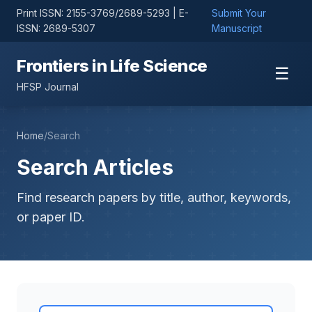
Print ISSN: 2155-3769/2689-5293 | E-
Submit Your
ISSN: 2689-5307
Manuscript
Frontiers in Life Science
☰
HFSP Journal
Home
/
Search
Search Articles
Find research papers by title, author, keywords,
or paper ID.