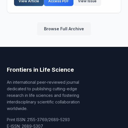
View Article
Access PDF
View Issue
beams...
Browse Full Archive
Frontiers in Life Science
An international peer-reviewed journal
dedicated to publishing cutting-edge
research in life sciences and fostering
interdisciplinary scientific collaboration
worldwide.
Print ISSN: 2155-3769/2689-5293
E-ISSN: 2689-5307