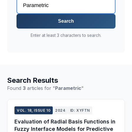
Search
Enter at least 3 characters to search.
Search Results
Found
3
articles for "
Parametric
"
VOL. 18, ISSUE 10
2024
ID: XYFTN
Evaluation of Radial Basis Functions in
Fuzzy Interface Models for Predictive