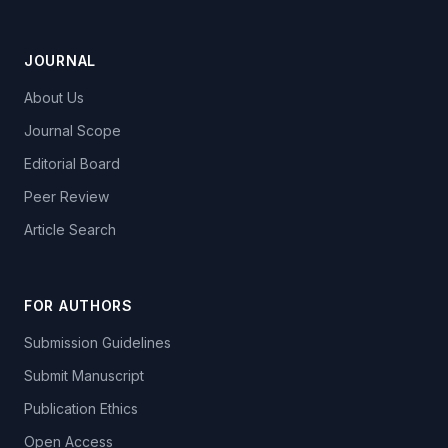
JOURNAL
About Us
Journal Scope
Editorial Board
Peer Review
Article Search
FOR AUTHORS
Submission Guidelines
Submit Manuscript
Publication Ethics
Open Access