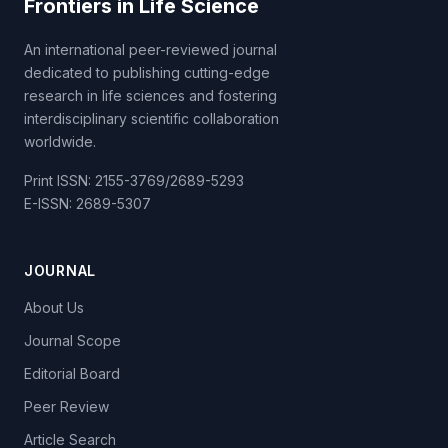
Frontiers in Life Science
An international peer-reviewed journal
dedicated to publishing cutting-edge
research in life sciences and fostering
interdisciplinary scientific collaboration
worldwide.
Print ISSN: 2155-3769/2689-5293
E-ISSN: 2689-5307
JOURNAL
About Us
Journal Scope
Editorial Board
Peer Review
Article Search