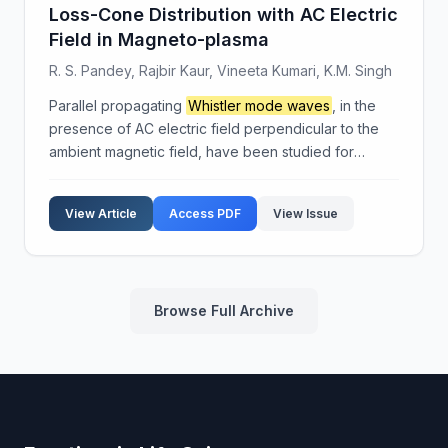
Loss-Cone Distribution with AC Electric
Field in Magneto-plasma
R. S. Pandey, Rajbir Kaur, Vineeta Kumari, K.M. Singh
Parallel propagating
Whistler mode waves
, in the
presence of AC electric field perpendicular to the
ambient magnetic field, have been studied for
magneto-plasma under the effect of beam injection.
The dispersion relation and growth rate have been
View Article
Access PDF
View Issue
der...
Browse Full Archive