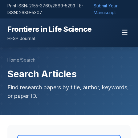
Print ISSN: 2155-3769/2689-5293 | E-
Submit Your
ISSN: 2689-5307
Manuscript
Frontiers in Life Science
☰
HFSP Journal
Home
/
Search
Search Articles
Find research papers by title, author, keywords,
or paper ID.