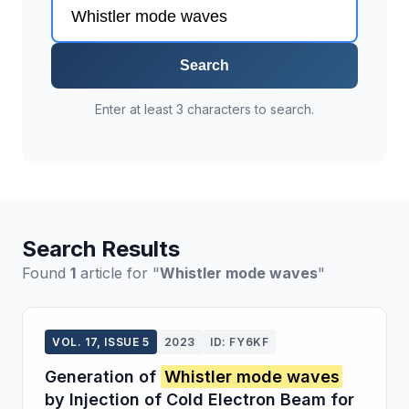
Search
Enter at least 3 characters to search.
Search Results
Found
1
article for "
Whistler mode waves
"
VOL. 17, ISSUE 5
2023
ID: FY6KF
Generation of
Whistler mode waves
by Injection of Cold Electron Beam for