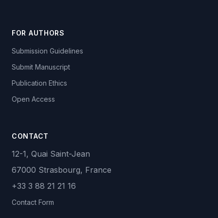
FOR AUTHORS
Submission Guidelines
Submit Manuscript
Publication Ethics
Open Access
CONTACT
12-1, Quai Saint-Jean
67000 Strasbourg, France
+33 3 88 21 21 16
Contact Form