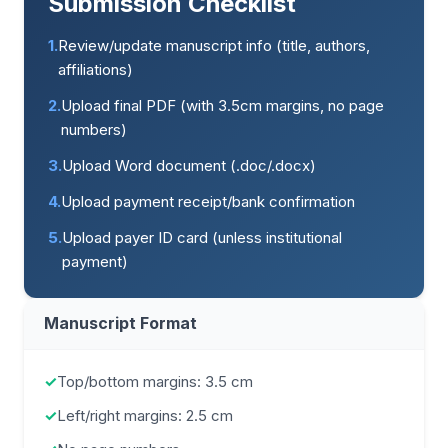
Submission Checklist
1.
Review/update manuscript info (title, authors,
affiliations)
2.
Upload final PDF (with 3.5cm margins, no page
numbers)
3.
Upload Word document (.doc/.docx)
4.
Upload payment receipt/bank confirmation
5.
Upload payer ID card (unless institutional
payment)
Manuscript Format
✓
Top/bottom margins: 3.5 cm
✓
Left/right margins: 2.5 cm