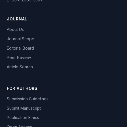
JOURNAL
About Us
Journal Scope
Editorial Board
Peer Review
Article Search
FOR AUTHORS
Submission Guidelines
Submit Manuscript
Publication Ethics
Open Access