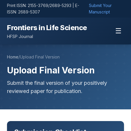
Print ISSN: 2155-3769/2689-5293 | E-
Submit Your
ISSN: 2689-5307
Manuscript
Frontiers in Life Science
☰
HFSP Journal
Home
/
Upload Final Version
Upload Final Version
Submit the final version of your positively
reviewed paper for publication.