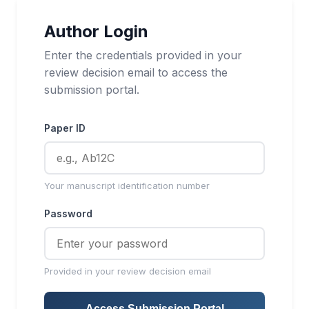
Author Login
Enter the credentials provided in your
review decision email to access the
submission portal.
Paper ID
Your manuscript identification number
Password
Provided in your review decision email
Access Submission Portal