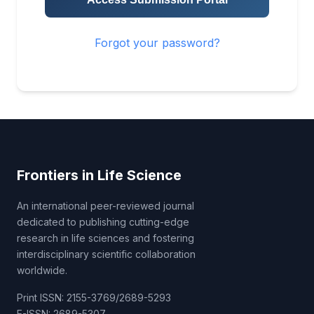
Forgot your password?
Frontiers in Life Science
An international peer-reviewed journal
dedicated to publishing cutting-edge
research in life sciences and fostering
interdisciplinary scientific collaboration
worldwide.
Print ISSN: 2155-3769/2689-5293
E-ISSN: 2689-5307