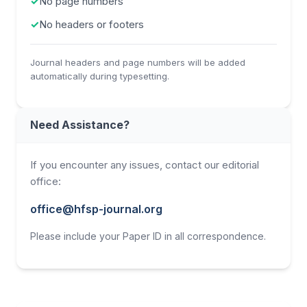
✓
No page numbers
✓
No headers or footers
Journal headers and page numbers will be added
automatically during typesetting.
Need Assistance?
If you encounter any issues, contact our editorial
office:
office@hfsp-journal.org
Please include your Paper ID in all correspondence.