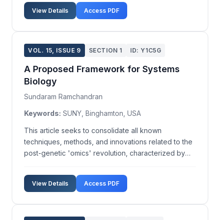
Exchange. A total of 29 banking firms, observed
View Details
Access PDF
from January 2010 to December 2013, provide the
da...
VOL. 15, ISSUE 9
SECTION 1
ID: Y1C5G
A Proposed Framework for Systems
Biology
Sundaram Ramchandran
Keywords:
SUNY, Binghamton, USA
This article seeks to consolidate all known
techniques, methods, and innovations related to the
post-genetic 'omics' revolution, characterized by
gene expression and pathway-based paradigms. It
outlines ideas for a proposed framework, including
View Details
Access PDF
illustrative workflows, for systems biology and drug
de...