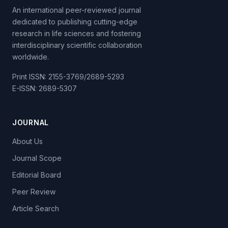
An international peer-reviewed journal
dedicated to publishing cutting-edge
research in life sciences and fostering
interdisciplinary scientific collaboration
worldwide.
Print ISSN: 2155-3769/2689-5293
E-ISSN: 2689-5307
JOURNAL
About Us
Journal Scope
Editorial Board
Peer Review
Article Search