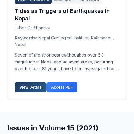
Tides as Triggers of Earthquakes in
Nepal
Lubor Ostřihanský
Keywords:
Nepal Geological Institute, Kathmandu,
Nepal
Seven of the strongest earthquakes over 6.3
magnitude in Nepal and adjacent areas, occurring
over the past 81 years, have been investigated for
their tidal origins. The study presents evidence that
tidal forces, specifically lunisolar torque and other
View Details
Access PDF
astronomical parameters, play a crucial role in ...
Issues in Volume 15 (2021)