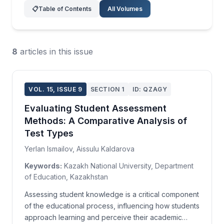
📋
Table of Contents
All Volumes
8
articles in this issue
VOL. 15, ISSUE 9
SECTION 1
ID: QZAGY
Evaluating Student Assessment
Methods: A Comparative Analysis of
Test Types
Yerlan Ismailov, Aissulu Kaldarova
Keywords:
Kazakh National University, Department
of Education, Kazakhstan
Assessing student knowledge is a critical component
of the educational process, influencing how students
approach learning and perceive their academic