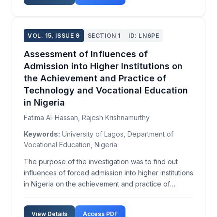
tasks...
VOL. 15, ISSUE 9
SECTION 1
ID: LN6PE
Assessment of Influences of
Admission into Higher Institutions on
the Achievement and Practice of
Technology and Vocational Education
in Nigeria
Fatima Al-Hassan, Rajesh Krishnamurthy
Keywords:
University of Lagos, Department of
Vocational Education, Nigeria
The purpose of the investigation was to find out
influences of forced admission into higher institutions
in Nigeria on the achievement and practice of
technology and vocational education. It was focused
on industrial technical education, which is an integral
View Details
Access PDF