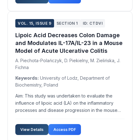
part of Technology and Vocational Educati...
VOL. 15, ISSUE 9
SECTION 1
ID: CTDVI
Lipoic Acid Decreases Colon Damage
and Modulates IL-17A/IL-23 in a Mouse
Model of Acute Ulcerative Colitis
A. Piechota-Polańczyk, D. Piekielny, M. Zielińska, J.
Fichna
Keywords:
University of Lodz, Department of
Biochemistry, Poland
Aim: This study was undertaken to evaluate the
influence of lipoic acid (LA) on the inflammatory
processes and disease progression in the mouse
model of ulcerative colitis. Methods: Acute DSS
colitis was induced in BALB/c male mice by
View Details
Access PDF
administration of 4% (w/v) DSS in drinking water for
5 days, foll...