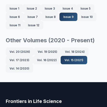
Issue 1
Issue 2
Issue 3
Issue 4
Issue 5
Issue 6
Issue 7
Issue 8
Issue 9
Issue 10
Issue 11
Issue 12
Other Volumes (2020 - Present)
Vol. 20 (2026)
Vol. 19 (2025)
Vol. 18 (2024)
Vol. 17 (2023)
Vol. 16 (2022)
Vol. 15 (2021)
Vol. 14 (2020)
Frontiers in Life Science