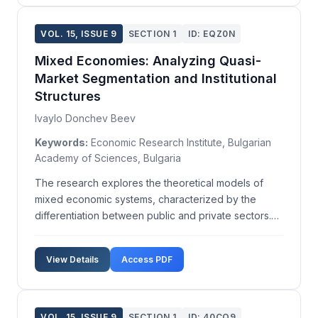
VOL. 15, ISSUE 9
SECTION 1
ID: EQZ0N
Mixed Economies: Analyzing Quasi-
Market Segmentation and Institutional
Structures
Ivaylo Donchev Beev
Keywords:
Economic Research Institute, Bulgarian
Academy of Sciences, Bulgaria
The research explores the theoretical models of
mixed economic systems, characterized by the
differentiation between public and private sectors.
Based on the System of National Accounts (SNA),
these sectors are defined through 'institutional units,'
View Details
Access PDF
categorized into non-financial corporations, finan...
VOL. 15, ISSUE 9
SECTION 1
ID: 40CQ9