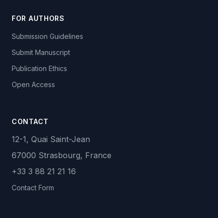
FOR AUTHORS
Submission Guidelines
Submit Manuscript
Publication Ethics
Open Access
CONTACT
12-1, Quai Saint-Jean
67000 Strasbourg, France
+33 3 88 21 21 16
Contact Form