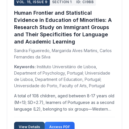
VOL. 15, ISSUE 9
SECTION 1
ID: CI9BB
Human Frontier and Statistical
Evidence in Education of Minorities: A
Research Study on Immigrant Groups
and Their Specificities for Language
and Academic Learning
Sandra Figueiredo, Margarida Alves Martins, Carlos
Fernandes da Silva
Keywords:
Instituto Universitário de Lisboa,
Department of Psychology, Portugal; Universidade
de Lisboa, Department of Education, Portugal;
Universidade do Porto, Faculty of Arts, Portugal
A total of 108 children, aged between 8-17 years old
(M=13; SD=2.7), learners of Portuguese as a second
language (L2), belonging to six groups—Western
Europe, Eastern Europe, Portuguese-speaking
African countries (PALOPs), Latin America, Asia, and
View Details
Access PDF
China—were compared regarding three verbal