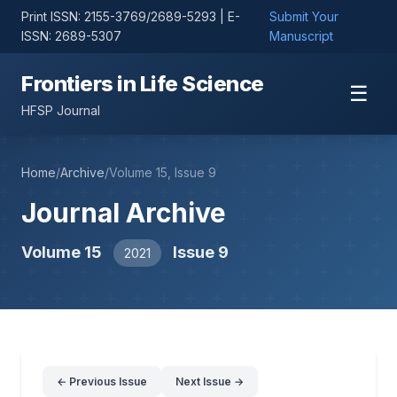
Print ISSN: 2155-3769/2689-5293 | E-
Submit Your
ISSN: 2689-5307
Manuscript
Frontiers in Life Science
☰
HFSP Journal
Home
/
Archive
/
Volume 15, Issue 9
Journal Archive
Volume 15
Issue 9
2021
← Previous Issue
Next Issue →