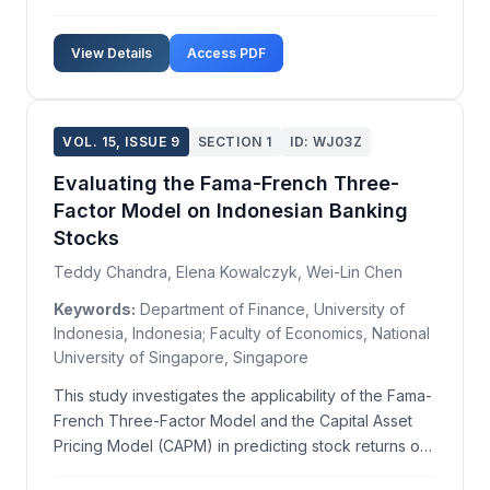
progress. This paper explores the advantages and
disadvantages of various test types, including
View Details
Access PDF
multiple choice, true/false, and open-ended formats,
...
VOL. 15, ISSUE 9
SECTION 1
ID: WJ03Z
Evaluating the Fama-French Three-
Factor Model on Indonesian Banking
Stocks
Teddy Chandra, Elena Kowalczyk, Wei-Lin Chen
Keywords:
Department of Finance, University of
Indonesia, Indonesia; Faculty of Economics, National
University of Singapore, Singapore
This study investigates the applicability of the Fama-
French Three-Factor Model and the Capital Asset
Pricing Model (CAPM) in predicting stock returns of
banking companies listed on the Indonesia Stock