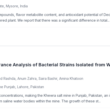
te, Mysore, India
mpounds, flavor metabolite content, and antioxidant potential of Dec
d plant. We report that there was a significant difference in total...
rance Analysis of Bacterial Strains Isolated from 
d Rashda, Anum Zahra, Saira Bashir, Amina Khatoon
he Punjab, Lahore, Pakistan
 concentrations, making the Khewra salt mine in Punjab, Pakistan, an 
m saline water bodies within the mine. The growth of these st...