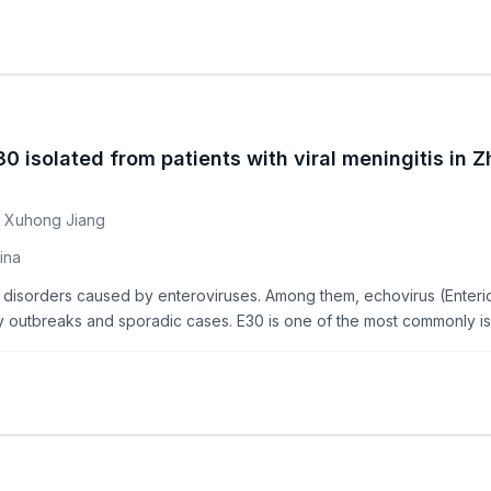
0 isolated from patients with viral meningitis in 
, Xuhong Jiang
ina
al disorders caused by enteroviruses. Among them, echovirus (Ente
ny outbreaks and sporadic cases. E30 is one of the most commonly iso