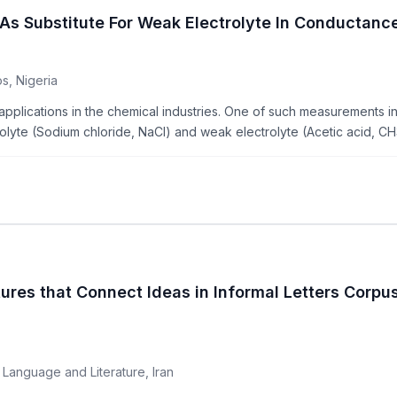
ts As Substitute For Weak Electrolyte In Conducta
s, Nigeria
ications in the chemical industries. One of such measurements invo
lyte (Sodium chloride, NaCl) and weak electrolyte (Acetic acid, CH
ures that Connect Ideas in Informal Letters Corpus
 Language and Literature, Iran