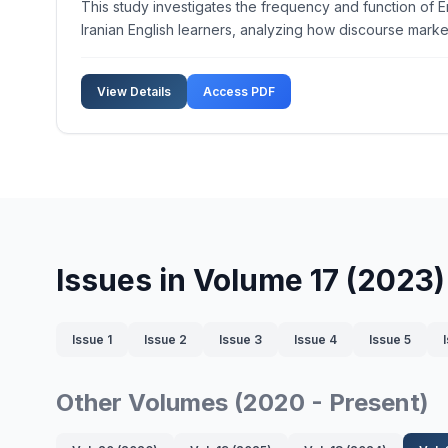
This study investigates the frequency and function of E
Iranian English learners, analyzing how discourse mark
View Details
Access PDF
Issues in Volume 17 (2023)
Issue 1
Issue 2
Issue 3
Issue 4
Issue 5
Other Volumes (2020 - Present)