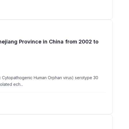
Zhejiang Province in China from 2002 to
ric Cytopathogenic Human Orphan virus) serotype 30
lated ech...