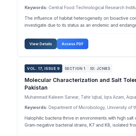
Keywords:
Central Food Technological Research Institu
The influence of habitat heterogeneity on bioactive co
investigate due to its status as an endemic and endangere
View Details
Access PDF
VOL. 17, ISSUE 9
SECTION 1
ID: JCN83
Molecular Characterization and Salt Tole
Pakistan
Muhammad Kaleem Sarwar, Tahir Iqbal, Iqra Azam, Aqsa
Keywords:
Department of Microbiology, University of t
Halophilic bacteria thrive in environments with high salt
Gram-negative bacterial strains, K7 and K8, isolated fro