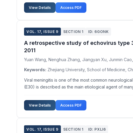
View Details
Access PDF
VOL. 17, ISSUE 9
SECTION 1
ID: 6GONK
A retrospective study of echovirus type 3
2011
Yuan Wang, Nenghua Zhang, Jiangyan Xu, Junmin Cao
Keywords:
Zhejiang University, School of Medicine, Ch
Viral meningitis is one of the most common neurologic
(E30) is described as the main etiological agent of ma
View Details
Access PDF
VOL. 17, ISSUE 9
SECTION 1
ID: PXLI6