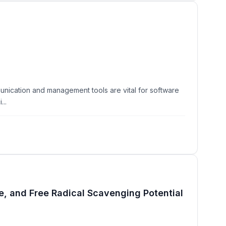
unication and management tools are vital for software
...
, and Free Radical Scavenging Potential