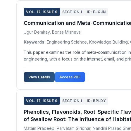
VOL. 17, ISSUE 9
SECTION 1
ID: EJQJN
Communication and Meta-Communication 
Ugur Demiray, Boriss Misnevs
Keywords:
Engineering Science, Knowledge Building,
This paper examines the role of meta-communication in
engineering, with a focus on the internet, email, and pri
View Details
Access PDF
VOL. 17, ISSUE 9
SECTION 1
ID: BPLDY
Phenolics, Flavonoids, Root-Specific F
of Swallow Root: The Influence of Habita
Matam Pradeep, Parvatam Giridhar, Nandini Prasad She