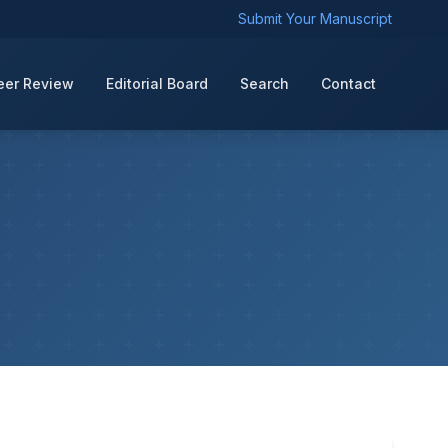
Submit Your Manuscript
eer Review
Editorial Board
Search
Contact