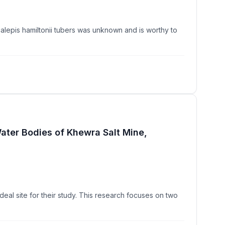
alepis hamiltonii tubers was unknown and is worthy to
Water Bodies of Khewra Salt Mine,
ideal site for their study. This research focuses on two