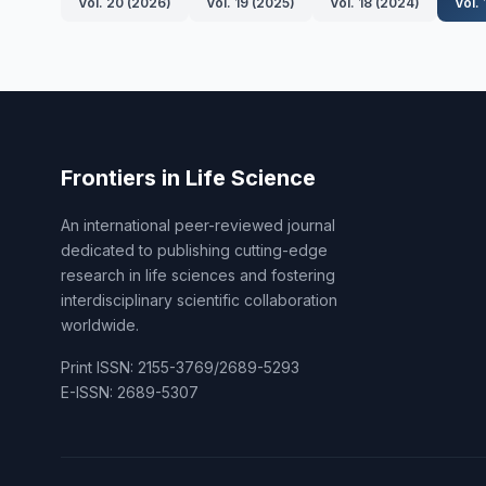
Vol. 20 (2026)
Vol. 19 (2025)
Vol. 18 (2024)
Vol.
Frontiers in Life Science
An international peer-reviewed journal
dedicated to publishing cutting-edge
research in life sciences and fostering
interdisciplinary scientific collaboration
worldwide.
Print ISSN: 2155-3769/2689-5293
E-ISSN: 2689-5307