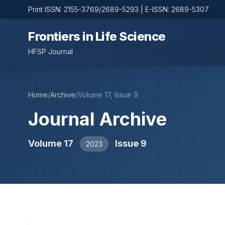
Print ISSN: 2155-3769/2689-5293 | E-ISSN: 2689-5307
Frontiers in Life Science
HFSP Journal
Home
/
Archive
/
Volume 17, Issue 9
Journal Archive
Volume 17
Issue 9
2023