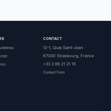
RS
CONTACT
12-1, Quai Saint-Jean
idelines
67000 Strasbourg, France
cript
+33 3 88 21 21 16
hics
Contact Form