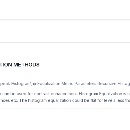
ATION METHODS
peak Histogram\n\nEqualization,Metric Parameters,Recursive Histog
ch can be used for contrast enhancement. Histogram Equalization is
nces etc. The histogram equalization could be flat for levels less tha