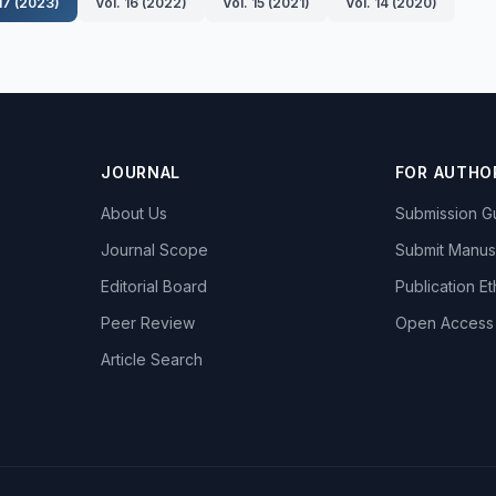
 17 (2023)
Vol. 16 (2022)
Vol. 15 (2021)
Vol. 14 (2020)
JOURNAL
FOR AUTHO
About Us
Submission Gu
Journal Scope
Submit Manus
Editorial Board
Publication Et
Peer Review
Open Access
Article Search