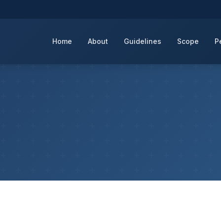
Home
About
Guidelines
Scope
P