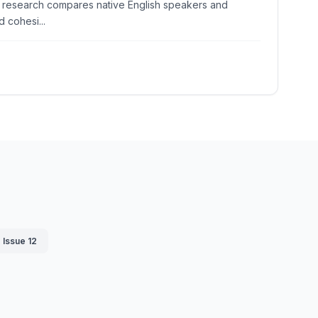
The research compares native English speakers and
 cohesi...
Issue 12