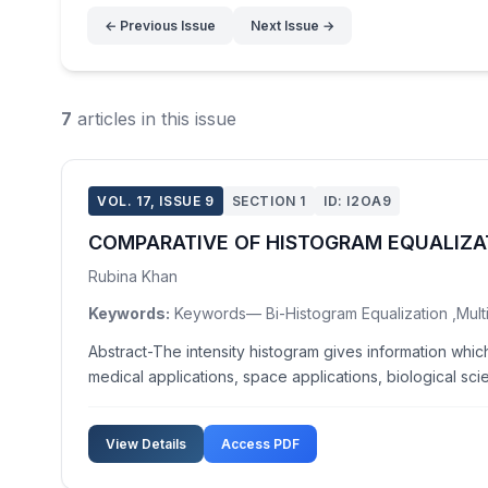
← Previous Issue
Next Issue →
7
articles in this issue
VOL. 17, ISSUE 9
SECTION 1
ID: I2OA9
COMPARATIVE OF HISTOGRAM EQUALIZ
Rubina Khan
Keywords:
Keywords— Bi-Histogram Equalization ,Multi
Abstract-The intensity histogram gives information whi
medical applications, space applications, biological scie
View Details
Access PDF