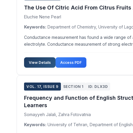
The Use Of Citric Acid From Citrus Frui
Eluchie Nene Pearl
Keywords:
Department of Chemistry, University of Lago
Conductance measurement has found a wide range of appl
electrolyte. Conductance measurement of strong electro
View Details
Access PDF
VOL. 17, ISSUE 9
SECTION 1
ID: DLX3D
Frequency and Function of English Struct
Learners
Somayyeh Jalali, Zahra Fotovatnia
Keywords:
University of Tehran, Department of English