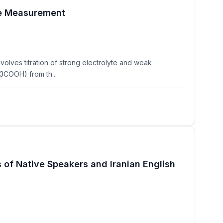
nce Measurement
lves titration of strong electrolyte and weak
3COOH) from th...
 of Native Speakers and Iranian English