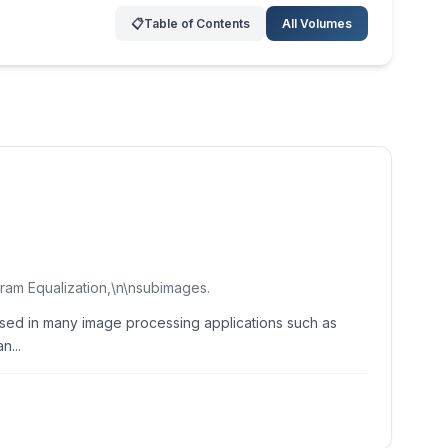
📋
Table of Contents
All Volumes
ram Equalization,\n\nsubimages.
 used in many image processing applications such as
n...