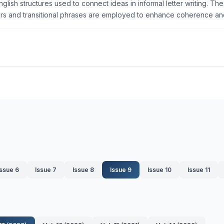
nglish structures used to connect ideas in informal letter writing. 
ers and transitional phrases are employed to enhance coherence and
Issue 6
Issue 7
Issue 8
Issue 9
Issue 10
Issue 11