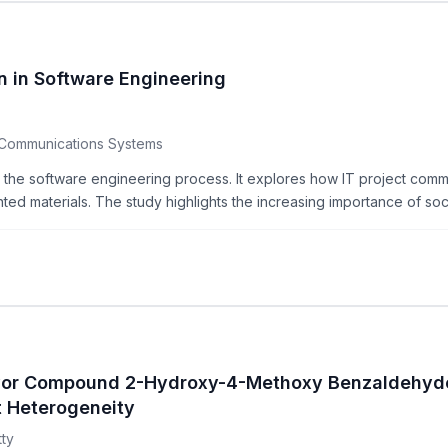
in Software Engineering
 Communications Systems
 the software engineering process. It explores how IT project comm
nted materials. The study highlights the increasing importance of soci
lavor Compound 2-Hydroxy-4-Methoxy Benzaldehyde
t Heterogeneity
tty