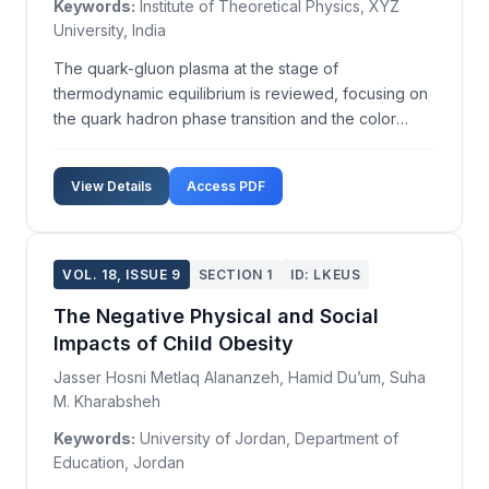
Keywords:
Institute of Theoretical Physics, XYZ
University, India
The quark-gluon plasma at the stage of
thermodynamic equilibrium is reviewed, focusing on
the quark hadron phase transition and the color
superconducting phases of quark-gluon matter using
phase diagrams. We analyze lattice QCD results
View Details
Access PDF
concerning the order of the phase transition in
quark-gluon plas...
VOL. 18, ISSUE 9
SECTION 1
ID: LKEUS
The Negative Physical and Social
Impacts of Child Obesity
Jasser Hosni Metlaq Alananzeh, Hamid Du’um, Suha
M. Kharabsheh
Keywords:
University of Jordan, Department of
Education, Jordan