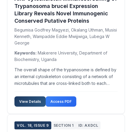
Trypanosoma brucei Expression
Library Reveals Novel Immunogenic
Conserved Putative Proteins
Begumisa Godfrey Magyezi, Okalang Uthman, Musisi
Kenneth, Wampadde Eddie Mwijjwiga, Lubega W
George
Keywords:
Makerere University, Department of
Biochemistry, Uganda
The overall shape of the trypanosome is defined by
an internal cytoskeleton consisting of a network of
microtubules that are cross-linked both to each
other and the inner face of the plasma membrane.
However, the total complement and identity of the
View Details
Access PDF
trypanosome cytoskeleton proteins are not yet full...
VOL. 18, ISSUE 9
SECTION 1
ID: AXDCL