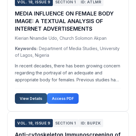
VOL. 18, ISSUE 9
SECTION 1
ID: ATLMR
MEDIA INFLUENCE ON FEMALE BODY
IMAGE: A TEXTUAL ANALYSIS OF
INTERNET ADVERTISEMENTS
Kierian Nnamdie Udo, Church Solomon Akpan
Keywords:
Department of Media Studies, University
of Lagos, Nigeria
In recent decades, there has been growing concern
regarding the portrayal of an adequate and
appropriate body for females. Previous studies have
attributed blame to print media and television for the
frequent exposure of females to an 'ideal' body
View Details
Access PDF
image. In today's digital culture, these images are ...
VOL. 18, ISSUE 9
SECTION 1
ID: BUPZK
Anti-cytoskeleton Immunoscreening of