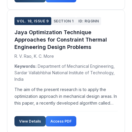
conditions. ...
VOL. 18, ISSUE 9
SECTION 1
ID: RQGNN
Jaya Optimization Technique
Approaches for Constraint Thermal
Engineering Design Problems
R. V. Rao, K. C. More
Keywords:
Department of Mechanical Engineering,
Sardar Vallabhbhai National Institute of Technology,
India
The aim of the present research is to apply the
optimization approach in mechanical design areas. In
this paper, a recently developed algorithm called
Jaya Algorithm (JA) is used for design optimization
of cooling towers and pressure vessels. Jaya
View Details
Access PDF
Algorithm (JA), developed by Rao in 2015, always
str...