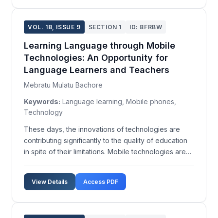
VOL. 18, ISSUE 9
SECTION 1
ID: 8FRBW
Learning Language through Mobile
Technologies: An Opportunity for
Language Learners and Teachers
Mebratu Mulatu Bachore
Keywords:
Language learning, Mobile phones,
Technology
These days, the innovations of technologies are
contributing significantly to the quality of education
in spite of their limitations. Mobile technologies are
rapidly attracting new users, providing increasing
capacity, and allowing more sophisticated use. Since
View Details
Access PDF
they are becoming very accessible for ...