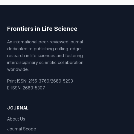
Frontiers in Life Science
An international peer-reviewed journal
dedicated to publishing cutting-edge
research in life sciences and fostering
interdisciplinary scientific collaboration
worldwide.
Print ISSN: 2155-3769/2689-5293
E-ISSN: 2689-5307
JOURNAL
About Us
Journal Scope