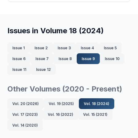
Issues in Volume 18 (2024)
Issue 1
Issue 2
Issue 3
Issue 4
Issue 5
Issue 6
Issue 7
Issue 8
Issue 9
Issue 10
Issue 11
Issue 12
Other Volumes (2020 - Present)
Vol. 20 (2026)
Vol. 19 (2025)
Vol. 18 (2024)
Vol. 17 (2023)
Vol. 16 (2022)
Vol. 15 (2021)
Vol. 14 (2020)