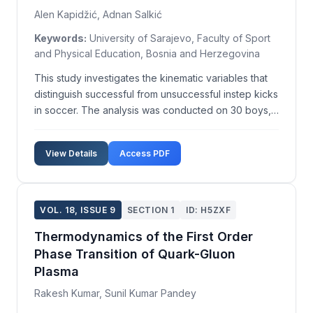
Alen Kapidžić, Adnan Salkić
Keywords:
University of Sarajevo, Faculty of Sport
and Physical Education, Bosnia and Herzegovina
This study investigates the kinematic variables that
distinguish successful from unsuccessful instep kicks
in soccer. The analysis was conducted on 30 boys,
aged 11, with an average weight of 38.53±6.18 kg
and an average height of 146.17±7.23 cm, all
View Details
Access PDF
members of FC Sloboda Soccer School. Each parti...
VOL. 18, ISSUE 9
SECTION 1
ID: H5ZXF
Thermodynamics of the First Order
Phase Transition of Quark-Gluon
Plasma
Rakesh Kumar, Sunil Kumar Pandey