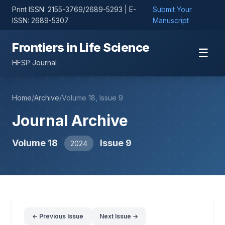
Print ISSN: 2155-3769/2689-5293 | E-
Submit Your
ISSN: 2689-5307
Manuscript
Frontiers in Life Science
☰
HFSP Journal
Home
/
Archive
/
Volume 18, Issue 9
Journal Archive
Volume 18
Issue 9
2024
← Previous Issue
Next Issue →