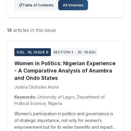
📋
Table of Contents
All Volumes
14
articles in this issue
VOL. 18, ISSUE 9
SECTION 1
ID: 1KQGI
Women in Politics: Nigerian Experience
- A Comparative Analysis of Anambra
and Ondo States
Justina Olufunke Aruna
Keywords:
University of Lagos, Department of
Political Science, Nigeria
Women’s participation in politics and governance is
of strategic importance, not only for women’s
empowerment but for its wider benefits and impact