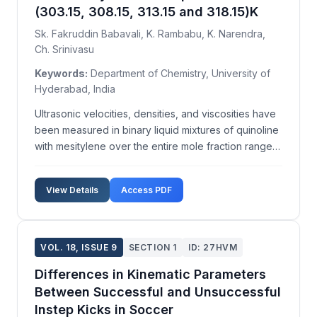
(303.15, 308.15, 313.15 and 318.15)K
Sk. Fakruddin Babavali, K. Rambabu, K. Narendra,
Ch. Srinivasu
Keywords:
Department of Chemistry, University of
Hyderabad, India
Ultrasonic velocities, densities, and viscosities have
been measured in binary liquid mixtures of quinoline
with mesitylene over the entire mole fraction range
of quinoline at temperatures T=(303.15, 308.15,
313.15, and 318.15)K. From the experimentally
View Details
Access PDF
measured data of ultrasonic velocity, density,...
VOL. 18, ISSUE 9
SECTION 1
ID: 27HVM
Differences in Kinematic Parameters
Between Successful and Unsuccessful
Instep Kicks in Soccer