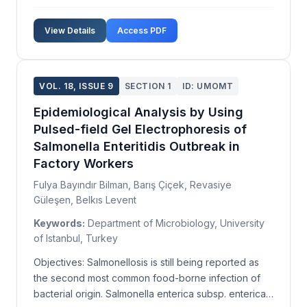
Industrial air pollution is generally managed by
installing electrostatic precipitators, bag filters,
View Details
Access PDF
multicones, and cyclones for particulate matter c...
VOL. 18, ISSUE 9
SECTION 1
ID: UMOMT
Epidemiological Analysis by Using
Pulsed-field Gel Electrophoresis of
Salmonella Enteritidis Outbreak in
Factory Workers
Fulya Bayındır Bilman, Barış Çiçek, Revasiye
Güleşen, Belkıs Levent
Keywords:
Department of Microbiology, University
of Istanbul, Turkey
Objectives: Salmonellosis is still being reported as
the second most common food-borne infection of
bacterial origin. Salmonella enterica subsp. enterica