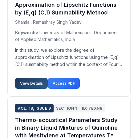
Approximation of Lipschitz Functions
by (E,q) (C,1) Summability Method
Shamlal, Ramashray Singh Yadav
Keywords:
University of Mathematics, Department
of Applied Mathematics, India
In this study, we explore the degree of
approximation of Lipschitz functions using the (E,q)
(C,1) summability method within the context of Fourier
series. While previous research has extensively
examined the approximation of functions in
View Details
Access PDF
generalized Lipschitz classes by Nörlund means,
there is a p...
VOL. 18, ISSUE 9
SECTION 1
ID: 7BXN8
Thermo-acoustical Parameters Study
in Binary Liquid Mixtures of Quinoline
with Mesitylene at Temperatures T=