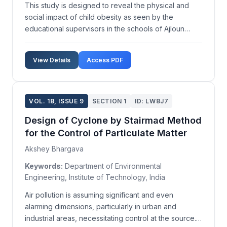
This study is designed to reveal the physical and
social impact of child obesity as seen by the
educational supervisors in the schools of Ajloun
governorate in Jordan. An eighteen-item
questionnaire, focusing on the physical and social
View Details
Access PDF
impacts of obesity, was distributed to a sample of 58
male and f...
VOL. 18, ISSUE 9
SECTION 1
ID: LW8J7
Design of Cyclone by Stairmad Method
for the Control of Particulate Matter
Akshey Bhargava
Keywords:
Department of Environmental
Engineering, Institute of Technology, India
Air pollution is assuming significant and even
alarming dimensions, particularly in urban and
industrial areas, necessitating control at the source.