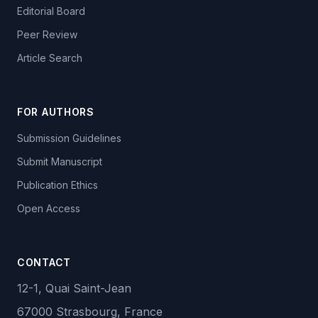
Editorial Board
Peer Review
Article Search
FOR AUTHORS
Submission Guidelines
Submit Manuscript
Publication Ethics
Open Access
CONTACT
12-1, Quai Saint-Jean
67000 Strasbourg, France