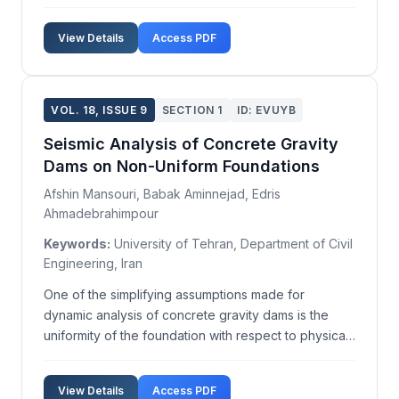
serotype Enteritidis (S. Enteritidis) and S.enterica
subsp. enterica serotype Typhimurium (S.
View Details
Access PDF
Typhimurium) are the most prevalent serotypes. In
ou...
VOL. 18, ISSUE 9
SECTION 1
ID: EVUYB
Seismic Analysis of Concrete Gravity
Dams on Non-Uniform Foundations
Afshin Mansouri, Babak Aminnejad, Edris
Ahmadebrahimpour
Keywords:
University of Tehran, Department of Civil
Engineering, Iran
One of the simplifying assumptions made for
dynamic analysis of concrete gravity dams is the
uniformity of the foundation with respect to physical
parameters such as elasticity modulus and damping.
In practice, however, different parts of a dam
View Details
Access PDF
foundation often exhibit varied geological