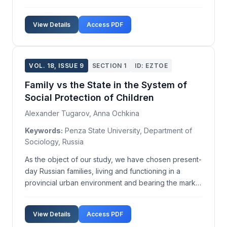
on society. In contemporary times, women are
increasingly being politically elected to serve as
View Details
Access PDF
Heads of State and Government. More than 20
countrie...
VOL. 18, ISSUE 9
SECTION 1
ID: EZTOE
Family vs the State in the System of
Social Protection of Children
Alexander Tugarov, Anna Ochkina
Keywords:
Penza State University, Department of
Sociology, Russia
As the object of our study, we have chosen present-
day Russian families, living and functioning in a
provincial urban environment and bearing the marks
of social deprivation or at risk of suffering from it.
The aim was to assess the intra-family practices
View Details
Access PDF
through which children are provided with soc...