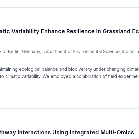
atic Variability Enhance Resilience in Grassland 
of Berlin, Germany; Department of Environmental Science, Indian Inst
aintaining ecological balance and biodiversity under changing climati
o climatic variability. We employed a combination of field experiment
hway Interactions Using Integrated Multi-Omics