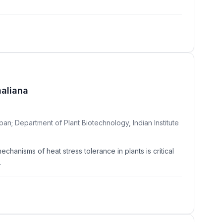
haliana
an; Department of Plant Biotechnology, Indian Institute
hanisms of heat stress tolerance in plants is critical
.