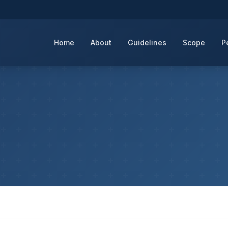
Home
About
Guidelines
Scope
P