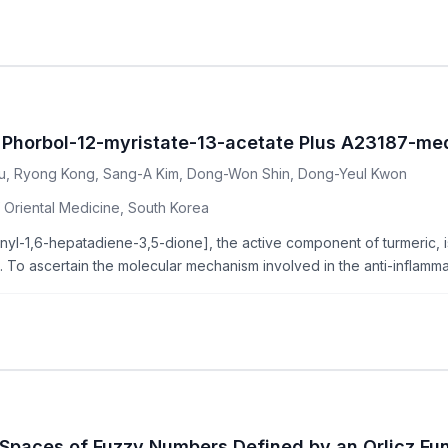
 Phorbol-12-myristate-13-acetate Plus A23187-med
, Ryong Kong, Sang-A Kim, Dong-Won Shin, Dong-Yeul Kwon
 Oriental Medicine, South Korea
l-1,6-hepatadiene-3,5-dione], the active component of turmeric, is
s. To ascertain the molecular mechanism involved in the anti-inflammat
Spaces of Fuzzy Numbers Defined by an Orlicz Fu