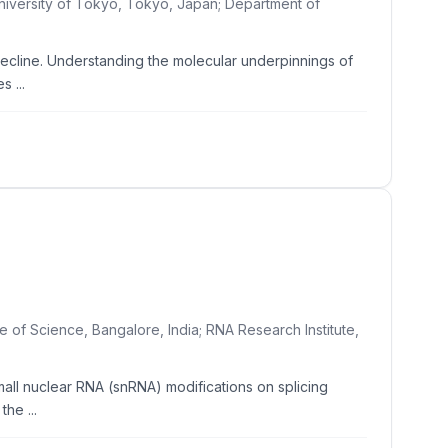
University of Tokyo, Tokyo, Japan; Department of
ecline. Understanding the molecular underpinnings of
 ...
e of Science, Bangalore, India; RNA Research Institute,
mall nuclear RNA (snRNA) modifications on splicing
he ...