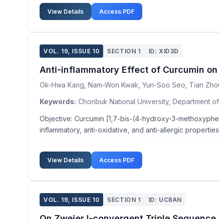
View Details
Access PDF
VOL. 19, ISSUE 10
SECTION 1
ID: XID3D
Anti-inflammatory Effect of Curcumin on
Ok-Hwa Kang, Nam-Won Kwak, Yun-Soo Seo, Tian Zhou
Keywords:
Chonbuk National University, Department of
Objective: Curcumin [1,7-bis-(4-hydroxy-3-methoxypheny
inflammatory, anti-oxidative, and anti-allergic propertie
View Details
Access PDF
VOL. 19, ISSUE 10
SECTION 1
ID: UC8AN
On Zweier I-convergent Triple Sequence 