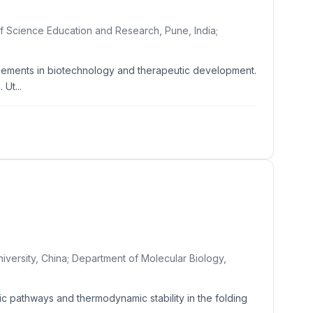
of Science Education and Research, Pune, India;
ancements in biotechnology and therapeutic development.
Ut...
iversity, China; Department of Molecular Biology,
ic pathways and thermodynamic stability in the folding