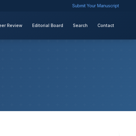
Submit Your Manuscript
eer Review
Editorial Board
Search
Contact