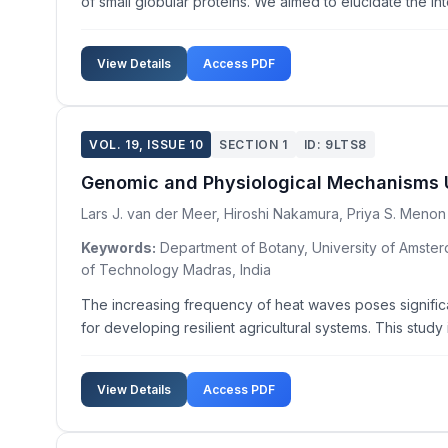
of small globular proteins. We aimed to elucidate the in
View Details
Access PDF
VOL. 19, ISSUE 10
SECTION 1
ID: 9LTS8
Genomic and Physiological Mechanisms Un
Lars J. van der Meer, Hiroshi Nakamura, Priya S. Menon
Keywords:
Department of Botany, University of Amsterd
of Technology Madras, India
The increasing frequency of heat waves poses significan
for developing resilient agricultural systems. This stud
View Details
Access PDF