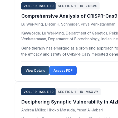
VOL. 19, ISSUE 10
SECTION 1
ID: ZUSVS
Comprehensive Analysis of CRISPR-Cas9
Lu Wei-Ming, Dieter H. Schneider, Priya Venkataraman
Keywords:
Lu Wei-Ming, Department of Genetics, Peking 
Venkataraman, Department of Biotechnology, Indian Insti
Gene therapy has emerged as a promising approach for 
the efficacy and safety of CRISPR-Cas9 mediated gene th
View Details
Access PDF
VOL. 19, ISSUE 10
SECTION 1
ID: MSXVY
Deciphering Synaptic Vulnerability in Al
Andrea Müller, Hiroko Matsuda, Yusuf Al-Jabari