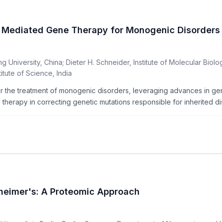
 Mediated Gene Therapy for Monogenic Disorders
University, China; Dieter H. Schneider, Institute of Molecular Biolo
tute of Science, India
the treatment of monogenic disorders, leveraging advances in geno
erapy in correcting genetic mutations responsible for inherited dis
zheimer's: A Proteomic Approach