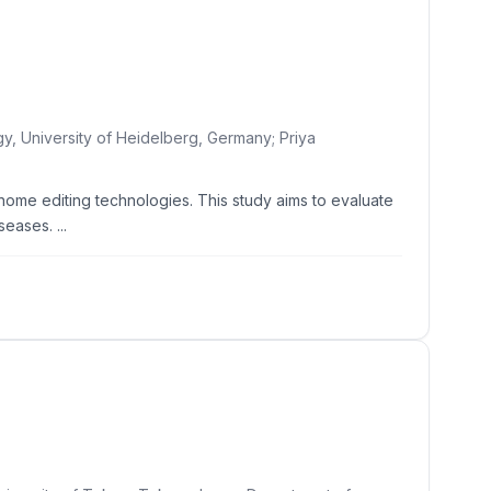
gy, University of Heidelberg, Germany; Priya
me editing technologies. This study aims to evaluate
eases. ...