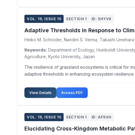
VOL. 19, ISSUE 10
SECTION 1
ID: 5HYVK
Adaptive Thresholds in Response to Clim
Heiko M. Schröder, Nandini S. Verma, Takashi Umehara
Keywords:
Department of Ecology, Humboldt University 
Agriculture, Kyoto University, Japan
The resilience of grassland ecosystems is critical for m
adaptive thresholds in enhancing ecosystem resilience t
View Details
Access PDF
VOL. 19, ISSUE 10
SECTION 1
ID: AFSVH
Elucidating Cross-Kingdom Metabolic Pat