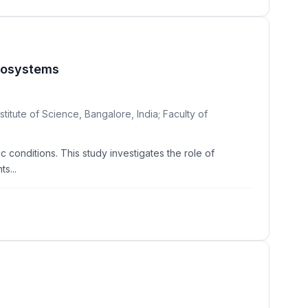
Ecosystems
itute of Science, Bangalore, India; Faculty of
c conditions. This study investigates the role of
s...