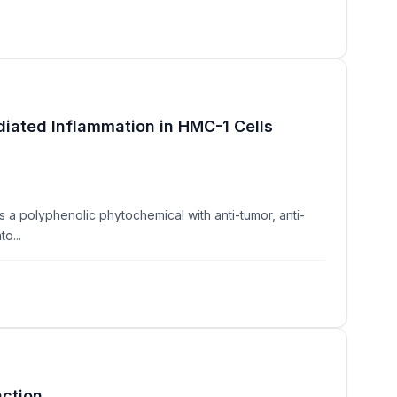
iated Inflammation in HMC-1 Cells
 a polyphenolic phytochemical with anti-tumor, anti-
o...
nction