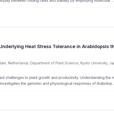
terplay between folding rates and stability by employing molecular ...
derlying Heat Stress Tolerance in Arabidopsis t
am, Netherlands; Department of Plant Science, Kyoto University, Jap
t challenges to plant growth and productivity. Understanding the mec
y investigates the genomic and physiological responses of Arabidop..