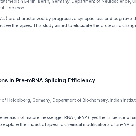
itätsmedizin Berlin, Berlin, Germany; Department of Neuroscience, 
rut, Lebanon
AD) are characterized by progressive synaptic loss and cognitive d
fective therapies. This study aimed to elucidate the proteomic changes
ons in Pre-mRNA Splicing Efficiency
of Heidelberg, Germany; Department of Biochemistry, Indian Institut
e generation of mature messenger RNA (mRNA), yet the influence of s
o explore the impact of specific chemical modifications of snRNA on t