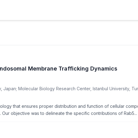
 Endosomal Membrane Trafficking Dynamics
y, Japan; Molecular Biology Research Center, Istanbul University, Tu
iology that ensures proper distribution and function of cellular com
Our objective was to delineate the specific contributions of Rab5...