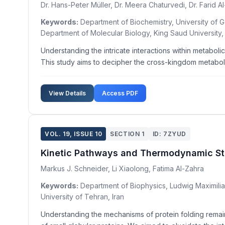
Dr. Hans-Peter Müller, Dr. Meera Chaturvedi, Dr. Farid A
Keywords:
Department of Biochemistry, University of G
Department of Molecular Biology, King Saud University,
Understanding the intricate interactions within metabo
This study aims to decipher the cross-kingdom metaboli
View Details
Access PDF
VOL. 19, ISSUE 10
SECTION 1
ID: 7ZYUD
Kinetic Pathways and Thermodynamic Stabi
Markus J. Schneider, Li Xiaolong, Fatima Al-Zahra
Keywords:
Department of Biophysics, Ludwig Maximilian
University of Tehran, Iran
Understanding the mechanisms of protein folding remains