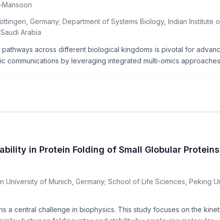
l-Mansoori
öttingen, Germany; Department of Systems Biology, Indian Institute 
 Saudi Arabia
lic pathways across different biological kingdoms is pivotal for adv
c communications by leveraging integrated multi-omics approaches. 
lity in Protein Folding of Small Globular Proteins
 University of Munich, Germany; School of Life Sciences, Peking Un
 a central challenge in biophysics. This study focuses on the kinet