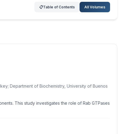
📋
Table of Contents
All Volumes
rkey; Department of Biochemistry, University of Buenos
ponents. This study investigates the role of Rab GTPases