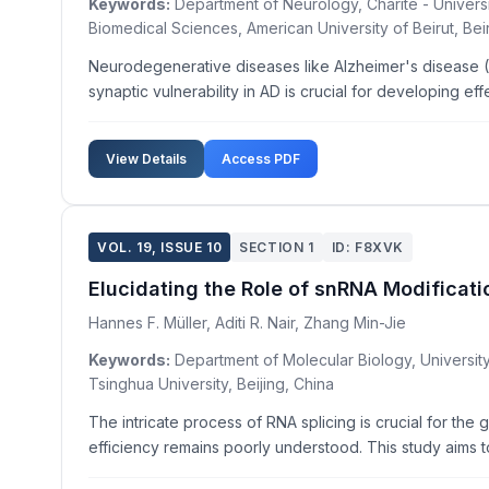
Keywords:
Department of Neurology, Charité - Univers
Biomedical Sciences, American University of Beirut, Bei
Neurodegenerative diseases like Alzheimer's disease (
synaptic vulnerability in AD is crucial for developing ef
View Details
Access PDF
VOL. 19, ISSUE 10
SECTION 1
ID: F8XVK
Elucidating the Role of snRNA Modificati
Hannes F. Müller, Aditi R. Nair, Zhang Min-Jie
Keywords:
Department of Molecular Biology, University 
Tsinghua University, Beijing, China
The intricate process of RNA splicing is crucial for th
efficiency remains poorly understood. This study aims t