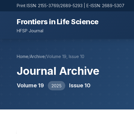
Print ISSN: 2155-3769/2689-5293 | E-ISSN: 2689-5307
Frontiers in Life Science
HFSP Journal
Home
/
Archive
/
Volume 19, Issue 10
Journal Archive
Volume 19
Issue 10
2025