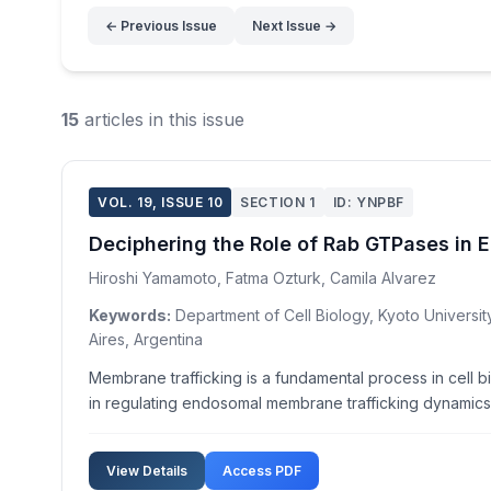
← Previous Issue
Next Issue →
15
articles in this issue
VOL. 19, ISSUE 10
SECTION 1
ID: YNPBF
Deciphering the Role of Rab GTPases in
Hiroshi Yamamoto, Fatma Ozturk, Camila Alvarez
Keywords:
Department of Cell Biology, Kyoto Universit
Aires, Argentina
Membrane trafficking is a fundamental process in cell b
in regulating endosomal membrane trafficking dynamics. 
View Details
Access PDF