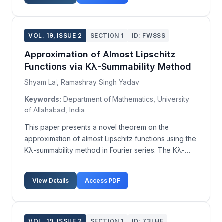
such initiat...
VOL. 19, ISSUE 2
SECTION 1
ID: FW8SS
Approximation of Almost Lipschitz
Functions via Kλ-Summability Method
Shyam Lal, Ramashray Singh Yadav
Keywords:
Department of Mathematics, University
of Allahabad, India
This paper presents a novel theorem on the
approximation of almost Lipschitz functions using the
Kλ-summability method in Fourier series. The Kλ-
summability technique, first introduced by Karamata
in 1935, has seen further development over the
View Details
Access PDF
years with significant contributions from various
rese...
VOL. 19, ISSUE 2
SECTION 1
ID: 73LHF