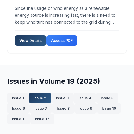
Since the usage of wind energy as a renewable
energy source is increasing fast, there is a need to
keep wind turbines connected to the grid during
different grid faults. In this paper, a simple way for
improving low voltage ride-through (LVRT) capability
View Details
Access PDF
of variable speed wind turbines (WTs) equippe...
Issues in Volume 19 (2025)
Issue 1
Issue 2
Issue 3
Issue 4
Issue 5
Issue 6
Issue 7
Issue 8
Issue 9
Issue 10
Issue 11
Issue 12