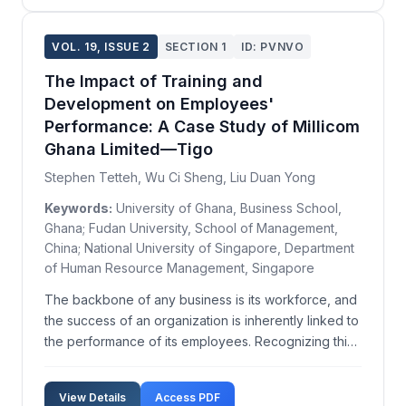
VOL. 19, ISSUE 2
SECTION 1
ID: PVNVO
The Impact of Training and
Development on Employees'
Performance: A Case Study of Millicom
Ghana Limited—Tigo
Stephen Tetteh, Wu Ci Sheng, Liu Duan Yong
Keywords:
University of Ghana, Business School,
Ghana; Fudan University, School of Management,
China; National University of Singapore, Department
of Human Resource Management, Singapore
The backbone of any business is its workforce, and
the success of an organization is inherently linked to
the performance of its employees. Recognizing this,
management often invests in training and
development programs to enhance employee
View Details
Access PDF
performance. This study examines the effects of