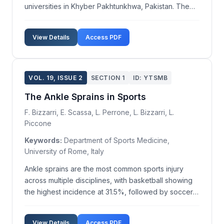
universities in Khyber Pakhtunkhwa, Pakistan. The
research encompassed all recognized universities in
the region, with data collected from the heads of
View Details
Access PDF
education departments at six sampled universities.
Throug...
VOL. 19, ISSUE 2
SECTION 1
ID: YTSMB
The Ankle Sprains in Sports
F. Bizzarri, E. Scassa, L. Perrone, L. Bizzarri, L.
Piccone
Keywords:
Department of Sports Medicine,
University of Rome, Italy
Ankle sprains are the most common sports injury
across multiple disciplines, with basketball showing
the highest incidence at 31.5%, followed by soccer
at 19.2%, athletics at 13.43%, volleyball at 13.7%, and
gymnastics at 7.95%. Approximately 85% of all ankle
View Details
Access PDF