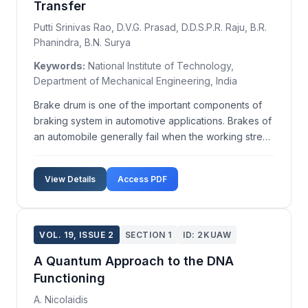
Transfer
Putti Srinivas Rao, D.V.G. Prasad, D.D.S.P.R. Raju, B.R.
Phanindra, B.N. Surya
Keywords:
National Institute of Technology,
Department of Mechanical Engineering, India
Brake drum is one of the important components of
braking system in automotive applications. Brakes of
an automobile generally fail when the working stress
exceeds the maximum permissible stress and
excessive heating of brake drum. Heat remained in
View Details
Access PDF
drum without being released is key parameter for
fai...
VOL. 19, ISSUE 2
SECTION 1
ID: 2KUAW
A Quantum Approach to the DNA
Functioning
A. Nicolaidis