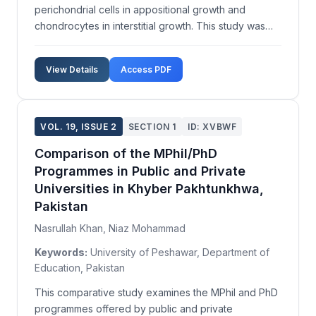
perichondrial cells in appositional growth and
chondrocytes in interstitial growth. This study was
performed to identify a third type of cartilage growth
in different skeletal elements of quail embryos. Quail
View Details
Access PDF
embryos were collected, fixed, dehydrated, and e...
VOL. 19, ISSUE 2
SECTION 1
ID: XVBWF
Comparison of the MPhil/PhD
Programmes in Public and Private
Universities in Khyber Pakhtunkhwa,
Pakistan
Nasrullah Khan, Niaz Mohammad
Keywords:
University of Peshawar, Department of
Education, Pakistan
This comparative study examines the MPhil and PhD
programmes offered by public and private