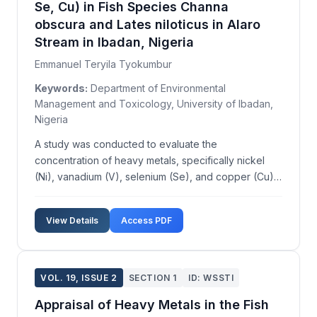
Se, Cu) in Fish Species Channa
obscura and Lates niloticus in Alaro
Stream in Ibadan, Nigeria
Emmanuel Teryila Tyokumbur
Keywords:
Department of Environmental
Management and Toxicology, University of Ibadan,
Nigeria
A study was conducted to evaluate the
concentration of heavy metals, specifically nickel
(Ni), vanadium (V), selenium (Se), and copper (Cu),
in the fish species Channa obscura and Lates
niloticus from Alaro Stream in Ibadan, Nigeria. The
View Details
Access PDF
research aimed to assess the levels of these metals
in various...
VOL. 19, ISSUE 2
SECTION 1
ID: WSSTI
Appraisal of Heavy Metals in the Fish