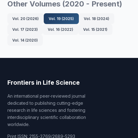
Other Volumes (2020 - Present)
Vol. 20 (2026)
Vol. 19 (2025)
Vol. 18 (2024)
Vol. 17 (2023)
Vol. 16 (2022)
Vol. 15 (2021)
Vol. 14 (2020)
Frontiers in Life Science
An international peer-reviewed journal
dedicated to publishing cutting-edge
research in life sciences and fostering
interdisciplinary scientific collaboration
worldwide.
Print ISSN: 2155-3769/2689-5293