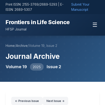
Print ISSN: 2155-3769/2689-5293 | E-
Submit Your
ISSN: 2689-5307
Manuscript
Frontiers in Life Science
☰
HFSP Journal
Home
/
Archive
/
Volume 19, Issue 2
Journal Archive
Volume 19
Issue 2
2025
← Previous Issue
Next Issue →