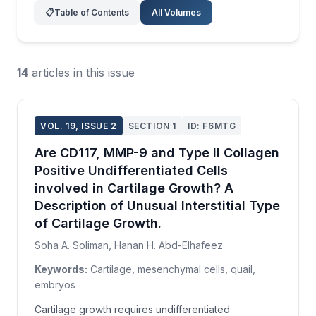
📋
Table of Contents
All Volumes
14
articles in this issue
VOL. 19, ISSUE 2
SECTION 1
ID: F6MTG
Are CD117, MMP-9 and Type II Collagen
Positive Undifferentiated Cells
involved in Cartilage Growth? A
Description of Unusual Interstitial Type
of Cartilage Growth.
Soha A. Soliman, Hanan H. Abd-Elhafeez
Keywords:
Cartilage, mesenchymal cells, quail,
embryos
Cartilage growth requires undifferentiated