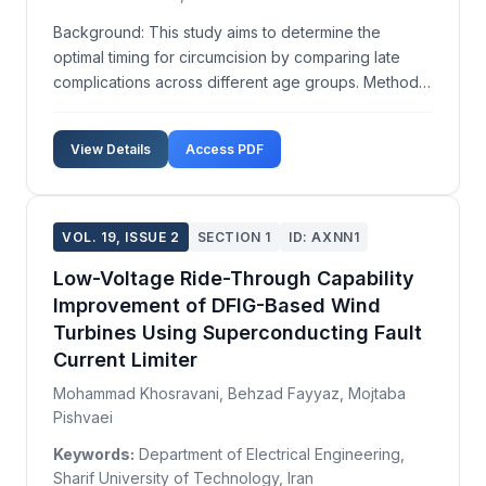
Background: This study aims to determine the
optimal timing for circumcision by comparing late
complications across different age groups. Methods:
A retrospective, descriptive analysis was performed
on patients referred for circumcision complications
View Details
Access PDF
from May 2010 to December 2013 at a urology clini...
VOL. 19, ISSUE 2
SECTION 1
ID: AXNN1
Low-Voltage Ride-Through Capability
Improvement of DFIG-Based Wind
Turbines Using Superconducting Fault
Current Limiter
Mohammad Khosravani, Behzad Fayyaz, Mojtaba
Pishvaei
Keywords:
Department of Electrical Engineering,
Sharif University of Technology, Iran