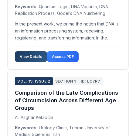
Keywords:
Quantum Logic, DNA Vacuum, DNA
Replication Process, Gödel’s DNA Numbering
In the present work, we prime the notion that DNA is
an information processing system, receiving,
registering, and transferring information. In the
pursuit of an inherent logic in DNA functioning, we
explore the possibility that quantum logic might
View Details
Access PDF
serve this purpose. We use the quantum formalism
to...
VOL. 19, ISSUE 2
SECTION 1
ID: LC7P7
Comparison of the Late Complications
of Circumcision Across Different Age
Groups
Ali Asghar Ketabchi
Keywords:
Urology Clinic, Tehran University of
Medical Sciences, Iran