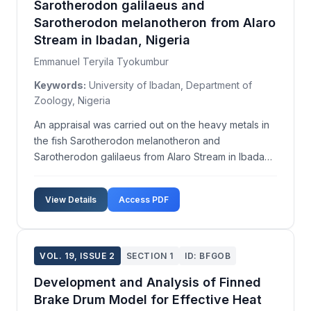
Sarotherodon galilaeus and
Sarotherodon melanotheron from Alaro
Stream in Ibadan, Nigeria
Emmanuel Teryila Tyokumbur
Keywords:
University of Ibadan, Department of
Zoology, Nigeria
An appraisal was carried out on the heavy metals in
the fish Sarotherodon melanotheron and
Sarotherodon galilaeus from Alaro Stream in Ibadan.
The study was carried out because fish is a major
source of affordable protein for the ever-growing
View Details
Access PDF
global human population. The concentration of
heavy metal...
VOL. 19, ISSUE 2
SECTION 1
ID: BFGOB
Development and Analysis of Finned
Brake Drum Model for Effective Heat