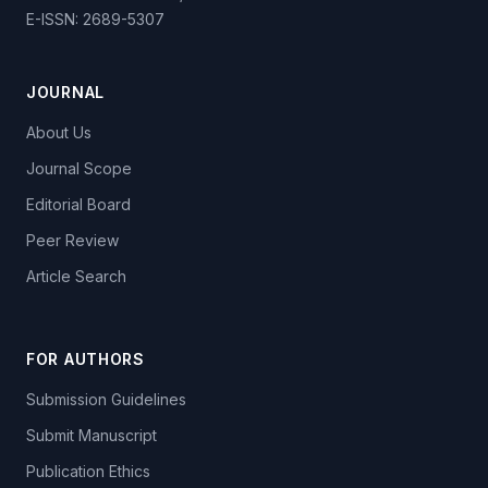
E-ISSN: 2689-5307
JOURNAL
About Us
Journal Scope
Editorial Board
Peer Review
Article Search
FOR AUTHORS
Submission Guidelines
Submit Manuscript
Publication Ethics