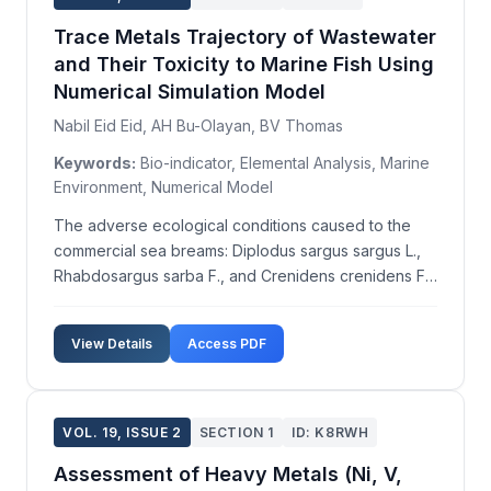
Trace Metals Trajectory of Wastewater
and Their Toxicity to Marine Fish Using
Numerical Simulation Model
Nabil Eid Eid, AH Bu-Olayan, BV Thomas
Keywords:
Bio-indicator, Elemental Analysis, Marine
Environment, Numerical Model
The adverse ecological conditions caused to the
commercial sea breams: Diplodus sargus sargus L.,
Rhabdosargus sarba F., and Crenidens crenidens F.,
were observed due to increased wastewater
pollution. Using the DESCAR-3.2 software program,
View Details
Access PDF
trace metals trajectories from drain outfalls were
modeled ...
VOL. 19, ISSUE 2
SECTION 1
ID: K8RWH
Assessment of Heavy Metals (Ni, V,