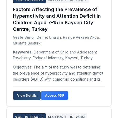
Factors Affecting the Prevalence of
Hyperactivity and Attention Deficit in
Children Aged 7-15 in Kayseri City
Centre, Turkey
Vesile Senol, Demet Unalan, Raziye Peksen Akca,
Mustafa Basturk
Keywords:
Department of Child and Adolescent
Psychiatry, Erciyes University, Kayseri, Turkey
Objectives: The aim of the study was to determine
the prevalence of hyperactivity and attention deficit
disorders (ADHD) with comorbid conditions and its
affecting factors in school children aged 7-15 from
families of different socio-economic status in
View Details
Access PDF
Kayseri, Turkey. Methods: This cross-sectional ...
VOL. 19, ISSUE 2
SECTION 1
ID: VGIXI