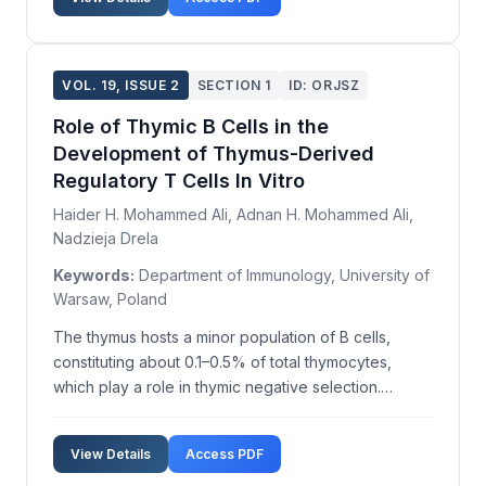
sprains involve lateral structures of th...
VOL. 19, ISSUE 2
SECTION 1
ID: ORJSZ
Role of Thymic B Cells in the
Development of Thymus-Derived
Regulatory T Cells In Vitro
Haider H. Mohammed Ali, Adnan H. Mohammed Ali,
Nadzieja Drela
Keywords:
Department of Immunology, University of
Warsaw, Poland
The thymus hosts a minor population of B cells,
constituting about 0.1–0.5% of total thymocytes,
which play a role in thymic negative selection.
Peripheral B cells contribute to the generation of the
regulatory T cell compartment, suggesting this
View Details
Access PDF
process might originate in the thymus. Our study de...