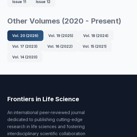
Issue 11
Issue 12
Other Volumes (2020 - Present)
Vol. 20 (2026)
Vol. 19 (2025)
Vol. 18 (2024)
Vol. 17 (2023)
Vol. 16 (2022)
Vol. 15 (2021)
Vol. 14 (2020)
Frontiers in Life Science
An international peer-reviewed journal
dedicated to publishing cutting-edge
research in life sciences and fostering
interdisciplinary scientific collaboration