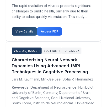
The rapid evolution of viruses presents significant
challenges to public health, primarily due to their
ability to adapt quickly via mutation. This study
investigates the adaptive mechanisms within RNA
viruses, focusing on mutation dynamics and their
View Details
Access PDF
impact on virulence and transmissibility. Utilizi...
VOL. 20, ISSUE 1
SECTION 1
ID: CKDLX
Characterizing Neural Network
Dynamics Using Advanced fMRI
Techniques in Cognitive Processing
Lars M. Kaufmann, Min-Jae Lee, Sofia R. Hernandez
Keywords:
Department of Neuroscience, Humboldt
University of Berlin, Germany; Department of Brain
and Cognitive Sciences, Seoul National University,
South Korea; Instituto de Neurociencias, Universidad