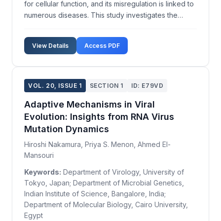
for cellular function, and its misregulation is linked to
numerous diseases. This study investigates the
influence of chaperone proteins on protein folding
dynamics, seeking to provide insights into their
View Details
Access PDF
mechanistic roles. We utilized a combination...
VOL. 20, ISSUE 1
SECTION 1
ID: E79VD
Adaptive Mechanisms in Viral
Evolution: Insights from RNA Virus
Mutation Dynamics
Hiroshi Nakamura, Priya S. Menon, Ahmed El-
Mansouri
Keywords:
Department of Virology, University of
Tokyo, Japan; Department of Microbial Genetics,
Indian Institute of Science, Bangalore, India;
Department of Molecular Biology, Cairo University,
Egypt