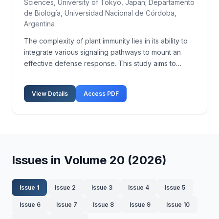
Sciences, University of Tokyo, Japan; Departamento
de Biología, Universidad Nacional de Córdoba,
Argentina
The complexity of plant immunity lies in its ability to
integrate various signaling pathways to mount an
effective defense response. This study aims to
dissect the cross-talk mechanisms among key
signaling pathways in plant immunity using
View Details
Access PDF
Arabidopsis thaliana as a model organism. We
employed a combi...
Issues in Volume 20 (2026)
Issue 1
Issue 2
Issue 3
Issue 4
Issue 5
Issue 6
Issue 7
Issue 8
Issue 9
Issue 10