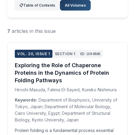
📋
Table of Contents
All Volumes
7
articles in this issue
VOL. 20, ISSUE 1
SECTION 1
ID: UH4NK
Exploring the Role of Chaperone
Proteins in the Dynamics of Protein
Folding Pathways
Hiroshi Masuda, Fatima El-Sayed, Kumiko Nishimura
Keywords:
Department of Biophysics, University of
Tokyo, Japan; Department of Molecular Biology,
Cairo University, Egypt; Department of Structural
Biology, Kyoto University, Japan
Protein folding is a fundamental process essential