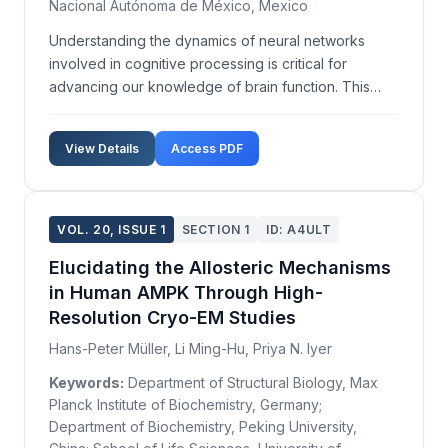
Nacional Autónoma de México, Mexico
Understanding the dynamics of neural networks
involved in cognitive processing is critical for
advancing our knowledge of brain function. This
study aims to employ advanced functional magnetic
resonance imaging (fMRI) techniques to
View Details
Access PDF
characterize the temporal and spatial patterns of
neural activity as...
VOL. 20, ISSUE 1
SECTION 1
ID: A4ULT
Elucidating the Allosteric Mechanisms
in Human AMPK Through High-
Resolution Cryo-EM Studies
Hans-Peter Müller, Li Ming-Hu, Priya N. Iyer
Keywords:
Department of Structural Biology, Max
Planck Institute of Biochemistry, Germany;
Department of Biochemistry, Peking University,