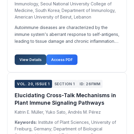
Immunology, Seoul National University College of
Medicine, South Korea; Department of Immunology,
American University of Beirut, Lebanon
Autoimmune diseases are characterized by the
immune system's aberrant response to self-antigens,
leading to tissue damage and chronic inflammation.
Despite extensive research, the precise mechanisms
underlying self-antigen recognition remain poorly
View Details
Access PDF
understood. This study aims to delineate the
pathwa...
VOL. 20, ISSUE 1
SECTION 1
ID: 26FMM
Elucidating Cross-Talk Mechanisms in
Plant Immune Signaling Pathways
Katrin E. Müller, Yuko Sato, Andrés M. Pérez
Keywords:
Institute of Plant Sciences, University of
Freiburg, Germany; Department of Biological