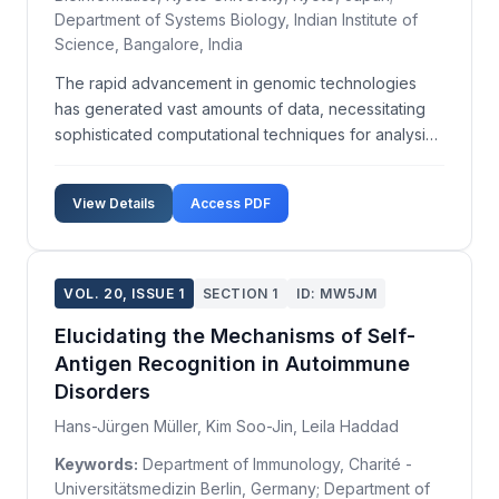
Department of Systems Biology, Indian Institute of
Science, Bangalore, India
The rapid advancement in genomic technologies
has generated vast amounts of data, necessitating
sophisticated computational techniques for analysis.
This study aims to enhance predictive modeling in
genomic studies through integrative network
View Details
Access PDF
analysis. We developed a computational framework
that inc...
VOL. 20, ISSUE 1
SECTION 1
ID: MW5JM
Elucidating the Mechanisms of Self-
Antigen Recognition in Autoimmune
Disorders
Hans-Jürgen Müller, Kim Soo-Jin, Leila Haddad
Keywords:
Department of Immunology, Charité -
Universitätsmedizin Berlin, Germany; Department of