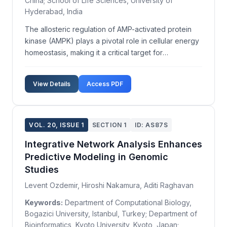
China; School of Life Sciences, University of
Hyderabad, India
The allosteric regulation of AMP-activated protein
kinase (AMPK) plays a pivotal role in cellular energy
homeostasis, making it a critical target for
therapeutic intervention in metabolic disorders.
Despite extensive study, the detailed structural
View Details
Access PDF
mechanisms underlying its allosteric modulation
rema...
VOL. 20, ISSUE 1
SECTION 1
ID: AS87S
Integrative Network Analysis Enhances
Predictive Modeling in Genomic
Studies
Levent Ozdemir, Hiroshi Nakamura, Aditi Raghavan
Keywords:
Department of Computational Biology,
Bogazici University, Istanbul, Turkey; Department of
Bioinformatics, Kyoto University, Kyoto, Japan;