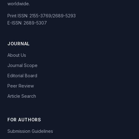
worldwide.
Print ISSN: 2155-3769/2689-5293
E-ISSN: 2689-5307
JOURNAL
About Us
Journal Scope
Editorial Board
Peer Review
Article Search
FOR AUTHORS
Submission Guidelines