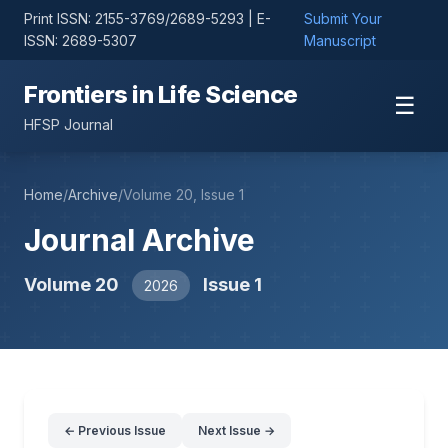
Print ISSN: 2155-3769/2689-5293 | E-
Submit Your
ISSN: 2689-5307
Manuscript
Frontiers in Life Science
☰
HFSP Journal
Home
/
Archive
/
Volume 20, Issue 1
Journal Archive
Volume 20
Issue 1
2026
← Previous Issue
Next Issue →