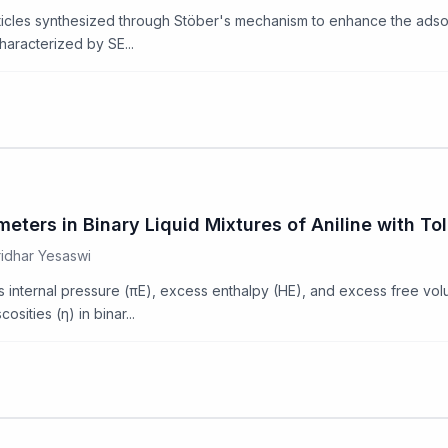
articles synthesized through Stöber's mechanism to enhance the adso
haracterized by SE...
ters in Binary Liquid Mixtures of Aniline with To
ridhar Yesaswi
 internal pressure (πE), excess enthalpy (HE), and excess free vo
osities (η) in binar...