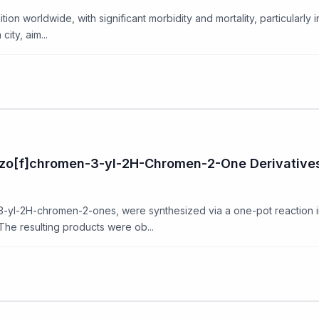
ition worldwide, with significant morbidity and mortality, particularly
ity, aim...
nzo[f]chromen-3-yl-2H-Chromen-2-One Derivative
3-yl-2H-chromen-2-ones, were synthesized via a one-pot reaction i
he resulting products were ob...