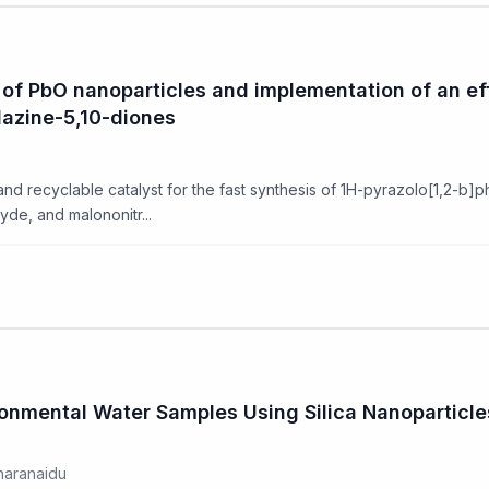
of PbO nanoparticles and implementation of an eff
lazine-5,10-diones
and recyclable catalyst for the fast synthesis of 1H-pyrazolo[1,2-b]p
de, and malononitr...
ironmental Water Samples Using Silica Nanopartic
haranaidu