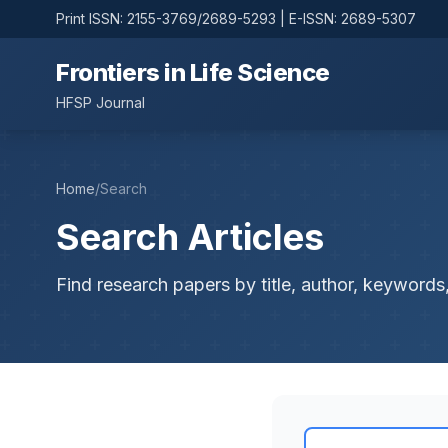
Print ISSN: 2155-3769/2689-5293 | E-ISSN: 2689-5307
Frontiers in Life Science
HFSP Journal
Home
/
Search
Search Articles
Find research papers by title, author, keywords,