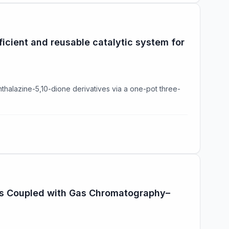
icient and reusable catalytic system for
hthalazine-5,10-dione derivatives via a one-pot three-
les Coupled with Gas Chromatography–