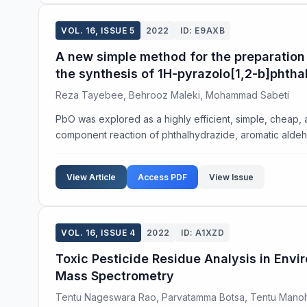
VOL. 16, ISSUE 5
2022
ID: E9AXB
A new simple method for the preparation 
the synthesis of 1H-pyrazolo[1,2-b]phtha
Reza Tayebee, Behrooz Maleki, Mohammad Sabeti
PbO was explored as a highly efficient, simple, cheap, 
component reaction of phthalhydrazide, aromatic aldehy
View Article
Access PDF
View Issue
VOL. 16, ISSUE 4
2022
ID: A1XZD
Toxic Pesticide Residue Analysis in Env
Mass Spectrometry
Tentu Nageswara Rao, Parvatamma Botsa, Tentu Mano