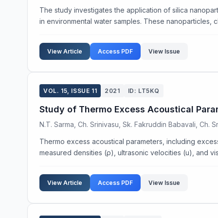
The study investigates the application of silica nanop
in environmental water samples. These nanoparticles, c
View Article
Access PDF
View Issue
VOL. 15, ISSUE 11
2021
ID: LT5KQ
Study of Thermo Excess Acoustical Parame
N.T. Sarma, Ch. Srinivasu, Sk. Fakruddin Babavali, Ch. S
Thermo excess acoustical parameters, including excess
measured densities (ρ), ultrasonic velocities (u), and visc
View Article
Access PDF
View Issue