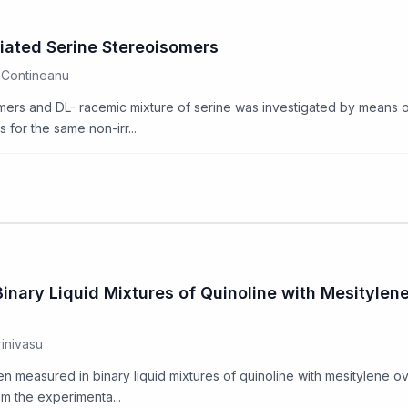
ated Serine Stereoisomers
l Contineanu
ers and DL- racemic mixture of serine was investigated by means of 
for the same non-irr...
nary Liquid Mixtures of Quinoline with Mesitylen
rinivasu
een measured in binary liquid mixtures of quinoline with mesitylene ov
om the experimenta...