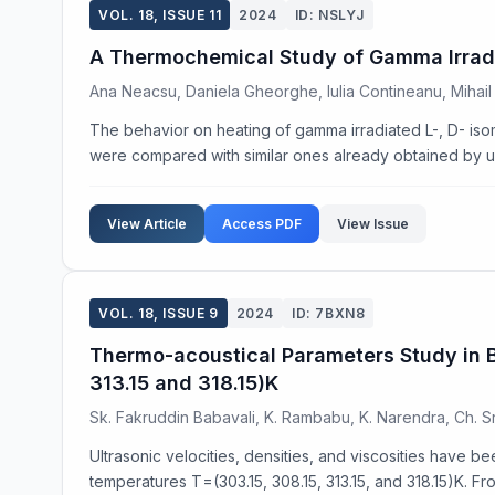
VOL. 18, ISSUE 11
2024
ID: NSLYJ
A Thermochemical Study of Gamma Irradi
Ana Neacsu, Daniela Gheorghe, Iulia Contineanu, Mihai
The behavior on heating of gamma irradiated L-, D- isom
were compared with similar ones already obtained by us 
View Article
Access PDF
View Issue
VOL. 18, ISSUE 9
2024
ID: 7BXN8
Thermo-acoustical Parameters Study in Bi
313.15 and 318.15)K
Sk. Fakruddin Babavali, K. Rambabu, K. Narendra, Ch. S
Ultrasonic velocities, densities, and viscosities have b
temperatures T=(303.15, 308.15, 313.15, and 318.15)K. Fr