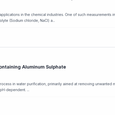
ications in the chemical industries. One of such measurements invo
lyte (Sodium chloride, NaCl) a...
Containing Aluminum Sulphate
ocess in water purification, primarily aimed at removing unwanted m
y pH-dependent. ...