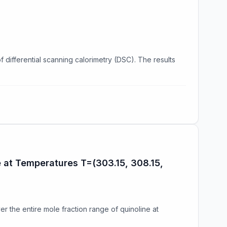
differential scanning calorimetry (DSC). The results
e at Temperatures T=(303.15, 308.15,
er the entire mole fraction range of quinoline at