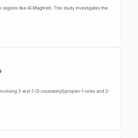
 in regions like Al-Maghreb. This study investigates the
s
nvolving 3-aryl-1-(3-coumarinyl)propen-1-ones and 2-