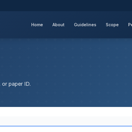
Home
About
Guidelines
Scope
P
 or paper ID.