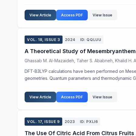
View Article
Access PDF
View Issue
VOL. 18, ISSUE 3
2024
ID: QQLUU
A Theoretical Study of Mesembryanthem
Ghassab M. Al-Mazaideh, Taher S. Ababneh, Khalid H. Ab
DFT-B3LYP calculations have been performed on Mese
geometries. Quantum parameters and thermodynamic Gibb
View Article
Access PDF
View Issue
VOL. 17, ISSUE 9
2023
ID: PXLI6
The Use Of Citric Acid From Citrus Frui