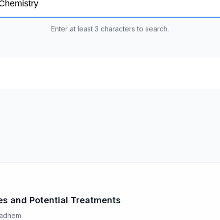
Enter at least 3 characters to search.
ses and Potential Treatments
 Kadhem