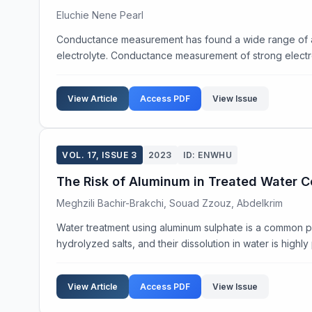
Eluchie Nene Pearl
Conductance measurement has found a wide range of appl
electrolyte. Conductance measurement of strong electro
View Article
Access PDF
View Issue
VOL. 17, ISSUE 3
2023
ID: ENWHU
The Risk of Aluminum in Treated Water 
Meghzili Bachir-Brakchi, Souad Zzouz, Abdelkrim
Water treatment using aluminum sulphate is a common pr
hydrolyzed salts, and their dissolution in water is highl
View Article
Access PDF
View Issue