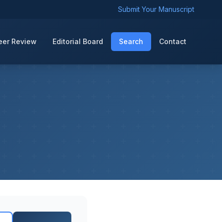
Submit Your Manuscript
eer Review
Editorial Board
Search
Contact