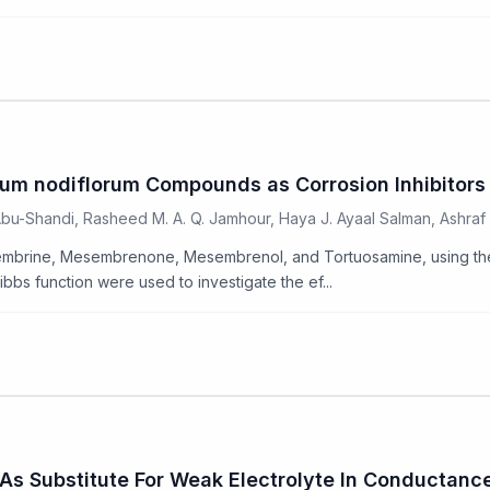
um nodiflorum Compounds as Corrosion Inhibitors
u-Shandi, Rasheed M. A. Q. Jamhour, Haya J. Ayaal Salman, Ashraf M
mbrine, Mesembrenone, Mesembrenol, and Tortuosamine, using the 
s function were used to investigate the ef...
ts As Substitute For Weak Electrolyte In Conducta