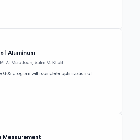
 of Aluminum
. Al-Msiedeen, Salim M. Khalil
G03 program with complete optimization of
nce Measurement