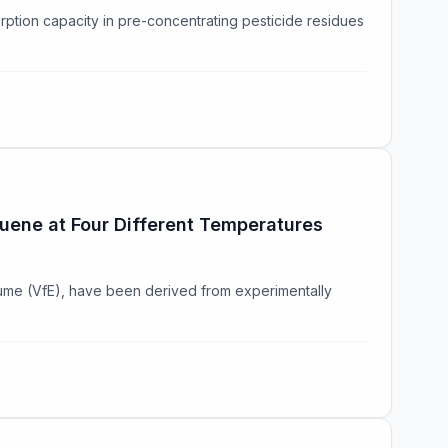
rption capacity in pre-concentrating pesticide residues
luene at Four Different Temperatures
lume (VfE), have been derived from experimentally