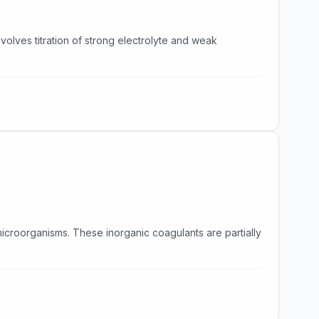
lves titration of strong electrolyte and weak
icroorganisms. These inorganic coagulants are partially