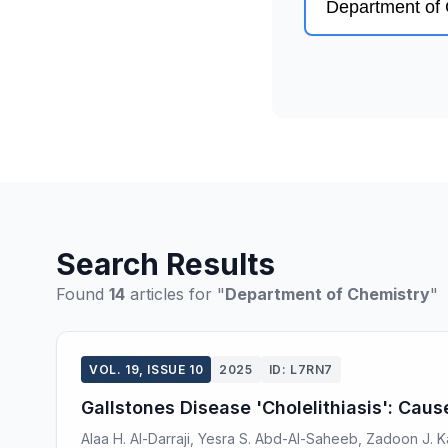
Search Results
Found
14
articles for "
Department of Chemistry
"
VOL. 19, ISSUE 10
2025
ID: L7RN7
Gallstones Disease 'Cholelithiasis': Cau
Alaa H. Al-Darraji, Yesra S. Abd-Al-Saheeb, Zadoon J.