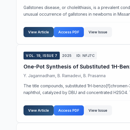
Gallstones disease, or cholelithiasis, is a prevalent cond
unusual occurrence of gallstones in newborns in Missan c
View Article
Access PDF
View Issue
VOL. 19, ISSUE 7
2025
ID: NFJ7C
One-Pot Synthesis of Substituted 1H-Be
Y. Jagannadham, B. Ramadevi, B. Prasanna
The title compounds, substituted 1H-benzo[f]chromen-
naphthol, catalyzed by DBU and concentrated H2SO4. T
View Article
Access PDF
View Issue