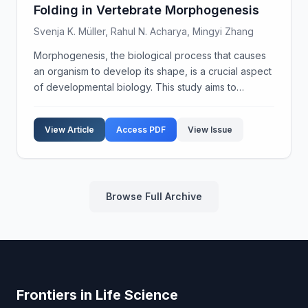
Folding in Vertebrate Morphogenesis
Svenja K. Müller, Rahul N. Acharya, Mingyi Zhang
Morphogenesis, the biological process that causes
an organism to develop its shape, is a crucial aspect
of developmental biology. This study aims to
elucidate the integrative mechanisms underlying
epithelial folding, a fundamental morphogenetic
View Article
Access PDF
View Issue
proce...
Browse Full Archive
Frontiers in Life Science