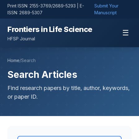
Print ISSN: 2155-3769/2689-5293 | E-
Submit Your
ISSN: 2689-5307
Manuscript
Frontiers in Life Science
☰
HFSP Journal
Home
/
Search
Search Articles
Find research papers by title, author, keywords,
or paper ID.