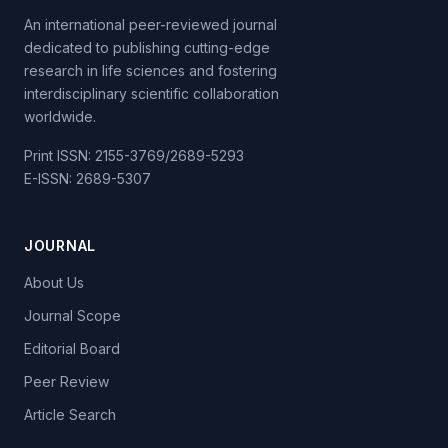
An international peer-reviewed journal
dedicated to publishing cutting-edge
research in life sciences and fostering
interdisciplinary scientific collaboration
worldwide.
Print ISSN: 2155-3769/2689-5293
E-ISSN: 2689-5307
JOURNAL
About Us
Journal Scope
Editorial Board
Peer Review
Article Search