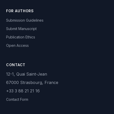
FOR AUTHORS
Submission Guidelines
Submit Manuscript
Publication Ethics
Open Access
CONTACT
12-1, Quai Saint-Jean
67000 Strasbourg, France
+33 3 88 21 21 16
Contact Form