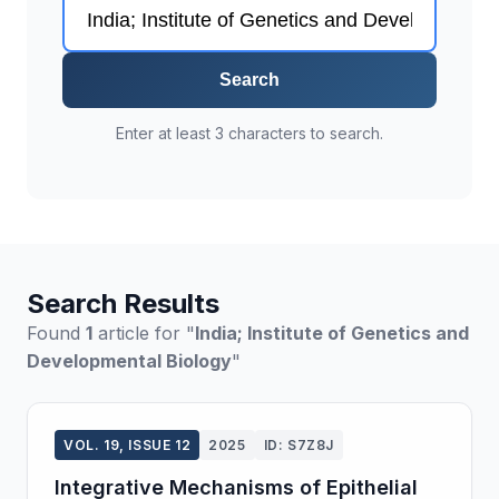
Search
Enter at least 3 characters to search.
Search Results
Found
1
article for "
India; Institute of Genetics and
Developmental Biology
"
VOL. 19, ISSUE 12
2025
ID: S7Z8J
Integrative Mechanisms of Epithelial