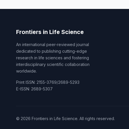
Frontiers in Life Science
An international peer-reviewed journal
dedicated to publishing cutting-edge
research in life sciences and fostering
interdisciplinary scientific collaboration
worldwide.
Print ISSN: 2155-3769/2689-5293
E-ISSN: 2689-5307
© 2026 Frontiers in Life Science. All rights reserved.