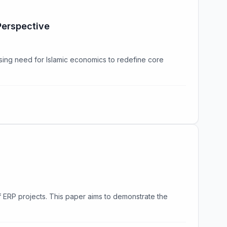
Perspective
sing need for Islamic economics to redefine core
of ERP projects. This paper aims to demonstrate the