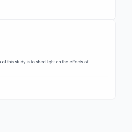
f this study is to shed light on the effects of