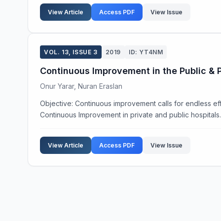
View Article
Access PDF
View Issue
VOL. 13, ISSUE 3
2019
ID: YT4NM
Continuous Improvement in the Public & P
Onur Yarar, Nuran Eraslan
Objective: Continuous improvement calls for endless effo
Continuous Improvement in private and public hospitals. 
View Article
Access PDF
View Issue