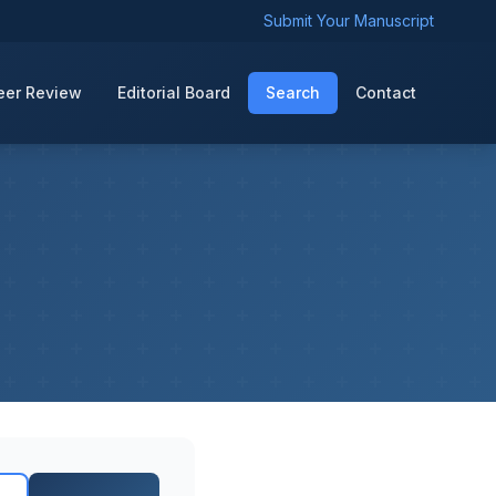
Submit Your Manuscript
eer Review
Editorial Board
Search
Contact