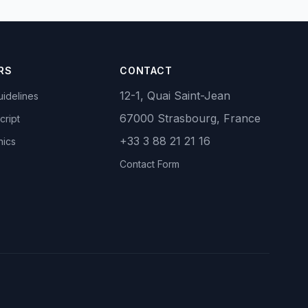
RS
CONTACT
12-1, Quai Saint-Jean
idelines
67000 Strasbourg, France
cript
+33 3 88 21 21 16
hics
Contact Form