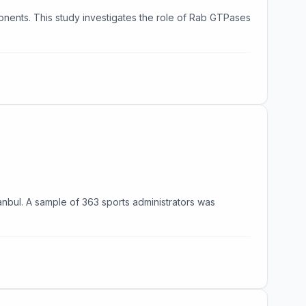
ponents. This study investigates the role of Rab GTPases
nbul. A sample of 363 sports administrators was