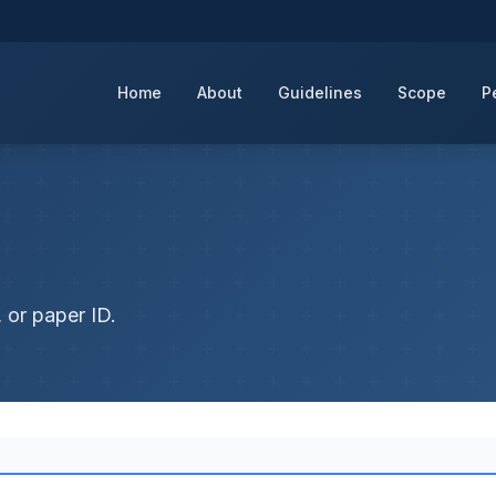
Home
About
Guidelines
Scope
P
 or paper ID.