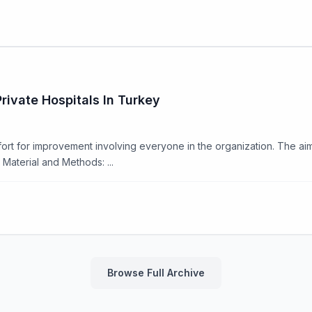
rivate Hospitals In Turkey
rt for improvement involving everyone in the organization. The aim o
Material and Methods: ...
Browse Full Archive