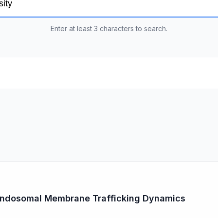
Enter at least 3 characters to search.
 Endosomal Membrane Trafficking Dynamics