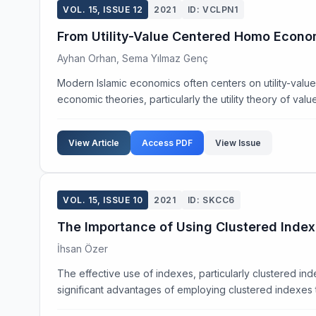
VOL. 15, ISSUE 12
2021
ID: VCLPN1
From Utility-Value Centered Homo Econom
Ayhan Orhan, Sema Yılmaz Genç
Modern Islamic economics often centers on utility-val
economic theories, particularly the utility theory of value,
View Article
Access PDF
View Issue
VOL. 15, ISSUE 10
2021
ID: SKCC6
The Importance of Using Clustered Ind
İhsan Özer
The effective use of indexes, particularly clustered in
significant advantages of employing clustered indexes t