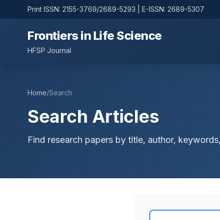
Print ISSN: 2155-3769/2689-5293 | E-ISSN: 2689-5307
Frontiers in Life Science
HFSP Journal
Home
/
Search
Search Articles
Find research papers by title, author, keywords,