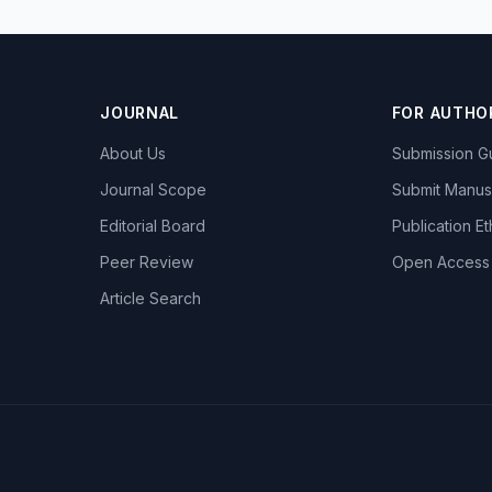
JOURNAL
FOR AUTHO
About Us
Submission Gu
Journal Scope
Submit Manus
Editorial Board
Publication Et
Peer Review
Open Access
Article Search