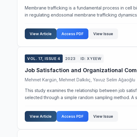
Membrane trafficking is a fundamental process in cell b
in regulating endosomal membrane trafficking dynamics. 
View Article
Access PDF
View Issue
VOL. 17, ISSUE 4
2023
ID: XYEEW
Job Satisfaction and Organizational Co
Mehmet Kargün, Mehmet Dalkılıç, Yavuz Selim Ağaoğlu
This study examines the relationship between job satis
selected through a simple random sampling method. A s
View Article
Access PDF
View Issue