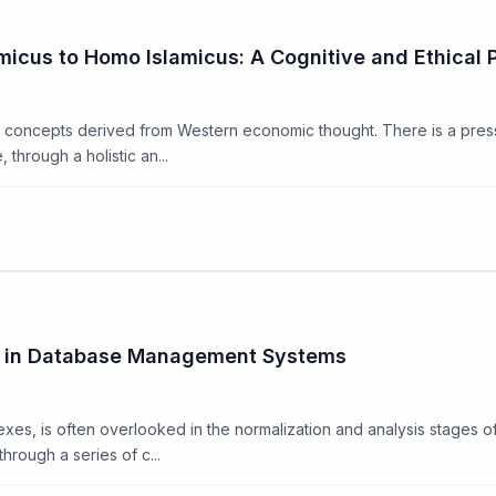
icus to Homo Islamicus: A Cognitive and Ethical 
ue concepts derived from Western economic thought. There is a pres
 through a holistic an...
ex in Database Management Systems
dexes, is often overlooked in the normalization and analysis stages 
hrough a series of c...