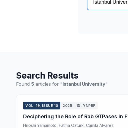
Search Results
Found
5
articles for "
Istanbul University
"
VOL. 19, ISSUE 10
2025
ID: YNPBF
Deciphering the Role of Rab GTPases in
Hiroshi Yamamoto, Fatma Ozturk, Camila Alvarez