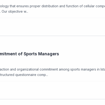
iology that ensures proper distribution and function of cellular com
Our objective w...
mmitment of Sports Managers
faction and organizational commitment among sports managers in Ista
tructured questionnaire comp...