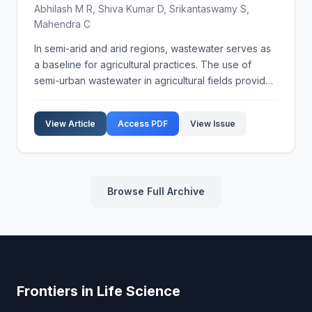
Abhilash M R, Shiva Kumar D, Srikantaswamy S,
Mahendra C
In semi-arid and arid regions, wastewater serves as
a baseline for agricultural practices. The use of
semi-urban wastewater in agricultural fields provides
nutrients to crops due to the presence of organic
wastes, excreta, and sludge. Historically, w...
View Article
Access PDF
View Issue
Browse Full Archive
Frontiers in Life Science