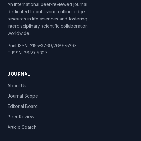
An international peer-reviewed journal
dedicated to publishing cutting-edge
research in life sciences and fostering
interdisciplinary scientific collaboration
worldwide.
Print ISSN: 2155-3769/2689-5293
E-ISSN: 2689-5307
JOURNAL
About Us
Journal Scope
Editorial Board
Peer Review
Article Search