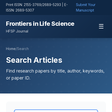
Print ISSN: 2155-3769/2689-5293 | E-
Submit Your
ISSN: 2689-5307
Manuscript
Frontiers in Life Science
☰
HFSP Journal
Home
/
Search
Search Articles
Find research papers by title, author, keywords,
or paper ID.