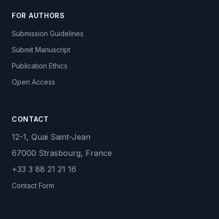
FOR AUTHORS
Submission Guidelines
Submit Manuscript
Publication Ethics
Open Access
CONTACT
12-1, Quai Saint-Jean
67000 Strasbourg, France
+33 3 88 21 21 16
Contact Form