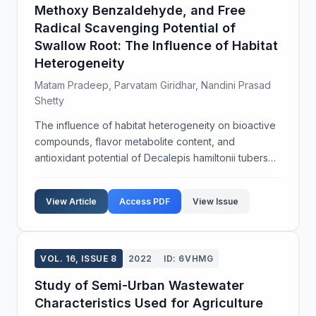
Methoxy Benzaldehyde, and Free
Radical Scavenging Potential of
Swallow Root: The Influence of Habitat
Heterogeneity
Matam Pradeep, Parvatam Giridhar, Nandini Prasad
Shetty
The influence of habitat heterogeneity on bioactive
compounds, flavor metabolite content, and
antioxidant potential of Decalepis hamiltonii tubers
was unknown and is worthy to investigate due to its
status as an endemic and endangered plant. We
View Article
Access PDF
View Issue
repor...
VOL. 16, ISSUE 8
2022
ID: 6VHMG
Study of Semi-Urban Wastewater
Characteristics Used for Agriculture