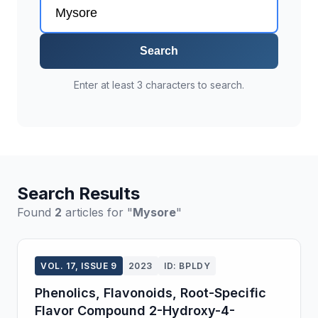
Search
Enter at least 3 characters to search.
Search Results
Found
2
articles for "
Mysore
"
VOL. 17, ISSUE 9
2023
ID: BPLDY
Phenolics, Flavonoids, Root-Specific
Flavor Compound 2-Hydroxy-4-