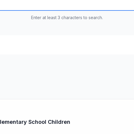
Enter at least 3 characters to search.
 Elementary School Children