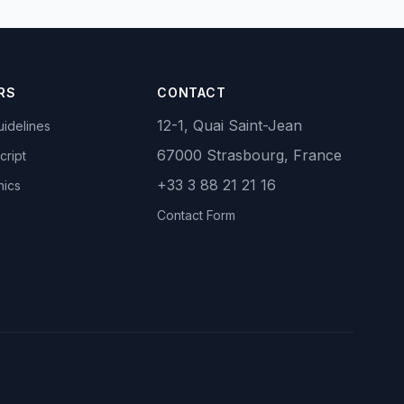
RS
CONTACT
12-1, Quai Saint-Jean
idelines
67000 Strasbourg, France
cript
+33 3 88 21 21 16
hics
Contact Form