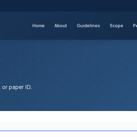
Home
About
Guidelines
Scope
P
 or paper ID.