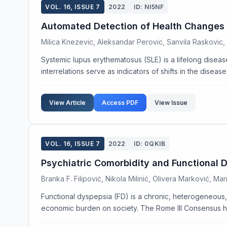
VOL. 16, ISSUE 7
2022
ID: NI5NF
Automated Detection of Health Changes i
Milica Knezevic, Aleksandar Perovic, Sanvila Raskovic, 
Systemic lupus erythematosus (SLE) is a lifelong diseas
interrelations serve as indicators of shifts in the disease
View Article
Access PDF
View Issue
VOL. 16, ISSUE 7
2022
ID: 0QKIB
Psychiatric Comorbidity and Functional 
Branka F. Filipović, Nikola Milinić, Olivera Marković, Mar
Functional dyspepsia (FD) is a chronic, heterogeneous, mu
economic burden on society. The Rome III Consensus ha