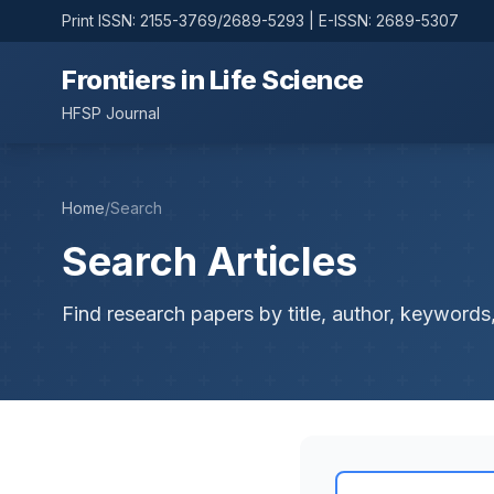
Print ISSN: 2155-3769/2689-5293 | E-ISSN: 2689-5307
Frontiers in Life Science
HFSP Journal
Home
/
Search
Search Articles
Find research papers by title, author, keywords,