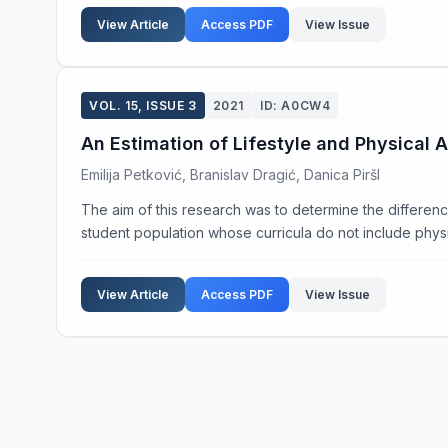
View Article
Access PDF
View Issue
VOL. 15, ISSUE 3
2021
ID: A0CW4
An Estimation of Lifestyle and Physical A
Emilija Petković, Branislav Dragić, Danica Piršl
The aim of this research was to determine the difference 
student population whose curricula do not include physic
View Article
Access PDF
View Issue