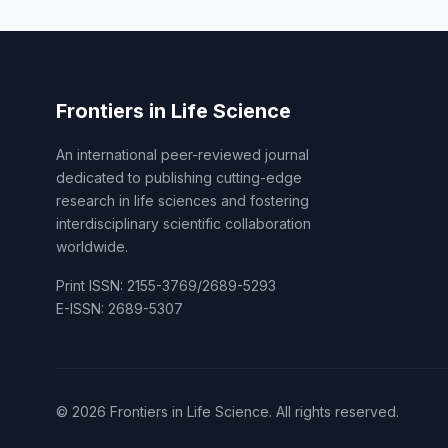
Frontiers in Life Science
An international peer-reviewed journal
dedicated to publishing cutting-edge
research in life sciences and fostering
interdisciplinary scientific collaboration
worldwide.
Print ISSN: 2155-3769/2689-5293
E-ISSN: 2689-5307
© 2026 Frontiers in Life Science. All rights reserved.