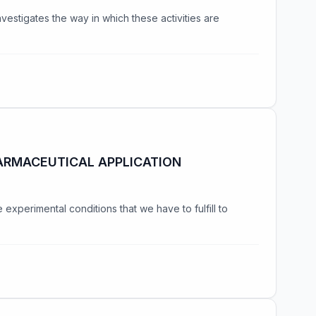
nvestigates the way in which these activities are
ARMACEUTICAL APPLICATION
xperimental conditions that we have to fulfill to