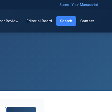
Submit Your Manuscript
eer Review
Editorial Board
Search
Contact