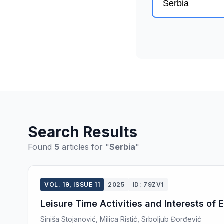
Search Results
Found
5
articles for "
Serbia
"
VOL. 19, ISSUE 11
2025
ID: 79ZV1
Leisure Time Activities and Interests of
Siniša Stojanović, Milica Ristić, Srboljub Đorđević