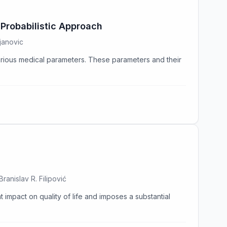
Probabilistic Approach
janovic
various medical parameters. These parameters and their
ranislav R. Filipović
t impact on quality of life and imposes a substantial