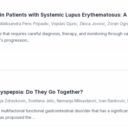
n Patients with Systemic Lupus Erythematosus: A 
Aleksandra Peric Popadic, Vojislav Djuric, Zikica Jovicic, Zoran Ogn
e that requires careful diagnosis, therapy, and monitoring through 
's progression...
Dyspepsia: Do They Go Together?
ija Zdravkovic, Svetlana Jelic, Nemanja Milisavljević, Ivan Ranković, B
ltifactorial functional gastrointestinal disorder that has a significan
s proposed the ...