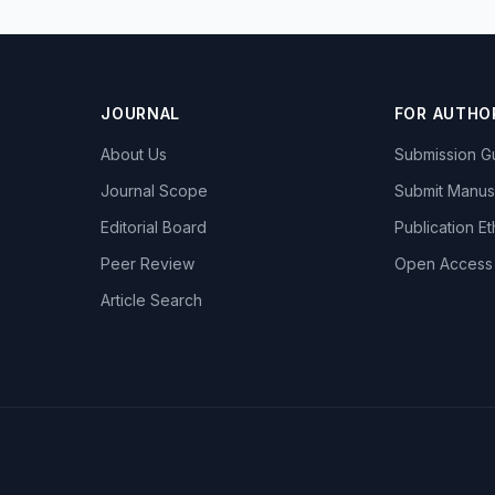
JOURNAL
FOR AUTHO
About Us
Submission Gu
Journal Scope
Submit Manus
Editorial Board
Publication Et
Peer Review
Open Access
Article Search