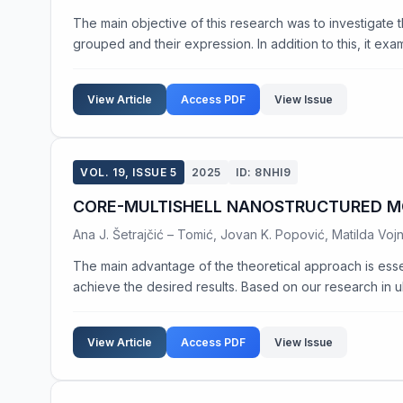
The main objective of this research was to investigate th
grouped and their expression. In addition to this, it exam
View Article
Access PDF
View Issue
VOL. 19, ISSUE 5
2025
ID: 8NHI9
CORE-MULTISHELL NANOSTRUCTURED M
Ana J. Šetrajčić – Tomić, Jovan K. Popović, Matilda Voj
The main advantage of the theoretical approach is esse
achieve the desired results. Based on our research in ultr
View Article
Access PDF
View Issue