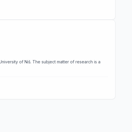
University of Niš. The subject matter of research is a