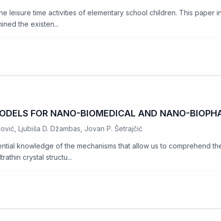
e leisure time activities of elementary school children. This paper i
ined the existen...
ODELS FOR NANO-BIOMEDICAL AND NANO-BIOPH
nović, Ljubiša D. Džambas, Jovan P. Šetrajčić
ntial knowledge of the mechanisms that allow us to comprehend the e
athin crystal structu...