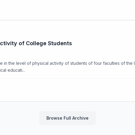
ctivity of College Students
in the level of physical activity of students of four faculties of the 
al educati...
Browse Full Archive