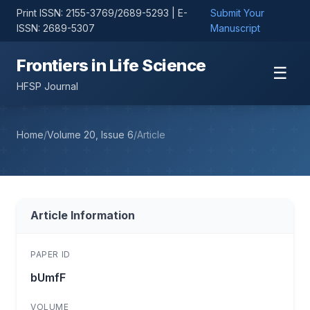
Print ISSN: 2155-3769/2689-5293 | E-
Submit Your
ISSN: 2689-5307
Manuscript
Frontiers in Life Science
☰
HFSP Journal
Home
/
Volume 20, Issue 6
/
Article
Article Information
PAPER ID
bUmfF
VOLUME