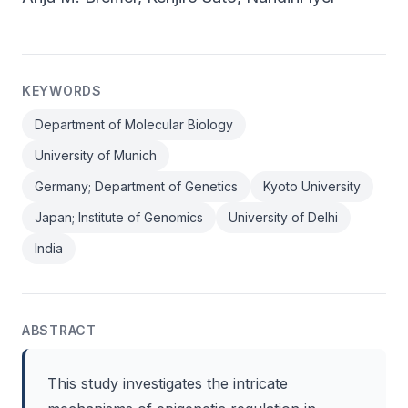
KEYWORDS
Department of Molecular Biology
University of Munich
Germany; Department of Genetics
Kyoto University
Japan; Institute of Genomics
University of Delhi
India
ABSTRACT
This study investigates the intricate