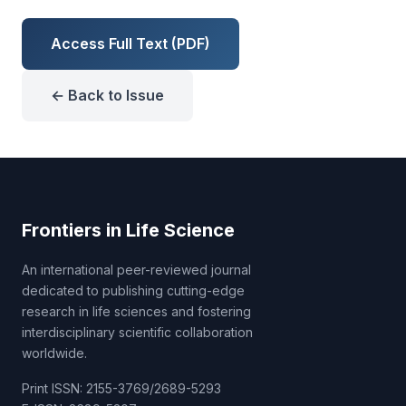
Access Full Text (PDF)
← Back to Issue
Frontiers in Life Science
An international peer-reviewed journal
dedicated to publishing cutting-edge
research in life sciences and fostering
interdisciplinary scientific collaboration
worldwide.
Print ISSN: 2155-3769/2689-5293