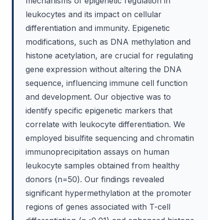
mechanisms of epigenetic regulation in
leukocytes and its impact on cellular
differentiation and immunity. Epigenetic
modifications, such as DNA methylation and
histone acetylation, are crucial for regulating
gene expression without altering the DNA
sequence, influencing immune cell function
and development. Our objective was to
identify specific epigenetic markers that
correlate with leukocyte differentiation. We
employed bisulfite sequencing and chromatin
immunoprecipitation assays on human
leukocyte samples obtained from healthy
donors (n=50). Our findings revealed
significant hypermethylation at the promoter
regions of genes associated with T-cell