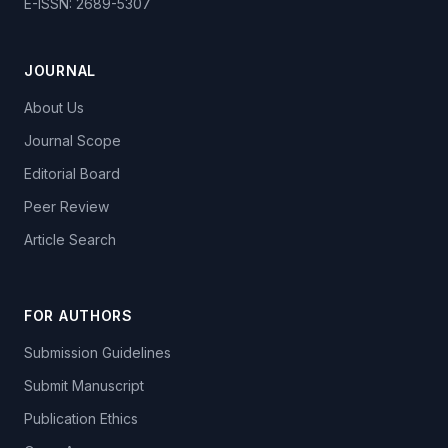
E-ISSN: 2689-5307
JOURNAL
About Us
Journal Scope
Editorial Board
Peer Review
Article Search
FOR AUTHORS
Submission Guidelines
Submit Manuscript
Publication Ethics