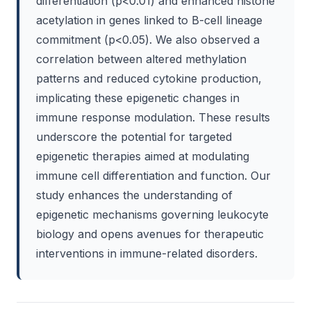
differentiation (p<0.01) and enhanced histone
acetylation in genes linked to B-cell lineage
commitment (p<0.05). We also observed a
correlation between altered methylation
patterns and reduced cytokine production,
implicating these epigenetic changes in
immune response modulation. These results
underscore the potential for targeted
epigenetic therapies aimed at modulating
immune cell differentiation and function. Our
study enhances the understanding of
epigenetic mechanisms governing leukocyte
biology and opens avenues for therapeutic
interventions in immune-related disorders.