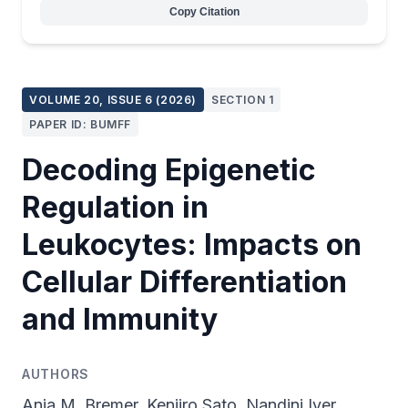
Copy Citation
VOLUME 20, ISSUE 6 (2026)
SECTION 1
PAPER ID: BUMFF
Decoding Epigenetic
Regulation in
Leukocytes: Impacts on
Cellular Differentiation
and Immunity
AUTHORS
Anja M. Bremer, Kenjiro Sato, Nandini Iyer