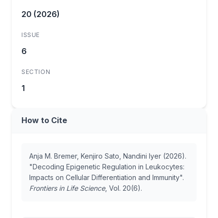
20 (2026)
ISSUE
6
SECTION
1
How to Cite
Anja M. Bremer, Kenjiro Sato, Nandini Iyer (2026).
"Decoding Epigenetic Regulation in Leukocytes:
Impacts on Cellular Differentiation and Immunity".
Frontiers in Life Science
, Vol. 20(6).