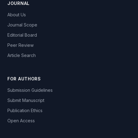
JOURNAL
About Us
Journal Scope
Editorial Board
Peer Review
Article Search
FOR AUTHORS
Submission Guidelines
Submit Manuscript
Publication Ethics
Open Access