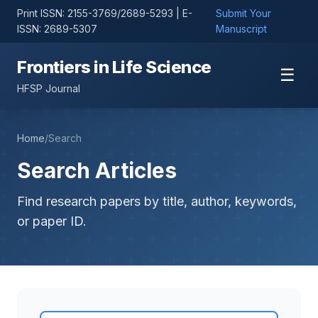
Print ISSN: 2155-3769/2689-5293 | E-
Submit Your
ISSN: 2689-5307
Manuscript
Frontiers in Life Science
☰
HFSP Journal
Home
/
Search
Search Articles
Find research papers by title, author, keywords,
or paper ID.