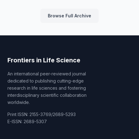
Browse Full Archive
Frontiers in Life Science
An international peer-reviewed journal
dedicated to publishing cutting-edge
research in life sciences and fostering
interdisciplinary scientific collaboration
worldwide.
Print ISSN: 2155-3769/2689-5293
E-ISSN: 2689-5307