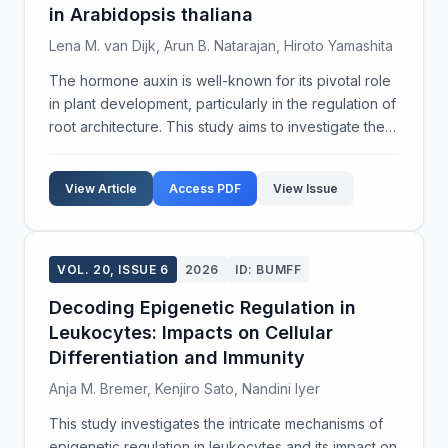
in Arabidopsis thaliana
Lena M. van Dijk, Arun B. Natarajan, Hiroto Yamashita
The hormone auxin is well-known for its pivotal role
in plant development, particularly in the regulation of
root architecture. This study aims to investigate the
specific mechanisms through which auxin modulates
lateral root development in Arabidops...
View Article
Access PDF
View Issue
VOL. 20, ISSUE 6
2026
ID: BUMFF
Decoding Epigenetic Regulation in
Leukocytes: Impacts on Cellular
Differentiation and Immunity
Anja M. Bremer, Kenjiro Sato, Nandini Iyer
This study investigates the intricate mechanisms of
epigenetic regulation in leukocytes and its impact on