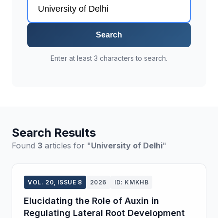
Search
Enter at least 3 characters to search.
Search Results
Found
3
articles for "
University of Delhi
"
VOL. 20, ISSUE 8
2026
ID: KMKHB
Elucidating the Role of Auxin in
Regulating Lateral Root Development