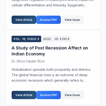
cellular differentiation and immunity. Epigenetic
modifications, such as DNA methylation and histone
acetylation, are crucial for regulating gen...
View Article
Access PDF
View Issue
VOL. 16, ISSUE 3
2022
ID: E1XCX
A Study of Post Recession Affect on
Indian Economy
Dr. Afroz Haider Rizvi
Globalization spreads both prosperity and distress.
The global financial crisis is an outcome of deep
economic recession which generally refers to
business cycle contraction and slowdown activity
over a long period of time. It is a situation where ma...
View Article
Access PDF
View Issue