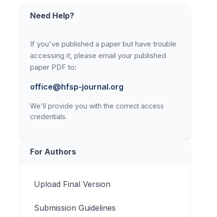
Need Help?
If you've published a paper but have trouble
accessing it, please email your published
paper PDF to:
office@hfsp-journal.org
We'll provide you with the correct access
credentials.
For Authors
Upload Final Version
Submission Guidelines