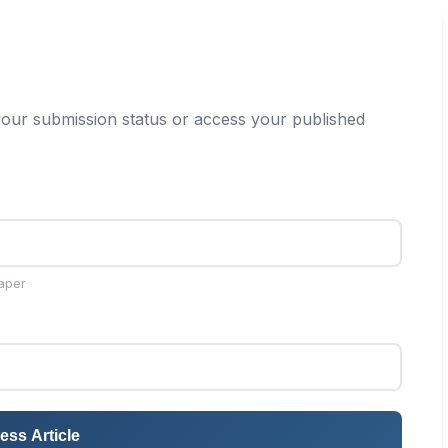
our submission status or access your published
aper
ess Article