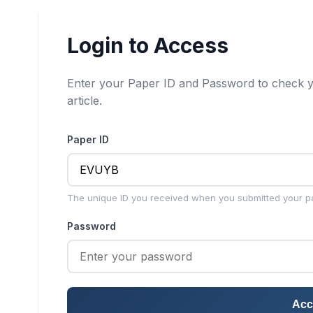
Login to Access
Enter your Paper ID and Password to check y
article.
Paper ID
The unique ID you received when you submitted your p
Password
Acc