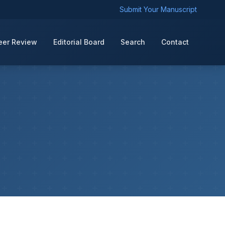
Submit Your Manuscript
eer Review
Editorial Board
Search
Contact