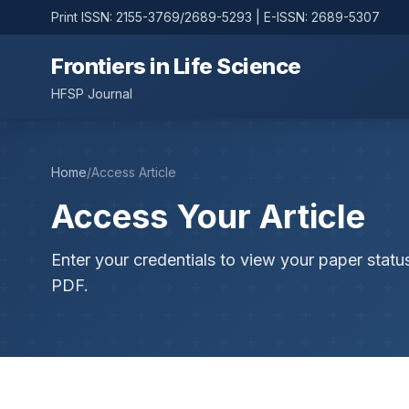
Print ISSN: 2155-3769/2689-5293 | E-ISSN: 2689-5307
Frontiers in Life Science
HFSP Journal
Home
/
Access Article
Access Your Article
Enter your credentials to view your paper statu
PDF.