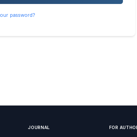
your password?
JOURNAL
FOR AUTHO