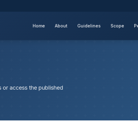
Home
About
Guidelines
Scope
P
s or access the published