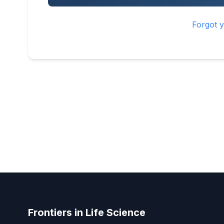
Forgot 
Frontiers in Life Science