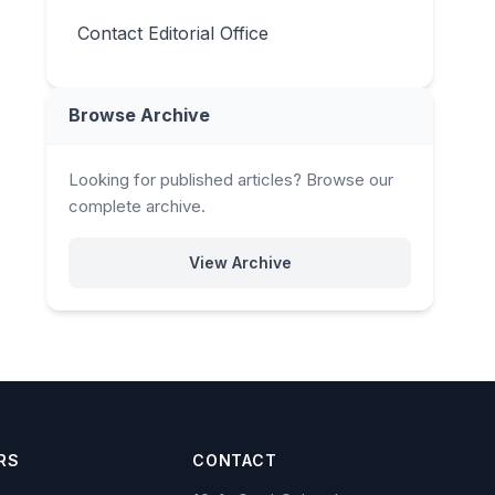
Contact Editorial Office
Browse Archive
Looking for published articles? Browse our
complete archive.
View Archive
RS
CONTACT