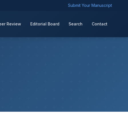
Submit Your Manuscript
eer Review
Editorial Board
Search
Contact