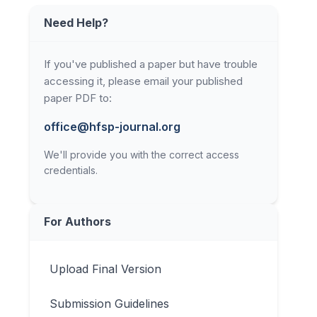
Need Help?
If you've published a paper but have trouble
accessing it, please email your published
paper PDF to:
office@hfsp-journal.org
We'll provide you with the correct access
credentials.
For Authors
Upload Final Version
Submission Guidelines