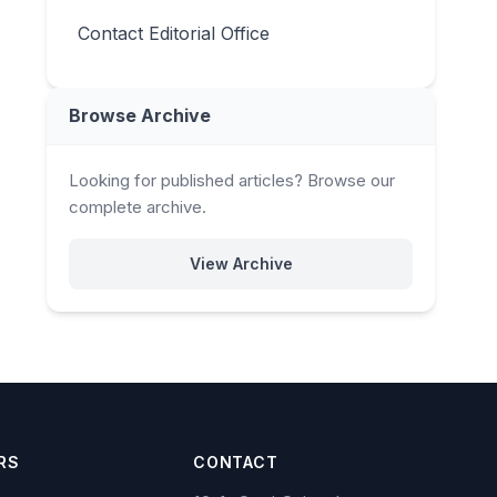
Contact Editorial Office
Browse Archive
Looking for published articles? Browse our
complete archive.
View Archive
RS
CONTACT