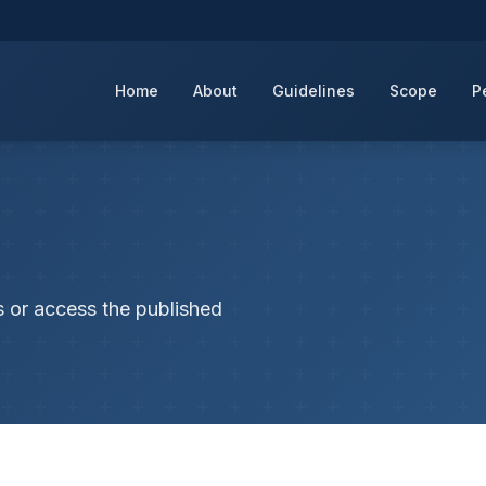
Home
About
Guidelines
Scope
P
s or access the published