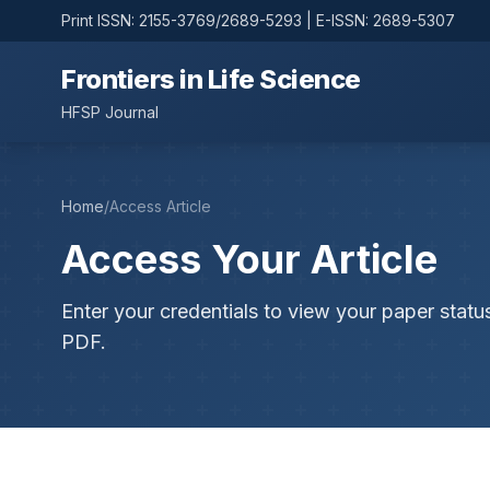
Print ISSN: 2155-3769/2689-5293 | E-ISSN: 2689-5307
Frontiers in Life Science
HFSP Journal
Home
/
Access Article
Access Your Article
Enter your credentials to view your paper statu
PDF.