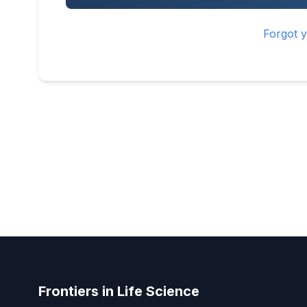
Forgot 
Frontiers in Life Science