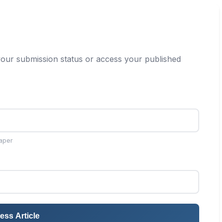
our submission status or access your published
aper
ess Article