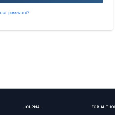
your password?
JOURNAL
FOR AUTHO