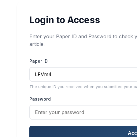
Login to Access
Enter your Paper ID and Password to check y
article.
Paper ID
The unique ID you received when you submitted your p
Password
Acc