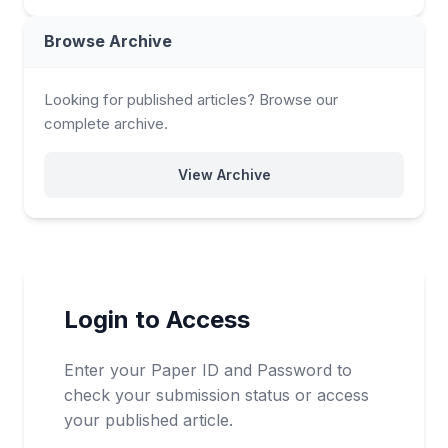
Browse Archive
Looking for published articles? Browse our
complete archive.
View Archive
Login to Access
Enter your Paper ID and Password to
check your submission status or access
your published article.