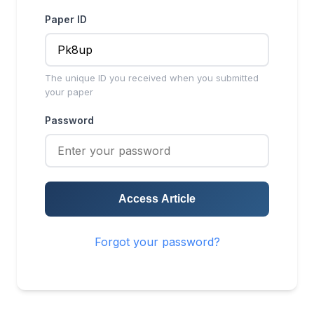
Paper ID
The unique ID you received when you submitted
your paper
Password
Access Article
Forgot your password?