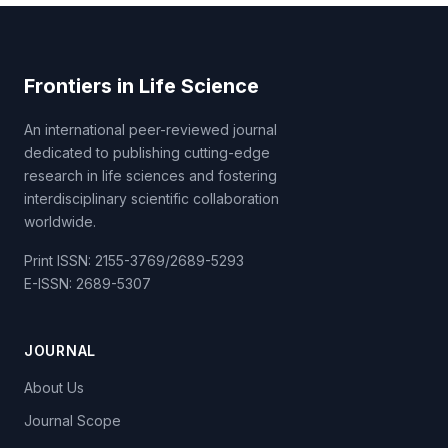
Frontiers in Life Science
An international peer-reviewed journal
dedicated to publishing cutting-edge
research in life sciences and fostering
interdisciplinary scientific collaboration
worldwide.
Print ISSN: 2155-3769/2689-5293
E-ISSN: 2689-5307
JOURNAL
About Us
Journal Scope