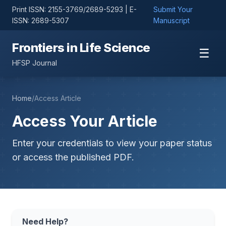
Print ISSN: 2155-3769/2689-5293 | E-
Submit Your
ISSN: 2689-5307
Manuscript
Frontiers in Life Science
☰
HFSP Journal
Home
/
Access Article
Access Your Article
Enter your credentials to view your paper status
or access the published PDF.
Need Help?