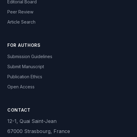
Editorial Board
Peer Review
Article Search
FOR AUTHORS
Submission Guidelines
Submit Manuscript
Publication Ethics
Open Access
CONTACT
12-1, Quai Saint-Jean
67000 Strasbourg, France