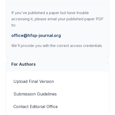
If you've published a paper but have trouble
accessing it, please email your published paper PDF
to:
office@hfsp-journal.org
We'll provide you with the correct access credentials.
For Authors
Upload Final Version
Submission Guidelines
Contact Editorial Office