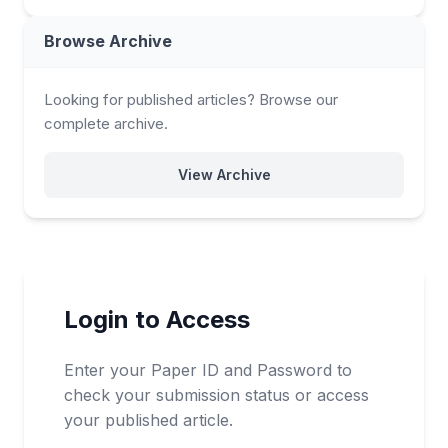
Browse Archive
Looking for published articles? Browse our
complete archive.
View Archive
Login to Access
Enter your Paper ID and Password to
check your submission status or access
your published article.