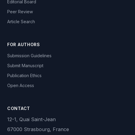
Editorial Board
Peer Review
Article Search
FOR AUTHORS
Submission Guidelines
Submit Manuscript
Publication Ethics
Open Access
CONTACT
12-1, Quai Saint-Jean
67000 Strasbourg, France