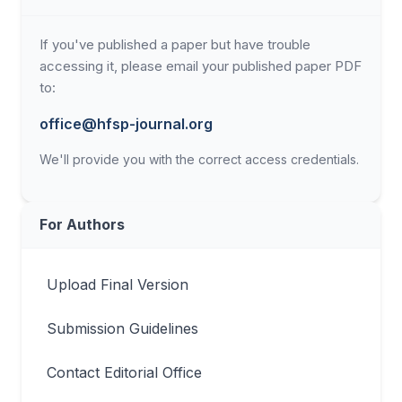
If you've published a paper but have trouble
accessing it, please email your published paper PDF
to:
office@hfsp-journal.org
We'll provide you with the correct access credentials.
For Authors
Upload Final Version
Submission Guidelines
Contact Editorial Office