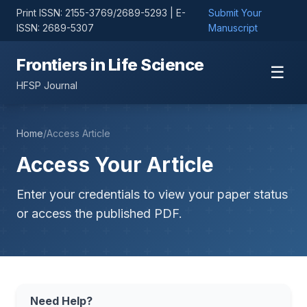
Print ISSN: 2155-3769/2689-5293 | E-
Submit Your
ISSN: 2689-5307
Manuscript
Frontiers in Life Science
☰
HFSP Journal
Home
/
Access Article
Access Your Article
Enter your credentials to view your paper status
or access the published PDF.
Need Help?