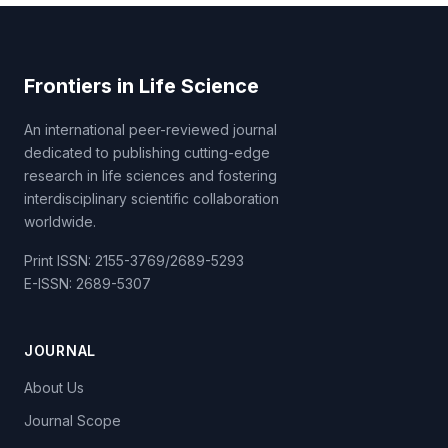
Frontiers in Life Science
An international peer-reviewed journal
dedicated to publishing cutting-edge
research in life sciences and fostering
interdisciplinary scientific collaboration
worldwide.
Print ISSN: 2155-3769/2689-5293
E-ISSN: 2689-5307
JOURNAL
About Us
Journal Scope