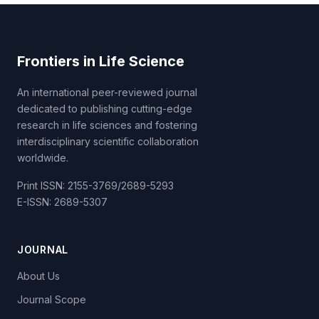
Frontiers in Life Science
An international peer-reviewed journal
dedicated to publishing cutting-edge
research in life sciences and fostering
interdisciplinary scientific collaboration
worldwide.
Print ISSN: 2155-3769/2689-5293
E-ISSN: 2689-5307
JOURNAL
About Us
Journal Scope