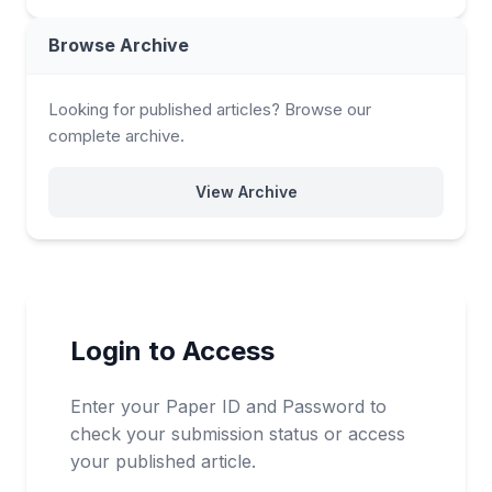
Browse Archive
Looking for published articles? Browse our
complete archive.
View Archive
Login to Access
Enter your Paper ID and Password to
check your submission status or access
your published article.