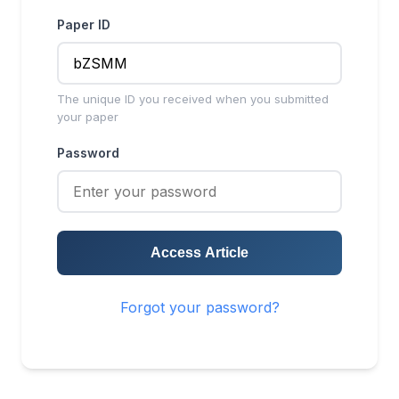
Paper ID
The unique ID you received when you submitted
your paper
Password
Access Article
Forgot your password?