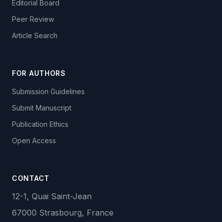
Editorial Board
Peer Review
Article Search
FOR AUTHORS
Submission Guidelines
Submit Manuscript
Publication Ethics
Open Access
CONTACT
12-1, Quai Saint-Jean
67000 Strasbourg, France