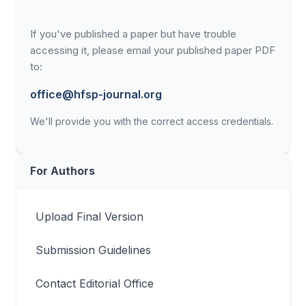
If you've published a paper but have trouble
accessing it, please email your published paper PDF
to:
office@hfsp-journal.org
We'll provide you with the correct access credentials.
For Authors
Upload Final Version
Submission Guidelines
Contact Editorial Office