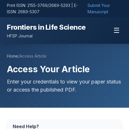
Print ISSN: 2155-3769/2689-5293 | E-
Submit Your
ISSN: 2689-5307
Manuscript
Frontiers in Life Science
☰
HFSP Journal
Home
/
Access Article
Access Your Article
Enter your credentials to view your paper status
or access the published PDF.
Need Help?