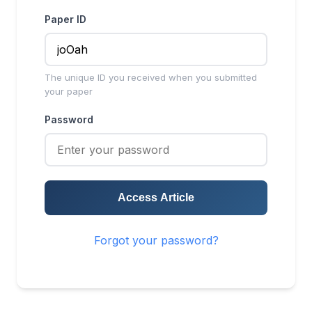
Paper ID
The unique ID you received when you submitted
your paper
Password
Access Article
Forgot your password?