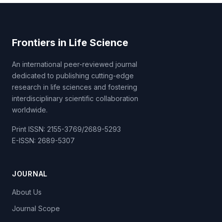
Frontiers in Life Science
An international peer-reviewed journal
dedicated to publishing cutting-edge
research in life sciences and fostering
interdisciplinary scientific collaboration
worldwide.
Print ISSN: 2155-3769/2689-5293
E-ISSN: 2689-5307
JOURNAL
About Us
Journal Scope