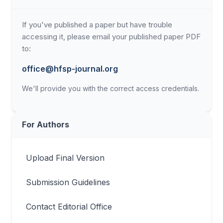
If you've published a paper but have trouble
accessing it, please email your published paper PDF
to:
office@hfsp-journal.org
We'll provide you with the correct access credentials.
For Authors
Upload Final Version
Submission Guidelines
Contact Editorial Office