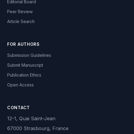
Editorial Board
Peer Review
Article Search
FOR AUTHORS
Submission Guidelines
Submit Manuscript
Publication Ethics
Open Access
CONTACT
12-1, Quai Saint-Jean
67000 Strasbourg, France