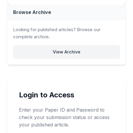
Browse Archive
Looking for published articles? Browse our
complete archive.
View Archive
Login to Access
Enter your Paper ID and Password to
check your submission status or access
your published article.