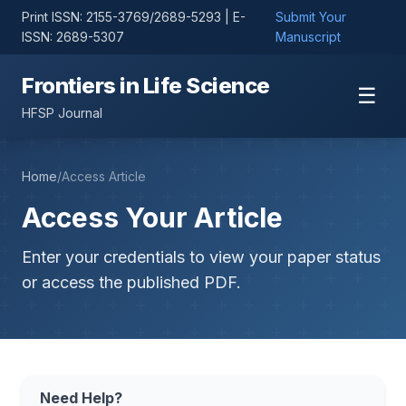
Print ISSN: 2155-3769/2689-5293 | E-
Submit Your
ISSN: 2689-5307
Manuscript
Frontiers in Life Science
☰
HFSP Journal
Home
/
Access Article
Access Your Article
Enter your credentials to view your paper status
or access the published PDF.
Need Help?